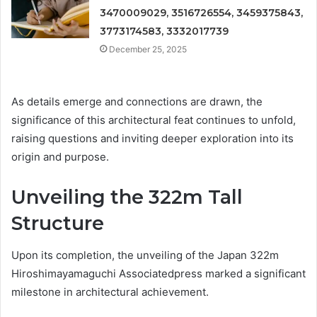
3470009029, 3516726554, 3459375843,
3773174583, 3332017739
December 25, 2025
As details emerge and connections are drawn, the
significance of this architectural feat continues to unfold,
raising questions and inviting deeper exploration into its
origin and purpose.
Unveiling the 322m Tall
Structure
Upon its completion, the unveiling of the Japan 322m
Hiroshimayamaguchi Associatedpress marked a significant
milestone in architectural achievement.