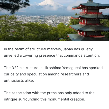
In the realm of structural marvels, Japan has quietly
unveiled a towering presence that commands attention.
The 322m structure in Hiroshima Yamaguchi has sparked
curiosity and speculation among researchers and
enthusiasts alike.
The association with the press has only added to the
intrigue surrounding this monumental creation.