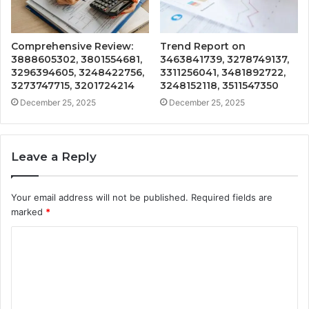
Comprehensive Review:
Trend Report on
3888605302, 3801554681,
3463841739, 3278749137,
3296394605, 3248422756,
3311256041, 3481892722,
3273747715, 3201724214
3248152118, 3511547350
December 25, 2025
December 25, 2025
Leave a Reply
Your email address will not be published.
Required fields are
marked
*
C
o
m
m