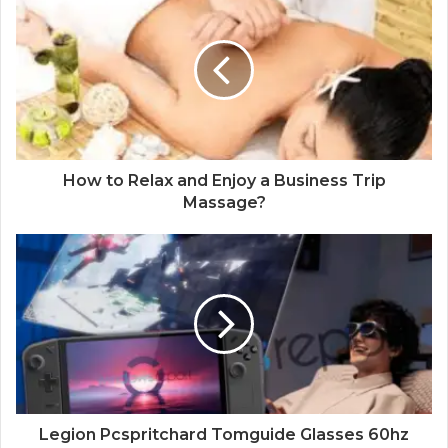
How to Relax and Enjoy a Business Trip
Massage?
Legion Pcspritchard Tomguide Glasses 60hz