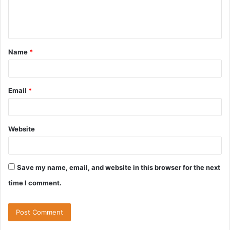
e
n
t
Name
*
*
Email
*
Website
Save my name, email, and website in this browser for the next
time I comment.