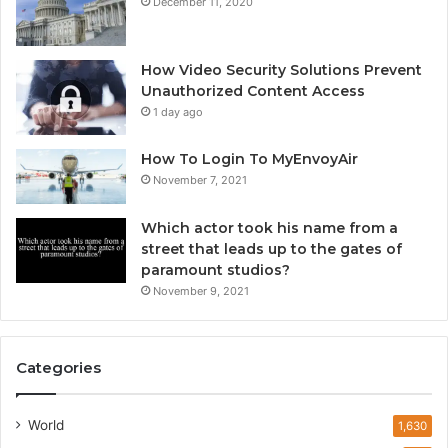
December 11, 2020
How Video Security Solutions Prevent
Unauthorized Content Access
1 day ago
How To Login To MyEnvoyAir
November 7, 2021
Which actor took his name from a
street that leads up to the gates of
paramount studios?
November 9, 2021
Categories
World
1,630