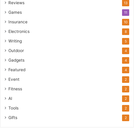
Reviews
13
Games
11
Insurance
10
Electronics
8
Writing
5
Outdoor
4
Gadgets
4
Featured
4
Event
2
Fitness
2
AI
2
Tools
2
Gifts
2