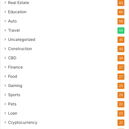
Real Estate
83
Education
60
Auto
56
Travel
55
Uncategorized
41
Construction
40
CBD
34
Finance
27
Food
27
Gaming
25
Sports
25
Pets
22
Loan
22
Cryptocurrency
21