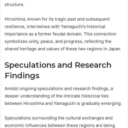
structure.
Hiroshima, known for its tragic past and subsequent
resilience, intertwines with Yamaguchi’s historical
importance as a former feudal domain. This connection
symbolizes unity, peace, and progress, reflecting the
shared heritage and values of these two regions in Japan.
Speculations and Research
Findings
Amidst ongoing speculations and research findings, a
deeper understanding of the intricate historical ties
between Hiroshima and Yamaguchi is gradually emerging.
Speculations surrounding the cultural exchanges and
economic influences between these regions are being