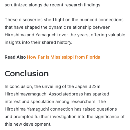
scrutinized alongside recent research findings.
These discoveries shed light on the nuanced connections
that have shaped the dynamic relationship between
Hiroshima and Yamaguchi over the years, offering valuable
insights into their shared history.
Read Also
How Far is Mississippi from Florida
Conclusion
In conclusion, the unveiling of the Japan 322m
Hiroshimayamaguchi Associatedpress has sparked
interest and speculation among researchers. The
Hiroshima Yamaguchi connection has raised questions
and prompted further investigation into the significance of
this new development.