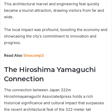
This architectural marvel and engineering feat quickly
became a tourist attraction, drawing visitors from far and
wide.
The local impact was profound, boosting the economy and
showcasing the city’s commitment to innovation and
progress.
Read Also
Sinocomp3
The Hiroshima Yamaguchi
Connection
The connection between Japan 322m
Hiroshimayamaguchi Associatedpress holds a rich
historical significance and cultural impact that surpasses
the recent architectural feat of the 322-meter tall