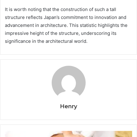
It is worth noting that the construction of such a tall
structure reflects Japan’s commitment to innovation and
advancement in architecture. This statistic highlights the
impressive height of the structure, underscoring its
significance in the architectural world.
Henry