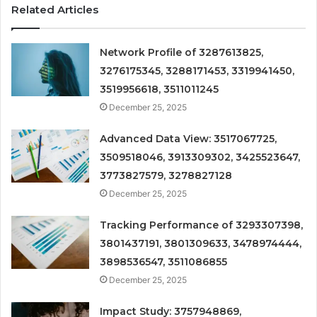
Related Articles
Network Profile of 3287613825,
3276175345, 3288171453, 3319941450,
3519956618, 3511011245
December 25, 2025
Advanced Data View: 3517067725,
3509518046, 3913309302, 3425523647,
3773827579, 3278827128
December 25, 2025
Tracking Performance of 3293307398,
3801437191, 3801309633, 3478974444,
3898536547, 3511086855
December 25, 2025
Impact Study: 3757948869,