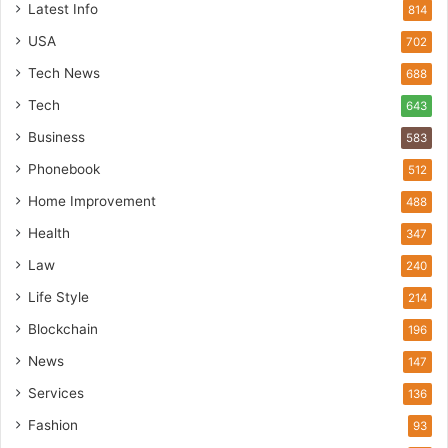
Latest Info
814
USA
702
Tech News
688
Tech
643
Business
583
Phonebook
512
Home Improvement
488
Health
347
Law
240
Life Style
214
Blockchain
196
News
147
Services
136
Fashion
93