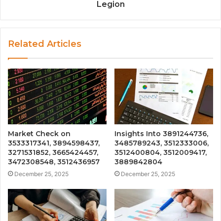
Legion
Related Articles
Market Check on
Insights Into 3891244736,
3533317341, 3894598437,
3485789243, 3512333006,
3271531852, 3665424457,
3512400804, 3512009417,
3472308548, 3512436957
3889842804
December 25, 2025
December 25, 2025