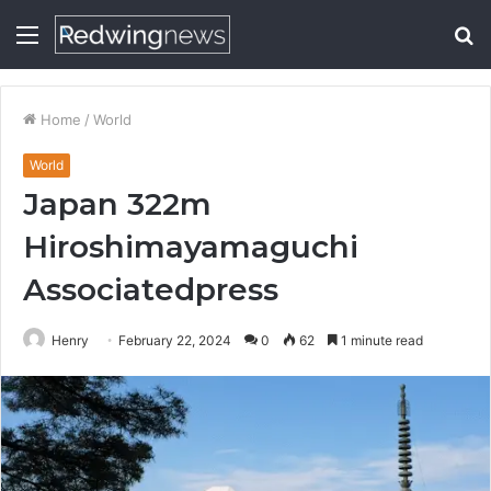
Menu
S
fo
Home
/
World
World
Japan 322m
Hiroshimayamaguchi
Associatedpress
Henry
February 22, 2024
0
62
1 minute read