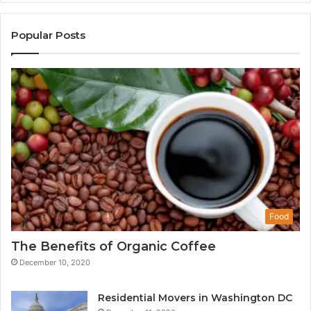
Popular Posts
Food
The Benefits of Organic Coffee
December 10, 2020
Residential Movers in Washington DC