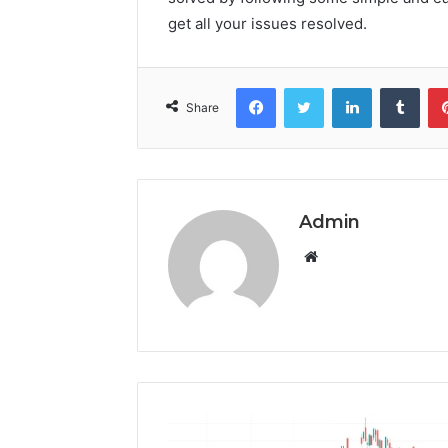
get all your issues resolved.
Facebook
Twitter
LinkedIn
Tumb
Share
Admin
Website