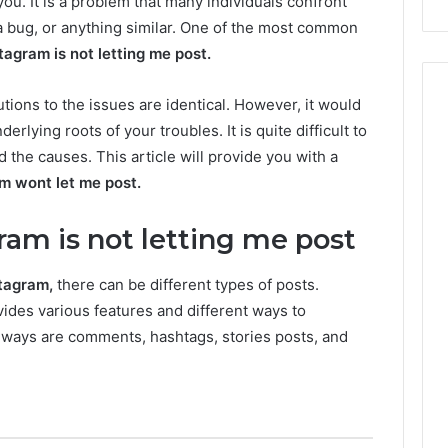
you. It is a problem that many individuals confront
a bug, or anything similar. One of the most common
tagram is not letting me
post.
tions to the issues are identical. However, it would
erlying roots of your troubles. It is quite difficult to
d the causes. This article will provide you with a
m wont let me post.
am is not letting me post
stagram,
there can be different types of posts.
vides various features and different ways to
ways are comments, hashtags, stories posts, and