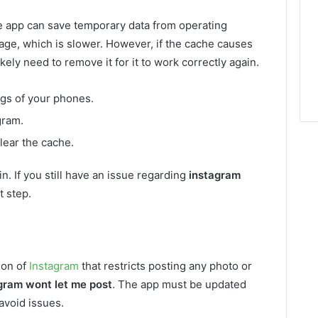
e app can save temporary data from operating
rage, which is slower. However, if the cache causes
kely need to remove it for it to work correctly again.
ngs of your phones.
gram.
lear the cache.
n. If you still have an issue regarding
instagram
t step.
ion of
Instagram
that restricts posting any photo or
gram wont let me post
. The app must be updated
avoid issues.