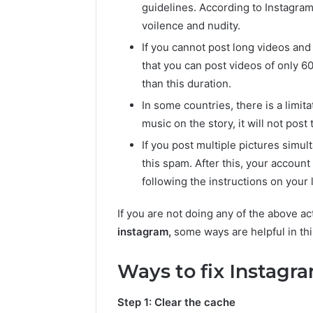
guidelines. According to Instagram 
voilence and nudity.
If you cannot post long videos and
that you can post videos of only 60
than this duration.
In some countries, there is a limit
music on the story, it will not post 
If you post multiple pictures simu
this spam. After this, your accoun
following the instructions on your l
If you are not doing any of the above ac
instagram,
some ways are helpful in thi
Ways to fix Instagra
Step 1: Clear the cache