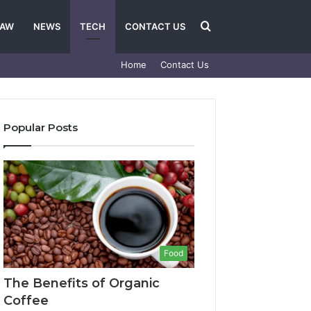
Search
LAW
NEWS
TECH
CONTACT US
Home
Contact Us
for
Popular Posts
Food
The Benefits of Organic
Coffee