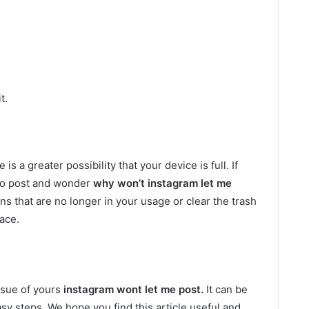
t.
is a greater possibility that your device is full. If
e to post and wonder
why won’t instagram let me
ons that are no longer in your usage or clear the trash
ace.
ssue of yours
instagram wont let me post.
It can be
y steps. We hope you find this article useful and