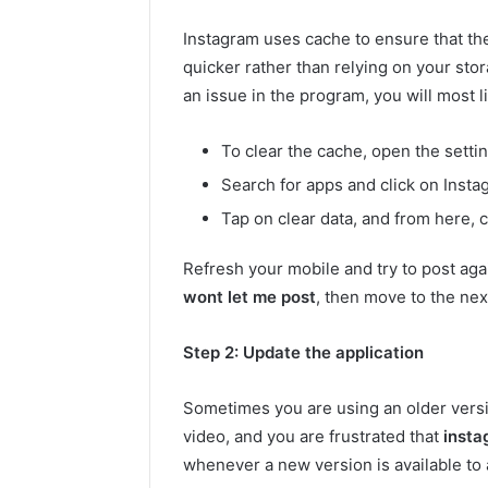
Instagram uses cache to ensure that th
quicker rather than relying on your sto
an issue in the program, you will most li
To clear the cache, open the setti
Search for apps and click on Insta
Tap on clear data, and from here, c
Refresh your mobile and try to post agai
wont let me post
, then move to the nex
Step 2: Update the application
Sometimes you are using an older vers
video, and you are frustrated that
insta
whenever a new version is available to 