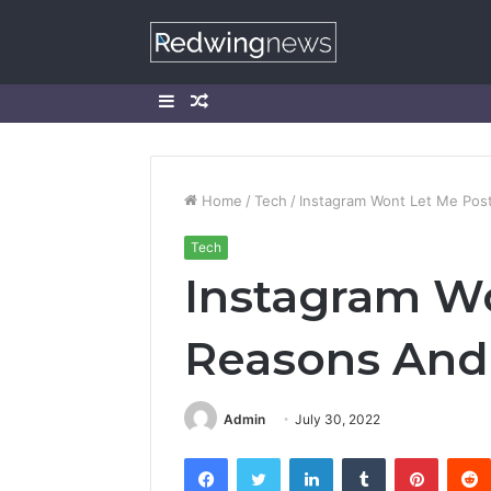
Sidebar
Random
Article
Home
/
Tech
/
Instagram Wont Let Me Post
Tech
Instagram Wo
Reasons And 
Admin
July 30, 2022
Facebook
Twitter
LinkedIn
Tumblr
Pintere