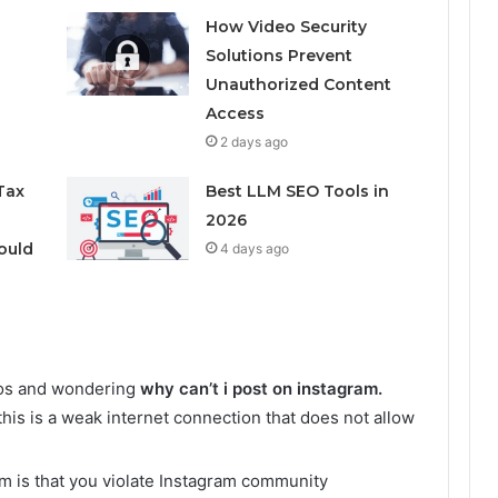
How Video Security
Solutions Prevent
Unauthorized Content
Access
2 days ago
Tax
Best LLM SEO Tools in
2026
ould
4 days ago
tos and wondering
why can’t i post on instagram.
s is a weak internet connection that does not allow
m is that you violate Instagram community