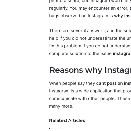
photo to share, but Instagram won’t let 
regularly. You may encounter an error, 
bugs observed on Instagram is
why ins
There are several answers, and the solu
help if you did not underestimate the und
fix this problem if you do not understan
complete solution to the issue
instagra
Reasons why Instagr
When people say they
cant post on in
Instagram is a wide application that pro
communicate with other people. These 
many more.
Related Articles