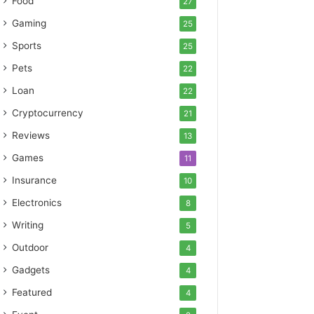
Food
27
Gaming
25
Sports
25
Pets
22
Loan
22
Cryptocurrency
21
Reviews
13
Games
11
Insurance
10
Electronics
8
Writing
5
Outdoor
4
Gadgets
4
Featured
4