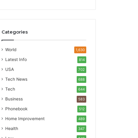
Categories
World
1,630
Latest Info
814
USA
702
Tech News
688
Tech
644
Business
583
Phonebook
512
Home Improvement
489
Health
347