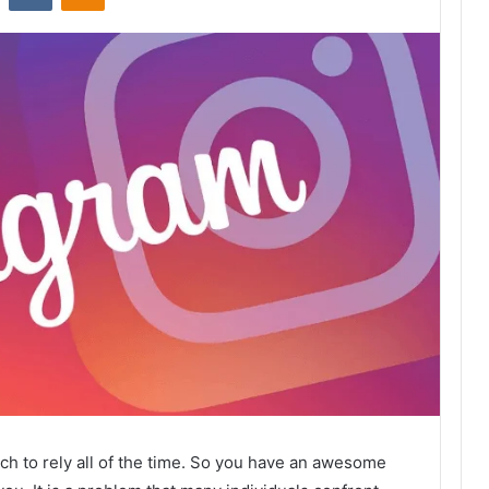
ich to rely all of the time. So you have an awesome