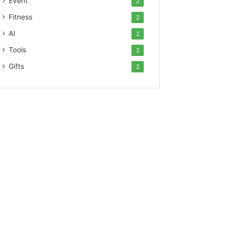
Event
2
Fitness
2
AI
2
Tools
2
Gifts
2