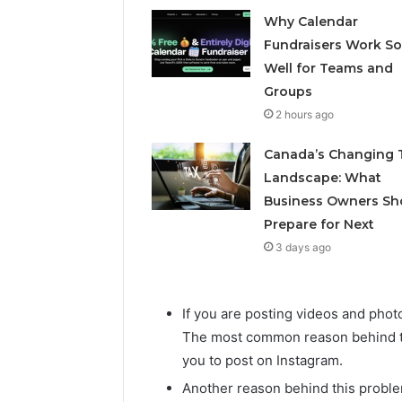
Why Calendar
Fundraisers Work So
Well for Teams and
Groups
2 hours ago
Canada’s Changing 
Landscape: What
Business Owners Sh
Prepare for Next
3 days ago
If you are posting videos and pho
The most common reason behind thi
you to post on Instagram.
Another reason behind this proble