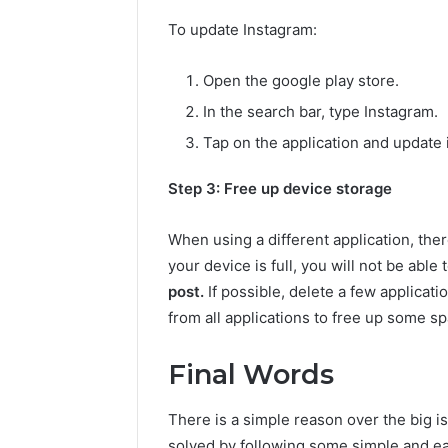
To update Instagram:
Open the google play store.
In the search bar, type Instagram.
Tap on the application and update i
Step 3: Free up device storage
When using a different application, there 
your device is full, you will not be abl
post.
If possible, delete a few applicati
from all applications to free up some sp
Final Words
There is a simple reason over the big i
solved by following some simple and eas