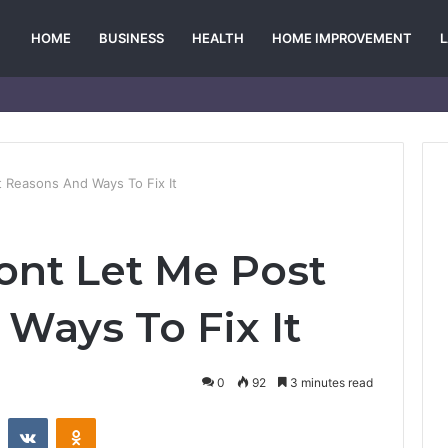
HOME
BUSINESS
HEALTH
HOME IMPROVEMENT
 Reasons And Ways To Fix It
nt Let Me Post
Ways To Fix It
0
92
3 minutes read
st
Reddit
VKontakte
Odnoklassniki