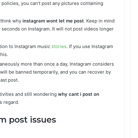
policies, you can’t post any pictures containing
 think why
instagram wont let me post
. Keep in mind
 seconds on Instagram. It will not post videos longer
ation to Instagram music
stories
. If you use Instagram
this.
ltaneously more than once a day, Instagram considers
t will be banned temporarily, and you can recover by
ast post.
tivities and still wondering
why cant i post on
s regard.
m post issues