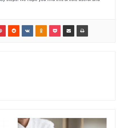
lr
Pinterest
Reddit
VKontakte
Odnoklassniki
Pocket
Share via Email
Print