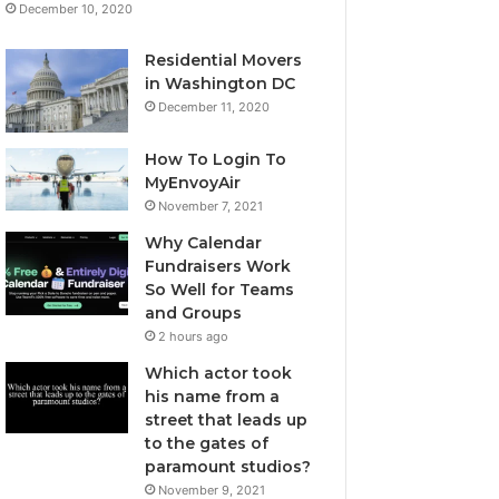
December 10, 2020
Residential Movers
in Washington DC
December 11, 2020
How To Login To
MyEnvoyAir
November 7, 2021
Why Calendar
Fundraisers Work
So Well for Teams
and Groups
2 hours ago
Which actor took
his name from a
street that leads up
to the gates of
paramount studios?
November 9, 2021