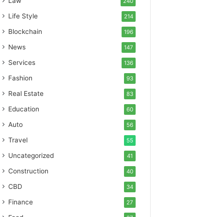
Law
240
Life Style
214
Blockchain
196
News
147
Services
136
Fashion
93
Real Estate
83
Education
60
Auto
56
Travel
55
Uncategorized
41
Construction
40
CBD
34
Finance
27