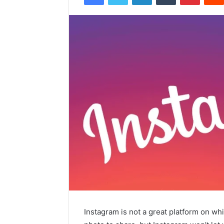
Instagram is not a great platform on wh