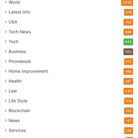
World
1,630
Latest Info
814
USA
702
Tech News
688
Tech
643
Business
583
Phonebook
512
Home Improvement
488
Health
347
Law
240
Life Style
214
Blockchain
196
News
147
Services
136