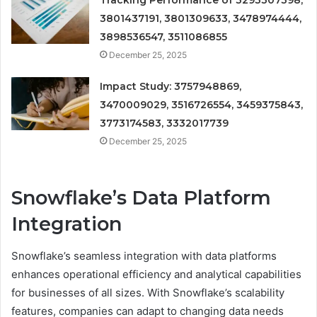
Tracking Performance of 3293307398,
3801437191, 3801309633, 3478974444,
3898536547, 3511086855
December 25, 2025
Impact Study: 3757948869,
3470009029, 3516726554, 3459375843,
3773174583, 3332017739
December 25, 2025
Snowflake’s Data Platform
Integration
Snowflake’s seamless integration with data platforms
enhances operational efficiency and analytical capabilities
for businesses of all sizes. With Snowflake’s scalability
features, companies can adapt to changing data needs