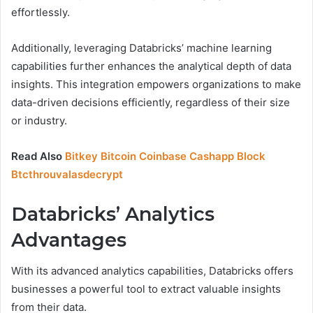
effortlessly.
Additionally, leveraging Databricks’ machine learning
capabilities further enhances the analytical depth of data
insights. This integration empowers organizations to make
data-driven decisions efficiently, regardless of their size
or industry.
Read Also
Bitkey Bitcoin Coinbase Cashapp Block
Btcthrouvalasdecrypt
Databricks’ Analytics
Advantages
With its advanced analytics capabilities, Databricks offers
businesses a powerful tool to extract valuable insights
from their data.