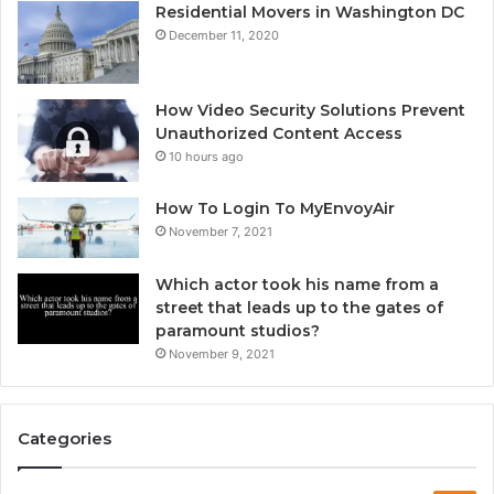
Residential Movers in Washington DC
December 11, 2020
How Video Security Solutions Prevent
Unauthorized Content Access
10 hours ago
How To Login To MyEnvoyAir
November 7, 2021
Which actor took his name from a
street that leads up to the gates of
paramount studios?
November 9, 2021
Categories