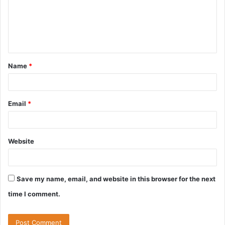
m
e
n
t
Name
*
*
Email
*
Website
Save my name, email, and website in this browser for the next
time I comment.