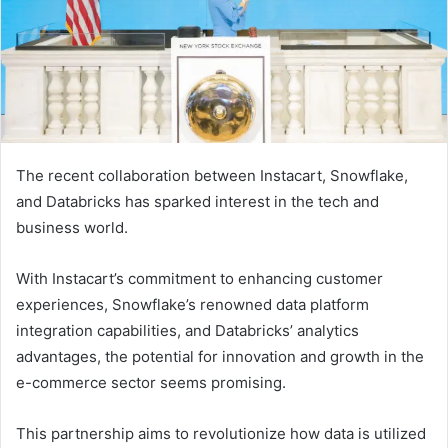
The recent collaboration between Instacart, Snowflake,
and Databricks has sparked interest in the tech and
business world.
With Instacart’s commitment to enhancing customer
experiences, Snowflake’s renowned data platform
integration capabilities, and Databricks’ analytics
advantages, the potential for innovation and growth in the
e-commerce sector seems promising.
This partnership aims to revolutionize how data is utilized