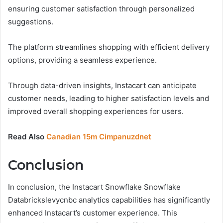
ensuring customer satisfaction through personalized
suggestions.
The platform streamlines shopping with efficient delivery
options, providing a seamless experience.
Through data-driven insights, Instacart can anticipate
customer needs, leading to higher satisfaction levels and
improved overall shopping experiences for users.
Read Also
Canadian 15m Cimpanuzdnet
Conclusion
In conclusion, the Instacart Snowflake Snowflake
Databrickslevycnbc analytics capabilities has significantly
enhanced Instacart’s customer experience. This