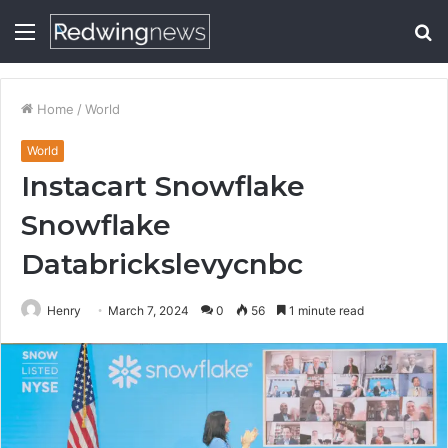
Menu
S
fo
Home
/
World
World
Instacart Snowflake
Snowflake
Databrickslevycnbc
Henry
March 7, 2024
0
56
1 minute read