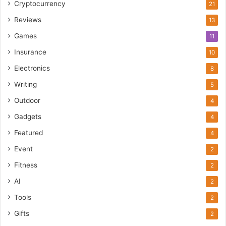
Cryptocurrency
21
Reviews
13
Games
11
Insurance
10
Electronics
8
Writing
5
Outdoor
4
Gadgets
4
Featured
4
Event
2
Fitness
2
AI
2
Tools
2
Gifts
2