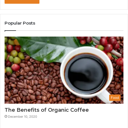
Popular Posts
Food
The Benefits of Organic Coffee
December 10, 2020