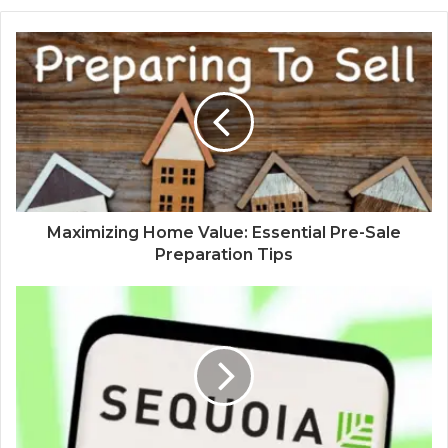
Maximizing Home Value: Essential Pre-Sale
Preparation Tips