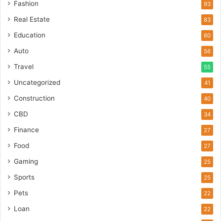
Fashion
93
Real Estate
83
Education
60
Auto
56
Travel
55
Uncategorized
41
Construction
40
CBD
34
Finance
27
Food
27
Gaming
25
Sports
25
Pets
22
Loan
22