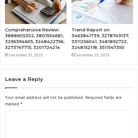
Comprehensive Review:
Trend Report on
3888605302, 3801554681,
3463841739, 3278749137,
3296394605, 3248422756,
3311256041, 3481892722,
3273747715, 3201724214
3248152118, 3511547350
December 25, 2025
December 25, 2025
Leave a Reply
Your email address will not be published.
Required fields are
marked
*
C
o
m