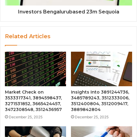
Investors Bengalurubased 23m Sequoia
Related Articles
Market Check on
Insights Into 3891244736,
3533317341, 3894598437,
3485789243, 3512333006,
3271531852, 3665424457,
3512400804, 3512009417,
3472308548, 3512436957
3889842804
December 25, 2025
December 25, 2025