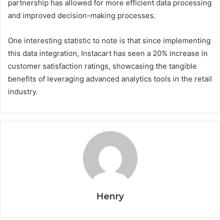
partnership has allowed for more efficient data processing
and improved decision-making processes.
One interesting statistic to note is that since implementing
this data integration, Instacart has seen a 20% increase in
customer satisfaction ratings, showcasing the tangible
benefits of leveraging advanced analytics tools in the retail
industry.
Henry