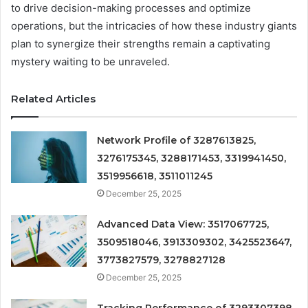
to drive decision-making processes and optimize
operations, but the intricacies of how these industry giants
plan to synergize their strengths remain a captivating
mystery waiting to be unraveled.
Related Articles
Network Profile of 3287613825,
3276175345, 3288171453, 3319941450,
3519956618, 3511011245
December 25, 2025
Advanced Data View: 3517067725,
3509518046, 3913309302, 3425523647,
3773827579, 3278827128
December 25, 2025