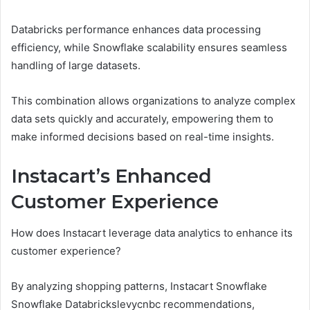
Databricks performance enhances data processing
efficiency, while Snowflake scalability ensures seamless
handling of large datasets.
This combination allows organizations to analyze complex
data sets quickly and accurately, empowering them to
make informed decisions based on real-time insights.
Instacart’s Enhanced
Customer Experience
How does Instacart leverage data analytics to enhance its
customer experience?
By analyzing shopping patterns, Instacart Snowflake
Snowflake Databrickslevycnbc recommendations,