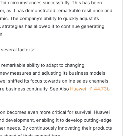
rtain circumstances successfully. This has been
wei, as it has demonstrated remarkable resilience and
ic. The company’s ability to quickly adjust its
 strategies has allowed it to continue generating
n.
 several factors:
 remarkable ability to adapt to changing
 new measures and adjusting its business models.
ei shifted its focus towards online sales channels
e business continuity. See Also
Huawei H1 44.73b
ation becomes even more critical for survival. Huawei
and development, enabling it to develop cutting-edge
er needs. By continuously innovating their products
y ahead of their competitors.