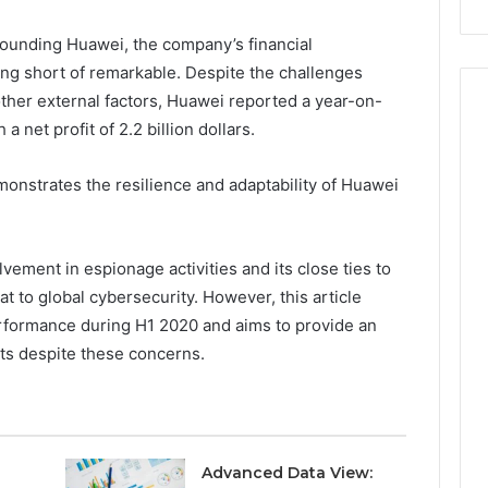
ounding Huawei, the company’s financial
ng short of remarkable. Despite the challenges
her external factors, Huawei reported a year-on-
a net profit of 2.2 billion dollars.
monstrates the resilience and adaptability of Huawei
lvement in espionage activities and its close ties to
 to global cybersecurity. However, this article
erformance during H1 2020 and aims to provide an
nts despite these concerns.
Advanced Data View: