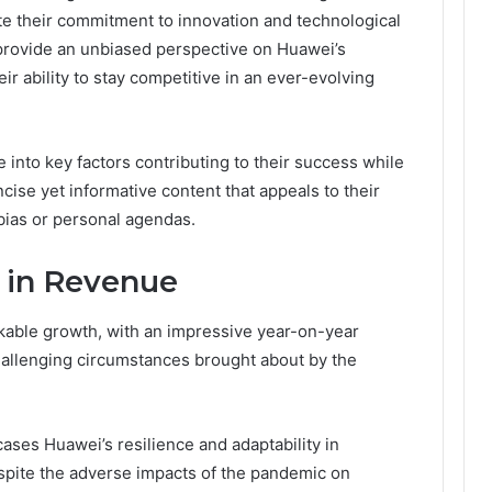
te their commitment to innovation and technological
provide an unbiased perspective on Huawei’s
ir ability to stay competitive in an ever-evolving
e into key factors contributing to their success while
ise yet informative content that appeals to their
bias or personal agendas.
 in Revenue
able growth, with an impressive year-on-year
challenging circumstances brought about by the
ases Huawei’s resilience and adaptability in
espite the adverse impacts of the pandemic on