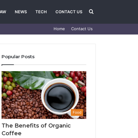
Search
LAW
NEWS
TECH
CONTACT US
Home
Contact Us
for
Popular Posts
Food
The Benefits of Organic
Coffee