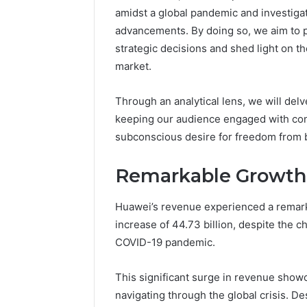
amidst a global pandemic and investiga
advancements. By doing so, we aim to 
strategic decisions and shed light on the
market.
Through an analytical lens, we will delv
keeping our audience engaged with conc
subconscious desire for freedom from 
Remarkable Growth
Huawei’s revenue experienced a remark
increase of 44.73 billion, despite the 
COVID-19 pandemic.
This significant surge in revenue showc
navigating through the global crisis. D