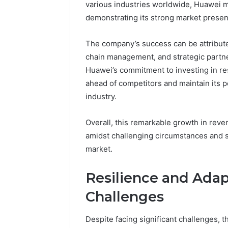
various industries worldwide, Huawei 
demonstrating its strong market prese
The company’s success can be attributed
chain management, and strategic partn
Huawei’s commitment to investing in re
ahead of competitors and maintain its p
industry.
Overall, this remarkable growth in reve
amidst challenging circumstances and sol
market.
Resilience and Adapt
Challenges
Despite facing significant challenges, th