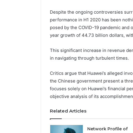
Despite the ongoing controversies surr
performance in H1 2020 has been nothi
posed by the COVID-19 pandemic and ot
year growth of 44.73 billion dollars, with 
This significant increase in revenue de
in navigating through turbulent times.
Critics argue that Huawei’s alleged invo
the Chinese government present a threat
focuses solely on Huawei’s financial p
objective analysis of its accomplishme
Related Articles
Network Profile of