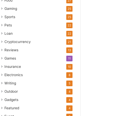
Food
27
Gaming
25
Sports
25
Pets
22
Loan
22
Cryptocurrency
21
Reviews
13
Games
11
Insurance
10
Electronics
8
Writing
5
Outdoor
4
Gadgets
4
Featured
4