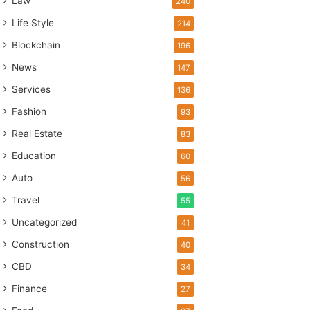
Law
240
Life Style
214
Blockchain
196
News
147
Services
136
Fashion
93
Real Estate
83
Education
60
Auto
56
Travel
55
Uncategorized
41
Construction
40
CBD
34
Finance
27