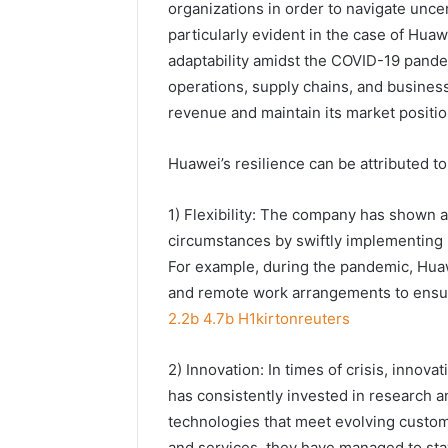
organizations in order to navigate unce
particularly evident in the case of Hua
adaptability amidst the COVID-19 pandem
operations, supply chains, and business
revenue and maintain its market positio
Huawei’s resilience can be attributed to
1) Flexibility: The company has shown a
circumstances by swiftly implementing
For example, during the pandemic, Huaw
and remote work arrangements to ensur
2.2b 4.7b H1kirtonreuters
2) Innovation: In times of crisis, innov
has consistently invested in research 
technologies that meet evolving custom
and services, they have managed to sta