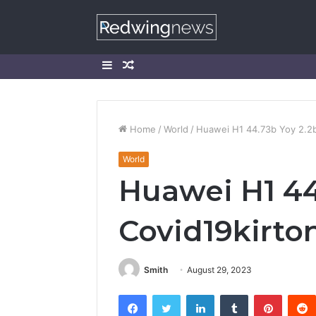
Sidebar
Random
Article
Home
/
World
/
Huawei H1 44.73b Yoy 2.2b
World
Huawei H1 44
Covid19kirto
Smith
August 29, 2023
Facebook
Twitter
LinkedIn
Tumblr
Pintere