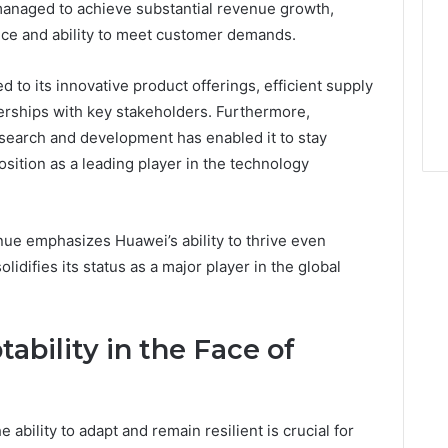
managed to achieve substantial revenue growth,
nce and ability to meet customer demands.
 to its innovative product offerings, efficient supply
erships with key stakeholders. Furthermore,
search and development has enabled it to stay
osition as a leading player in the technology
nue emphasizes Huawei’s ability to thrive even
idifies its status as a major player in the global
ability in the Face of
e ability to adapt and remain resilient is crucial for