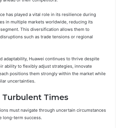
e has played a vital role in its resilience during
s in multiple markets worldwide, reducing its
 segment. This diversification allows them to
 disruptions such as trade tensions or regional
 adaptability, Huawei continues to thrive despite
ability to flexibly adjust strategies, innovate
reach positions them strongly within the market while
ilar uncertainties.
 Turbulent Times
tions must navigate through uncertain circumstances
ve long-term success.