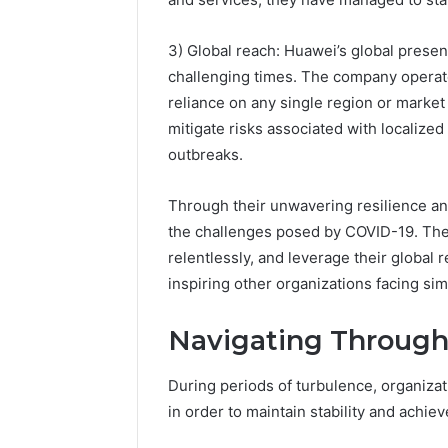
3) Global reach: Huawei’s global presenc
challenging times. The company operate
reliance on any single region or market
mitigate risks associated with localized
outbreaks.
Through their unwavering resilience and
the challenges posed by COVID-19. Their 
relentlessly, and leverage their global 
inspiring other organizations facing sim
Navigating Through
During periods of turbulence, organiza
in order to maintain stability and achie