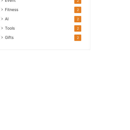
Event
2
Fitness
2
AI
2
Tools
2
Gifts
2