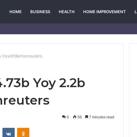
HOME
BUSINESS
HEALTH
HOME IMPROVEMENT
 Covid19kirtonreuters
.73b Yoy 2.2b
nreuters
0
56
7 minutes read
st
Reddit
VKontakte
Odnoklassniki