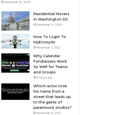
December 10, 2020
Residential Movers
in Washington DC
December 11, 2020
How To Login To
MyEnvoyAir
November 7, 2021
Why Calendar
Fundraisers Work
So Well for Teams
and Groups
9 hours ago
Which actor took
his name from a
street that leads up
to the gates of
paramount studios?
November 9, 2021