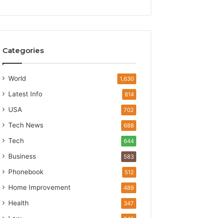
Categories
World
1,630
Latest Info
814
USA
702
Tech News
688
Tech
644
Business
583
Phonebook
512
Home Improvement
489
Health
347