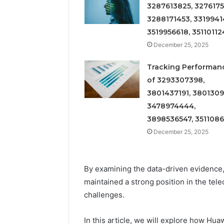
3287613825, 3276175
3288171453, 3319941
3519956618, 35110112
December 25, 2025
Tracking Performan
of 3293307398,
3801437191, 3801309
3478974444,
3898536547, 351108
December 25, 2025
By examining the data-driven evidence,
maintained a strong position in the te
challenges.
In this article, we will explore how H