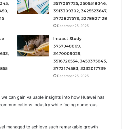
345,
3517067725, 3509518046,
450,
3913309302, 3425523647,
45
3773827579, 3278827128
December 25, 2025
ce
Impact Study:
3757948869,
633,
3470009029,
3516726554, 3459375843,
6855
3773174583, 3332017739
December 25, 2025
 we can gain valuable insights into how Huawei has
lecommunications industry while facing numerous
uawei managed to achieve such remarkable growth