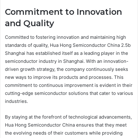
Commitment to Innovation
and Quality
Committed to fostering innovation and maintaining high
standards of quality, Hua Hong Semiconductor China 2.5b
Shanghai has established itself as a leading player in the
semiconductor industry in Shanghai. With an innovation-
driven growth strategy, the company continuously seeks
new ways to improve its products and processes. This
commitment to continuous improvement is evident in their
cutting-edge semiconductor solutions that cater to various
industries.
By staying at the forefront of technological advancements,
Hua Hong Semiconductor China ensures that they meet
the evolving needs of their customers while providing