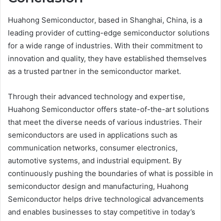
Huahong Semiconductor, based in Shanghai, China, is a
leading provider of cutting-edge semiconductor solutions
for a wide range of industries. With their commitment to
innovation and quality, they have established themselves
as a trusted partner in the semiconductor market.
Through their advanced technology and expertise,
Huahong Semiconductor offers state-of-the-art solutions
that meet the diverse needs of various industries. Their
semiconductors are used in applications such as
communication networks, consumer electronics,
automotive systems, and industrial equipment. By
continuously pushing the boundaries of what is possible in
semiconductor design and manufacturing, Huahong
Semiconductor helps drive technological advancements
and enables businesses to stay competitive in today’s