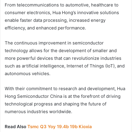
From telecommunications to automotive, healthcare to
consumer electronics, Hua Hong’s innovative solutions
enable faster data processing, increased energy
efficiency, and enhanced performance.
The continuous improvement in semiconductor
technology allows for the development of smaller and
more powerful devices that can revolutionize industries
such as artificial intelligence, Internet of Things (IoT), and
autonomous vehicles.
With their commitment to research and development, Hua
Hong Semiconductor China is at the forefront of driving
technological progress and shaping the future of
numerous industries worldwide.
Read Also
Tsmc Q3 Yoy 19.4b 19b Kioxia