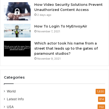
How Video Security Solutions Prevent
Unauthorized Content Access
2 days ago
How To Login To MyEnvoyAir
November 7, 2021
Which actor took his name from a
street that leads up to the gates of
paramount studios?
November 9, 2021
Categories
World
1,630
Latest Info
814
USA
702