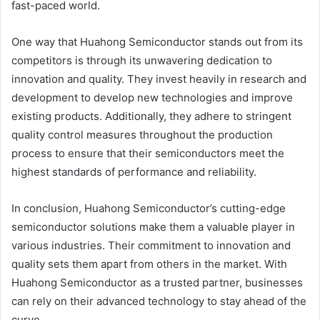
fast-paced world.
One way that Huahong Semiconductor stands out from its
competitors is through its unwavering dedication to
innovation and quality. They invest heavily in research and
development to develop new technologies and improve
existing products. Additionally, they adhere to stringent
quality control measures throughout the production
process to ensure that their semiconductors meet the
highest standards of performance and reliability.
In conclusion, Huahong Semiconductor’s cutting-edge
semiconductor solutions make them a valuable player in
various industries. Their commitment to innovation and
quality sets them apart from others in the market. With
Huahong Semiconductor as a trusted partner, businesses
can rely on their advanced technology to stay ahead of the
curve.