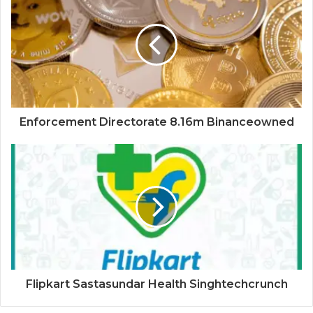
Enforcement Directorate 8.16m Binanceowned
Flipkart Sastasundar Health Singhtechcrunch