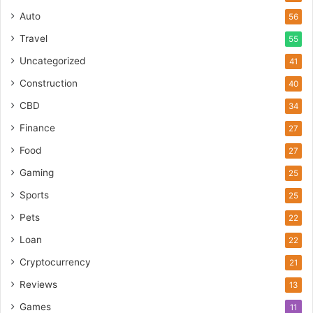
Auto
56
Travel
55
Uncategorized
41
Construction
40
CBD
34
Finance
27
Food
27
Gaming
25
Sports
25
Pets
22
Loan
22
Cryptocurrency
21
Reviews
13
Games
11