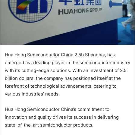
Hua Hong Semiconductor China 2.5b Shanghai, has
emerged as a leading player in the semiconductor industry
with its cutting-edge solutions. With an investment of 2.5
billion dollars, the company has positioned itself at the
forefront of technological advancements, catering to
various industries’ needs.
Hua Hong Semiconductor China’s commitment to
innovation and quality drives its success in delivering
state-of-the-art semiconductor products.