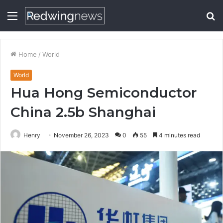
Menu
S
fo
Home
/
World
World
Hua Hong Semiconductor
China 2.5b Shanghai
Henry
November 26, 2023
0
55
4 minutes read