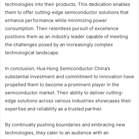
technologies into their products. This dedication enables
them to offer cutting-edge semiconductor solutions that
enhance performance while minimizing power
consumption. Their relentless pursuit of excellence
positions them as an industry leader capable of meeting
the challenges posed by an increasingly complex
technological landscape.
In conclusion, Hua Hong Semiconductor China’s
substantial investment and commitment to innovation have
propelled them to become a prominent player in the
semiconductor market. Their ability to deliver cutting-
edge solutions across various industries showcases their
expertise and reliability as a trusted partner.
By continually pushing boundaries and embracing new
technologies, they cater to an audience with an