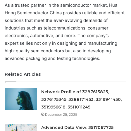
As a trusted partner in the semiconductor market, Hua
Hong Semiconductor China provides reliable and efficient
solutions that meet the ever-evolving demands of
industries such as telecommunications, consumer
electronics, automotive, and more. The company’s
expertise lies not only in designing and manufacturing
high-quality semiconductors but also in developing
advanced packaging and testing technologies.
Related Articles
Network Profile of 3287613825,
3276175345, 3288171453, 3319941450,
3519956618, 3511011245
December 25, 2025
Advanced Data View: 3517067725,