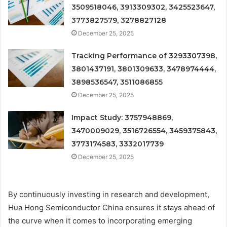
3509518046, 3913309302, 3425523647,
3773827579, 3278827128
December 25, 2025
Tracking Performance of 3293307398,
3801437191, 3801309633, 3478974444,
3898536547, 3511086855
December 25, 2025
Impact Study: 3757948869,
3470009029, 3516726554, 3459375843,
3773174583, 3332017739
December 25, 2025
By continuously investing in research and development,
Hua Hong Semiconductor China ensures it stays ahead of
the curve when it comes to incorporating emerging