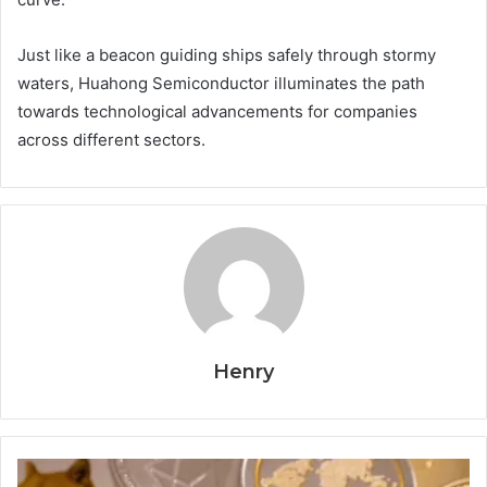
Just like a beacon guiding ships safely through stormy
waters, Huahong Semiconductor illuminates the path
towards technological advancements for companies
across different sectors.
Henry