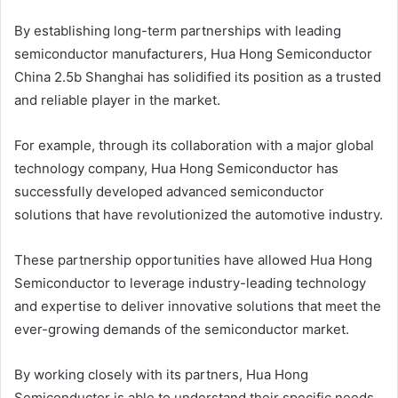
By establishing long-term partnerships with leading
semiconductor manufacturers, Hua Hong Semiconductor
China 2.5b Shanghai has solidified its position as a trusted
and reliable player in the market.
For example, through its collaboration with a major global
technology company, Hua Hong Semiconductor has
successfully developed advanced semiconductor
solutions that have revolutionized the automotive industry.
These partnership opportunities have allowed Hua Hong
Semiconductor to leverage industry-leading technology
and expertise to deliver innovative solutions that meet the
ever-growing demands of the semiconductor market.
By working closely with its partners, Hua Hong
Semiconductor is able to understand their specific needs