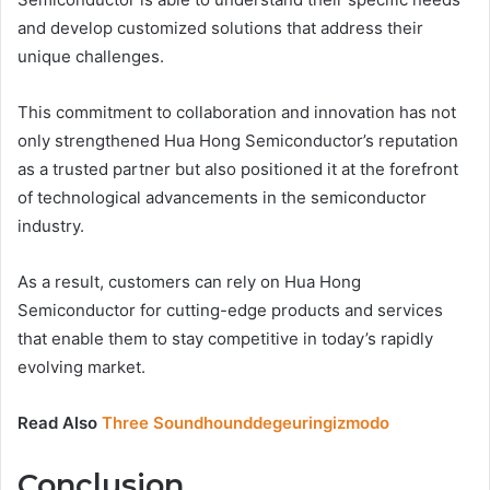
and develop customized solutions that address their
unique challenges.
This commitment to collaboration and innovation has not
only strengthened Hua Hong Semiconductor’s reputation
as a trusted partner but also positioned it at the forefront
of technological advancements in the semiconductor
industry.
As a result, customers can rely on Hua Hong
Semiconductor for cutting-edge products and services
that enable them to stay competitive in today’s rapidly
evolving market.
Read Also
Three Soundhounddegeuringizmodo
Conclusion