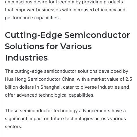
unconscious desire for freedom by providing products
that empower businesses with increased efficiency and
performance capabilities.
Cutting-Edge Semiconductor
Solutions for Various
Industries
The cutting-edge semiconductor solutions developed by
Hua Hong Semiconductor China, with a market value of 2.5
billion dollars in Shanghai, cater to diverse industries and
offer advanced technological capabilities.
These semiconductor technology advancements have a
significant impact on future technologies across various
sectors.