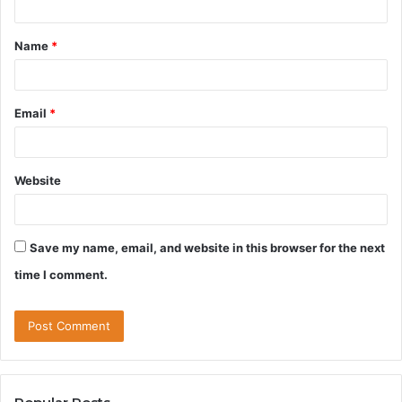
t
Name
*
*
Email
*
Website
Save my name, email, and website in this browser for the next
time I comment.