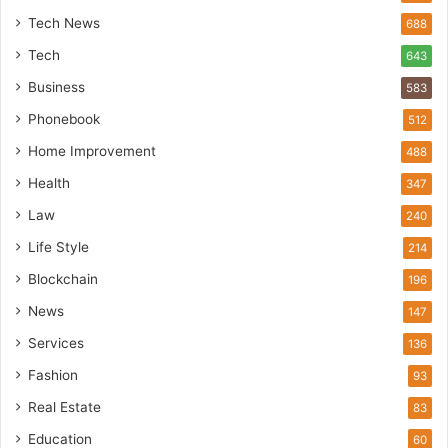
Tech News
688
Tech
643
Business
583
Phonebook
512
Home Improvement
488
Health
347
Law
240
Life Style
214
Blockchain
196
News
147
Services
136
Fashion
93
Real Estate
83
Education
60