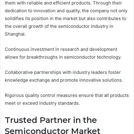
them with reliable and efficient products. Through their
dedication to innovation and quality, the company not only
solidifies its position in the market but also contributes to
the overall growth of the semiconductor industry in
Shanghai.
Continuous investment in research and development
allows for breakthroughs in semiconductor technology.
Collaborative partnerships with industry leaders foster
knowledge exchange and promote innovative solutions.
Rigorous quality control measures ensure that all products
meet or exceed industry standards.
Trusted Partner in the
Semiconductor Market