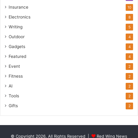
Insurance
10
Electronics
8
Writing
5
Outdoor
4
Gadgets
4
Featured
4
Event
2
Fitness
2
AI
2
Tools
2
Gifts
2
© Copyright 2026, All Rights Reserved |
Red Wing News