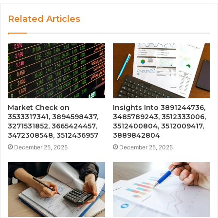
Related Articles
Market Check on
Insights Into 3891244736,
3533317341, 3894598437,
3485789243, 3512333006,
3271531852, 3665424457,
3512400804, 3512009417,
3472308548, 3512436957
3889842804
December 25, 2025
December 25, 2025