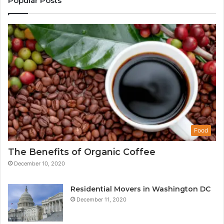
Popular Posts
Food
The Benefits of Organic Coffee
December 10, 2020
Residential Movers in Washington DC
December 11, 2020