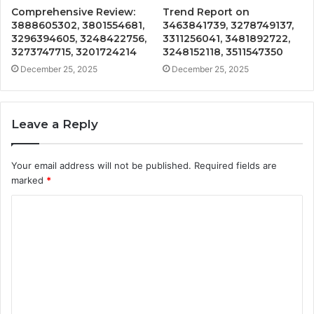
Comprehensive Review:
Trend Report on
3888605302, 3801554681,
3463841739, 3278749137,
3296394605, 3248422756,
3311256041, 3481892722,
3273747715, 3201724214
3248152118, 3511547350
December 25, 2025
December 25, 2025
Leave a Reply
Your email address will not be published.
Required fields are
marked
*
C
o
m
m
e
n