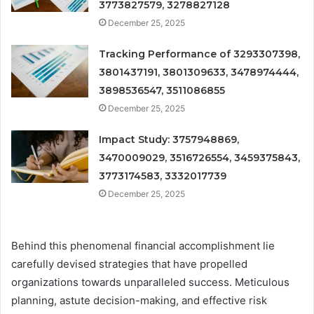
3773827579, 3278827128
December 25, 2025
Tracking Performance of 3293307398,
3801437191, 3801309633, 3478974444,
3898536547, 3511086855
December 25, 2025
Impact Study: 3757948869,
3470009029, 3516726554, 3459375843,
3773174583, 3332017739
December 25, 2025
Behind this phenomenal financial accomplishment lie
carefully devised strategies that have propelled
organizations towards unparalleled success. Meticulous
planning, astute decision-making, and effective risk