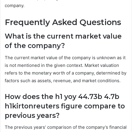
company.
Frequently Asked Questions
What is the current market value
of the company?
The current market value of the company is unknown as it
is not mentioned in the given context. Market valuation
refers to the monetary worth of a company, determined by
factors such as assets, revenue, and market conditions.
How does the h1 yoy 44.73b 4.7b
h1kirtonreuters figure compare to
previous years?
The previous years’ comparison of the company’s financial