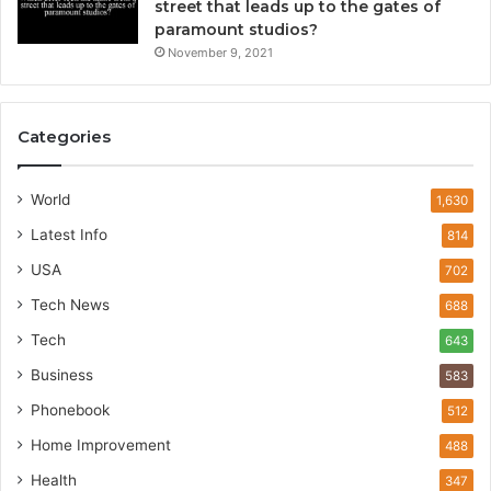
street that leads up to the gates of
paramount studios?
November 9, 2021
Categories
World
1,630
Latest Info
814
USA
702
Tech News
688
Tech
643
Business
583
Phonebook
512
Home Improvement
488
Health
347