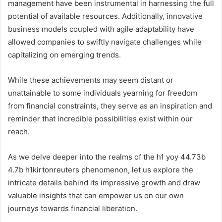
management have been instrumental in harnessing the full
potential of available resources. Additionally, innovative
business models coupled with agile adaptability have
allowed companies to swiftly navigate challenges while
capitalizing on emerging trends.
While these achievements may seem distant or
unattainable to some individuals yearning for freedom
from financial constraints, they serve as an inspiration and
reminder that incredible possibilities exist within our
reach.
As we delve deeper into the realms of the h1 yoy 44.73b
4.7b h1kirtonreuters phenomenon, let us explore the
intricate details behind its impressive growth and draw
valuable insights that can empower us on our own
journeys towards financial liberation.