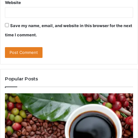
Website
Save my name, email, and website in this browser for the next
time I comment.
Popular Posts