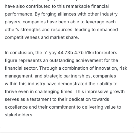
have also contributed to this remarkable financial
performance. By forging alliances with other industry
players, companies have been able to leverage each
other’s strengths and resources, leading to enhanced
competitiveness and market share.
In conclusion, the h1 yoy 44.73b 4.7b h1kirtonreuters
figure represents an outstanding achievement for the
financial sector. Through a combination of innovation, risk
management, and strategic partnerships, companies
within this industry have demonstrated their ability to
thrive even in challenging times. This impressive growth
serves as a testament to their dedication towards
excellence and their commitment to delivering value to
stakeholders.