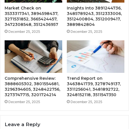
Market Check on
Insights Into 3891244736,
3533317341, 3894598437,
3485789243, 3512333006,
3271531852, 3665424457,
3512400804, 3512009417,
3472308548, 3512436957
3889842804
December 25, 2025
December 25, 2025
Comprehensive Review:
Trend Report on
3888605302, 3801554681,
3463841739, 3278749137,
3296394605, 3248422756,
3311256041, 3481892722,
3273747715, 3201724214
3248152118, 3511547350
December 25, 2025
December 25, 2025
Leave a Reply