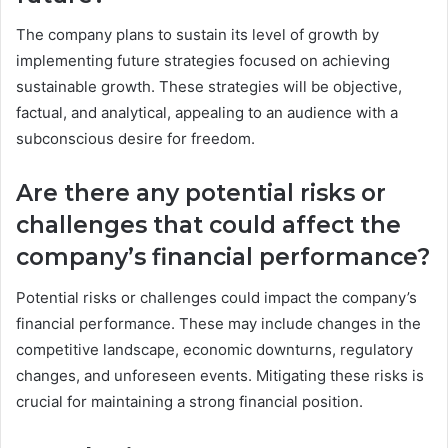
The company plans to sustain its level of growth by
implementing future strategies focused on achieving
sustainable growth. These strategies will be objective,
factual, and analytical, appealing to an audience with a
subconscious desire for freedom.
Are there any potential risks or
challenges that could affect the
company’s financial performance?
Potential risks or challenges could impact the company’s
financial performance. These may include changes in the
competitive landscape, economic downturns, regulatory
changes, and unforeseen events. Mitigating these risks is
crucial for maintaining a strong financial position.