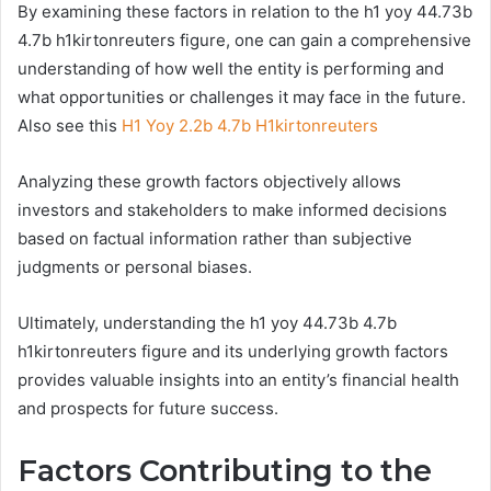
By examining these factors in relation to the h1 yoy 44.73b
4.7b h1kirtonreuters figure, one can gain a comprehensive
understanding of how well the entity is performing and
what opportunities or challenges it may face in the future.
Also see this
H1 Yoy 2.2b 4.7b H1kirtonreuters
Analyzing these growth factors objectively allows
investors and stakeholders to make informed decisions
based on factual information rather than subjective
judgments or personal biases.
Ultimately, understanding the h1 yoy 44.73b 4.7b
h1kirtonreuters figure and its underlying growth factors
provides valuable insights into an entity’s financial health
and prospects for future success.
Factors Contributing to the