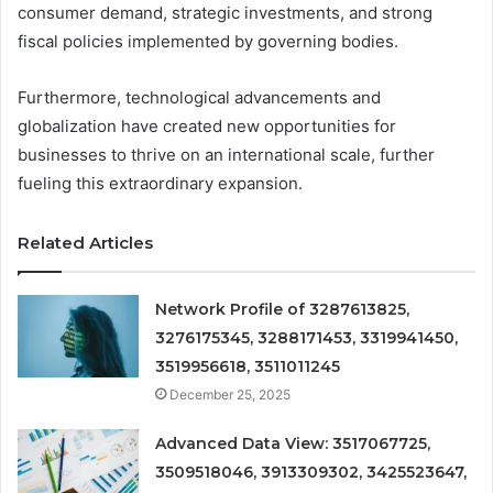
consumer demand, strategic investments, and strong
fiscal policies implemented by governing bodies.
Furthermore, technological advancements and
globalization have created new opportunities for
businesses to thrive on an international scale, further
fueling this extraordinary expansion.
Related Articles
Network Profile of 3287613825,
3276175345, 3288171453, 3319941450,
3519956618, 3511011245
December 25, 2025
Advanced Data View: 3517067725,
3509518046, 3913309302, 3425523647,