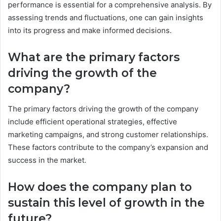
performance is essential for a comprehensive analysis. By
assessing trends and fluctuations, one can gain insights
into its progress and make informed decisions.
What are the primary factors
driving the growth of the
company?
The primary factors driving the growth of the company
include efficient operational strategies, effective
marketing campaigns, and strong customer relationships.
These factors contribute to the company’s expansion and
success in the market.
How does the company plan to
sustain this level of growth in the
future?