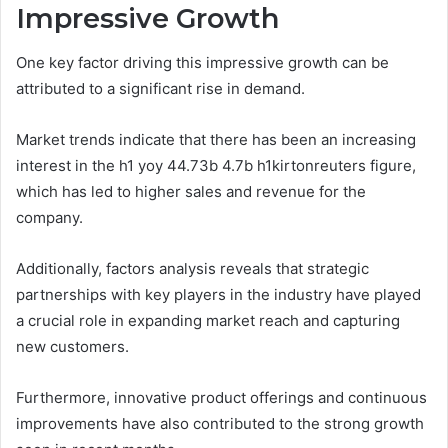
Impressive Growth
One key factor driving this impressive growth can be
attributed to a significant rise in demand.
Market trends indicate that there has been an increasing
interest in the h1 yoy 44.73b 4.7b h1kirtonreuters figure,
which has led to higher sales and revenue for the
company.
Additionally, factors analysis reveals that strategic
partnerships with key players in the industry have played
a crucial role in expanding market reach and capturing
new customers.
Furthermore, innovative product offerings and continuous
improvements have also contributed to the strong growth