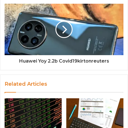
Huawei Yoy 2.2b Covid19kirtonreuters
Related Articles