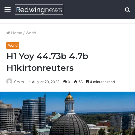
Menu
S
fo
Home
/
World
World
H1 Yoy 44.73b 4.7b
H1kirtonreuters
Smith
August 29, 2023
0
68
4 minutes read