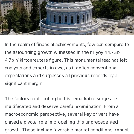
In the realm of financial achievements, few can compare to
the astounding growth witnessed in the h1 yoy 44.73b
4.7b h1kirtonreuters figure. This monumental feat has left
analysts and experts in awe, as it defies conventional
expectations and surpasses all previous records by a
significant margin.
The factors contributing to this remarkable surge are
multifaceted and deserve careful examination. From a
macroeconomic perspective, several key drivers have
played a pivotal role in propelling this unprecedented
growth. These include favorable market conditions, robust