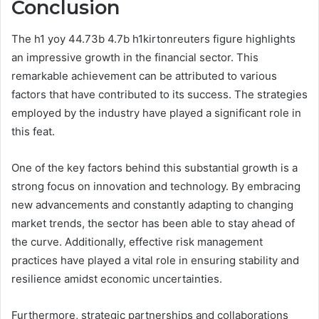
Conclusion
The h1 yoy 44.73b 4.7b h1kirtonreuters figure highlights
an impressive growth in the financial sector. This
remarkable achievement can be attributed to various
factors that have contributed to its success. The strategies
employed by the industry have played a significant role in
this feat.
One of the key factors behind this substantial growth is a
strong focus on innovation and technology. By embracing
new advancements and constantly adapting to changing
market trends, the sector has been able to stay ahead of
the curve. Additionally, effective risk management
practices have played a vital role in ensuring stability and
resilience amidst economic uncertainties.
Furthermore, strategic partnerships and collaborations