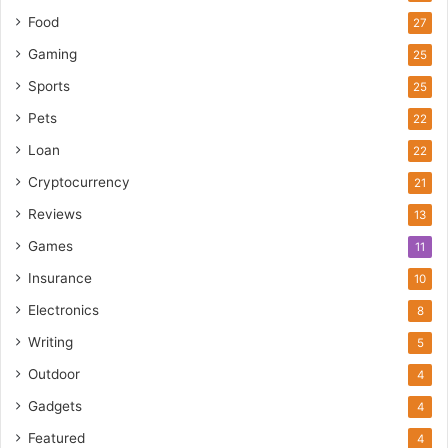
Food
27
Gaming
25
Sports
25
Pets
22
Loan
22
Cryptocurrency
21
Reviews
13
Games
11
Insurance
10
Electronics
8
Writing
5
Outdoor
4
Gadgets
4
Featured
4