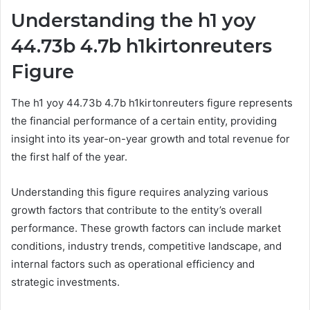
Understanding the h1 yoy
44.73b 4.7b h1kirtonreuters
Figure
The h1 yoy 44.73b 4.7b h1kirtonreuters figure represents
the financial performance of a certain entity, providing
insight into its year-on-year growth and total revenue for
the first half of the year.
Understanding this figure requires analyzing various
growth factors that contribute to the entity’s overall
performance. These growth factors can include market
conditions, industry trends, competitive landscape, and
internal factors such as operational efficiency and
strategic investments.