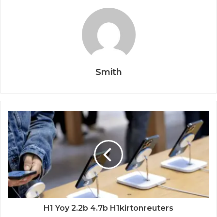
Smith
H1 Yoy 2.2b 4.7b H1kirtonreuters