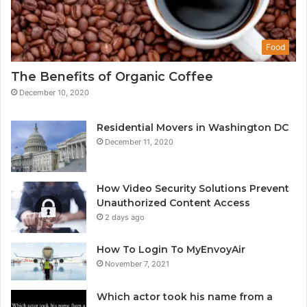
Food
The Benefits of Organic Coffee
December 10, 2020
Residential Movers in Washington DC
December 11, 2020
How Video Security Solutions Prevent
Unauthorized Content Access
2 days ago
How To Login To MyEnvoyAir
November 7, 2021
Which actor took his name from a