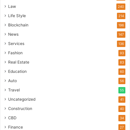
Law
240
Life Style
214
Blockchain
196
News
147
Services
136
Fashion
93
Real Estate
83
Education
60
Auto
56
Travel
55
Uncategorized
41
Construction
40
CBD
34
Finance
27