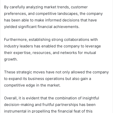
By carefully analyzing market trends, customer
preferences, and competitive landscapes, the company
has been able to make informed decisions that have
yielded significant financial achievements.
Furthermore, establishing strong collaborations with
industry leaders has enabled the company to leverage
their expertise, resources, and networks for mutual
growth.
These strategic moves have not only allowed the company
to expand its business operations but also gain a
competitive edge in the market.
Overall, it is evident that the combination of insightful
decision-making and fruitful partnerships has been
instrumental in propelling the financial feat of this