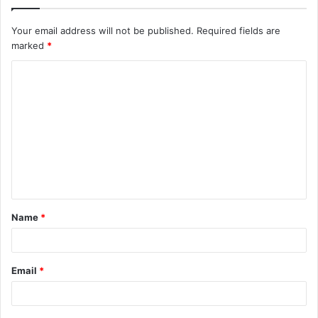
Your email address will not be published.
Required fields are
marked
*
C
o
m
m
e
n
t
Name
*
*
Email
*