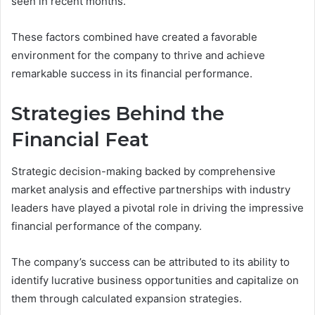
seen in recent months.
These factors combined have created a favorable
environment for the company to thrive and achieve
remarkable success in its financial performance.
Strategies Behind the
Financial Feat
Strategic decision-making backed by comprehensive
market analysis and effective partnerships with industry
leaders have played a pivotal role in driving the impressive
financial performance of the company.
The company’s success can be attributed to its ability to
identify lucrative business opportunities and capitalize on
them through calculated expansion strategies.