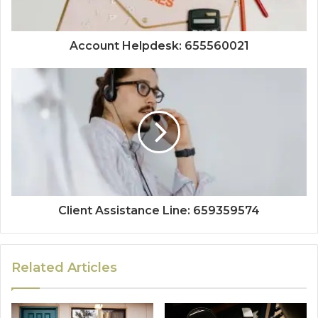
Account Helpdesk: 655560021
Client Assistance Line: 659359574
Related Articles