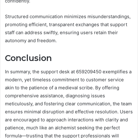
confidently.
Structured communication minimizes misunderstandings,
promoting efficient, transparent exchanges that support
staff can address swiftly, ensuring users retain their
autonomy and freedom.
Conclusion
In summary, the support desk at 659209450 exemplifies a
modern, yet timeless commitment to customer service
akin to the patience of a medieval scribe. By offering
comprehensive assistance, diagnosing issues
meticulously, and fostering clear communication, the team
ensures minimal disruption and effective resolution. Users
are encouraged to approach interactions with clarity and
patience, much like an alchemist seeking the perfect
formula—trusting that the support professionals will