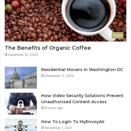
Food
The Benefits of Organic Coffee
December 10, 2020
Residential Movers in Washington DC
December 11, 2020
How Video Security Solutions Prevent
Unauthorized Content Access
8 hours ago
How To Login To MyEnvoyAir
November 7, 2021