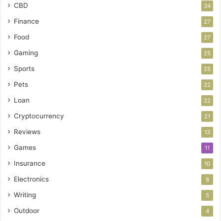
CBD
34
Finance
27
Food
27
Gaming
25
Sports
25
Pets
22
Loan
22
Cryptocurrency
21
Reviews
13
Games
11
Insurance
10
Electronics
8
Writing
5
Outdoor
4