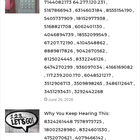
7144082173 64.277.120.231 ,
5167866943 , 6314603184 , 8555154190 ,
5405737909 , 18152977938 ,
5168821708 , 6062401130 ,
4046894739 , 18552099549 ,
67.207.72190 , 4104548862 ,
8889817826 , 9042670562 ,
8125024445 , 8332246126 ,
6474270299 , 936097034 , 4166169082
, 117.239.200.170 , 6048521217 ,
3512906713 , 3509898265 , 3486112647 ,
3451293431 , 3292442268
June 26, 2026
Why You Keep Hearing This:
8324261448 7578975725 ,
18002528980 , 8324601530 ,
4752070621 , 4079466142 ,