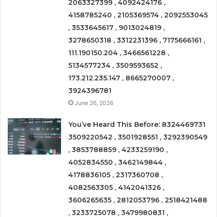
2063327399 , 4092424176 ,
4158785240 , 2105369574 , 2092553045
, 3533645617 , 9013024819 ,
3278650318 , 3312231396 , 7175666161 ,
111.190150.204 , 3466561228 ,
5134577234 , 3509593652 ,
173.212.235.147 , 8665270007 ,
3924396781
June 26, 2026
You’ve Heard This Before: 8324469731
3509220542 , 3501928551 , 3292390549
, 3853788859 , 4233259190 ,
4052834550 , 3462149844 ,
4178836105 , 2317360708 ,
4082563305 , 4142041326 ,
3606265635 , 2812053796 , 2518421488
, 3233725078 , 3479980831 ,