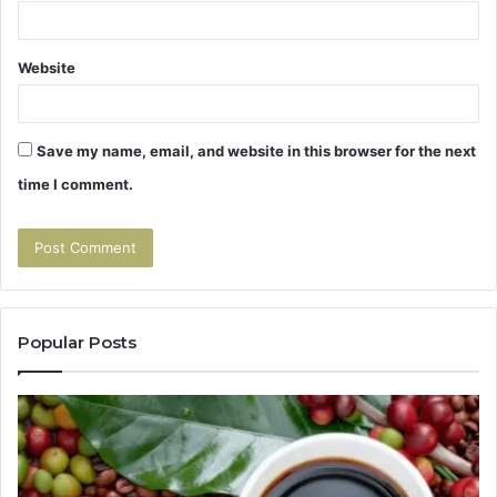
Website
Save my name, email, and website in this browser for the next
time I comment.
Popular Posts