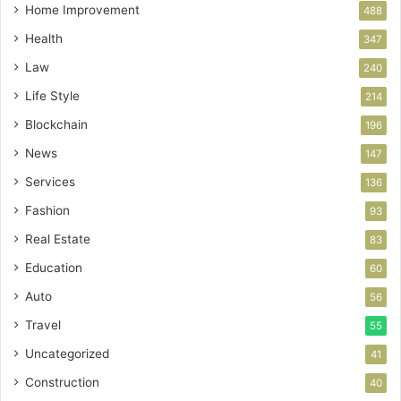
Home Improvement
488
Health
347
Law
240
Life Style
214
Blockchain
196
News
147
Services
136
Fashion
93
Real Estate
83
Education
60
Auto
56
Travel
55
Uncategorized
41
Construction
40