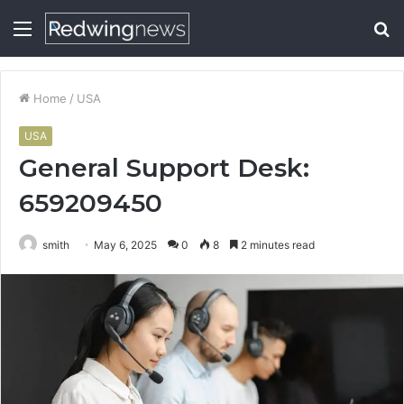
Menu
S
fo
Home
/
USA
USA
General Support Desk:
659209450
smith
May 6, 2025
0
8
2 minutes read