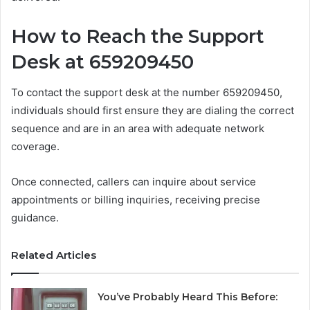
How to Reach the Support
Desk at 659209450
To contact the support desk at the number 659209450,
individuals should first ensure they are dialing the correct
sequence and are in an area with adequate network
coverage.
Once connected, callers can inquire about service
appointments or billing inquiries, receiving precise
guidance.
Related Articles
You’ve Probably Heard This Before: