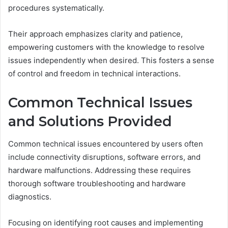
procedures systematically.
Their approach emphasizes clarity and patience,
empowering customers with the knowledge to resolve
issues independently when desired. This fosters a sense
of control and freedom in technical interactions.
Common Technical Issues
and Solutions Provided
Common technical issues encountered by users often
include connectivity disruptions, software errors, and
hardware malfunctions. Addressing these requires
thorough software troubleshooting and hardware
diagnostics.
Focusing on identifying root causes and implementing