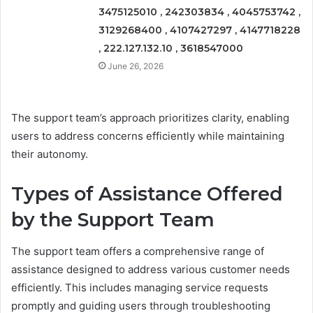
3475125010 , 242303834 , 4045753742 ,
3129268400 , 4107427297 , 4147718228
, 222.127.132.10 , 3618547000
June 26, 2026
The support team’s approach prioritizes clarity, enabling
users to address concerns efficiently while maintaining
their autonomy.
Types of Assistance Offered
by the Support Team
The support team offers a comprehensive range of
assistance designed to address various customer needs
efficiently. This includes managing service requests
promptly and guiding users through troubleshooting