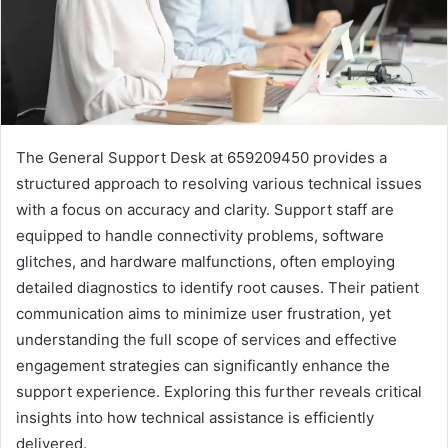
The General Support Desk at 659209450 provides a
structured approach to resolving various technical issues
with a focus on accuracy and clarity. Support staff are
equipped to handle connectivity problems, software
glitches, and hardware malfunctions, often employing
detailed diagnostics to identify root causes. Their patient
communication aims to minimize user frustration, yet
understanding the full scope of services and effective
engagement strategies can significantly enhance the
support experience. Exploring this further reveals critical
insights into how technical assistance is efficiently
delivered.