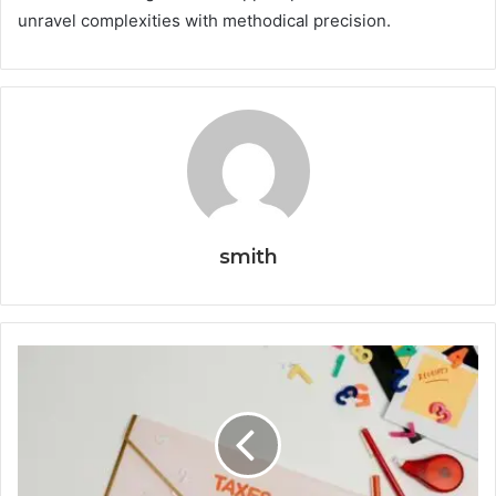
unravel complexities with methodical precision.
smith