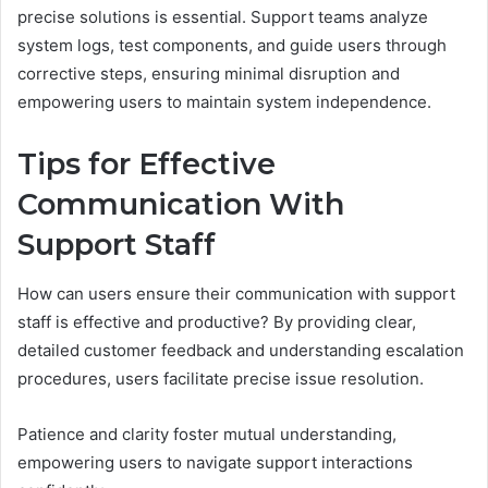
precise solutions is essential. Support teams analyze
system logs, test components, and guide users through
corrective steps, ensuring minimal disruption and
empowering users to maintain system independence.
Tips for Effective
Communication With
Support Staff
How can users ensure their communication with support
staff is effective and productive? By providing clear,
detailed customer feedback and understanding escalation
procedures, users facilitate precise issue resolution.
Patience and clarity foster mutual understanding,
empowering users to navigate support interactions