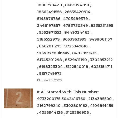
18007784211 , 866.515.4891 ,
18662491556 , 26635420914 ,
5145876786 , 4703489379 ,
3466197857 , 6783730349 , 8335231595
, 9562871553 , 8449024463 ,
5186552979 , 8663963999 , 9498061137
, 8662011275 , 9725849616 ,
9zlw1rxc80insuv , 8482859635 ,
61745201298 , 8329411190 , 3302953212
, 6198323304 , 5122540018 , 6025154711
, 9157749972
June 26, 2026
It All Started With This Number:
9733200175 3042416760 , 2134385500 ,
2162799240 , 3302809162 , 4104891459
, 4056944126 , 3129266906 ,