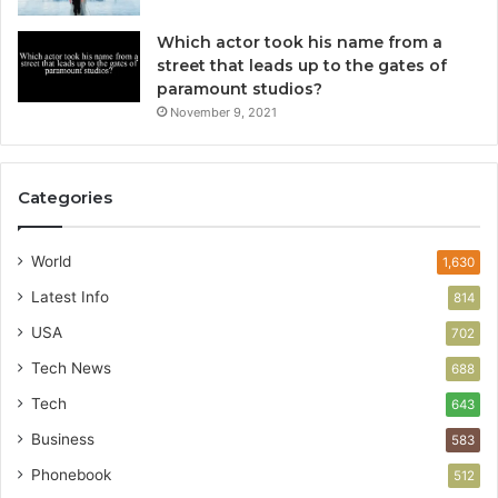
Which actor took his name from a
street that leads up to the gates of
paramount studios?
November 9, 2021
Categories
World
1,630
Latest Info
814
USA
702
Tech News
688
Tech
643
Business
583
Phonebook
512