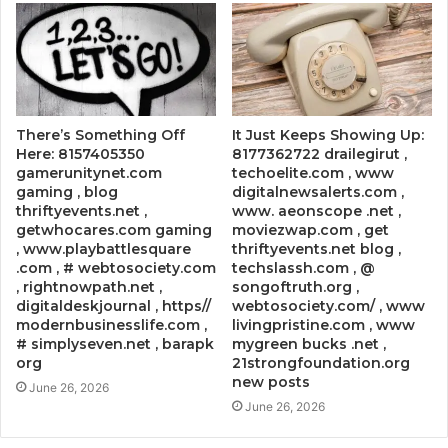
There’s Something Off
It Just Keeps Showing Up:
Here: 8157405350
8177362722 drailegirut ,
gamerunitynet.com
techoelite.com , www
gaming , blog
digitalnewsalerts.com ,
thriftyevents.net ,
www. aeonscope .net ,
getwhocares.com gaming
moviezwap.com , get
, www.playbattlesquare
thriftyevents.net blog ,
.com , # webtosociety.com
techslassh.com , @
, rightnowpath.net ,
songoftruth.org ,
digitaldeskjournal , https//
webtosociety.com/ , www
modernbusinesslife.com ,
livingpristine.com , www
# simplyseven.net , barapk
mygreen bucks .net ,
org
21strongfoundation.org
new posts
June 26, 2026
June 26, 2026