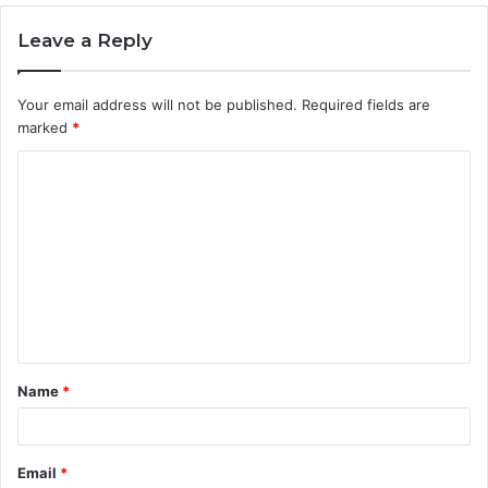
Leave a Reply
Your email address will not be published.
Required fields are
marked
*
C
o
m
m
e
n
t
Name
*
*
Email
*