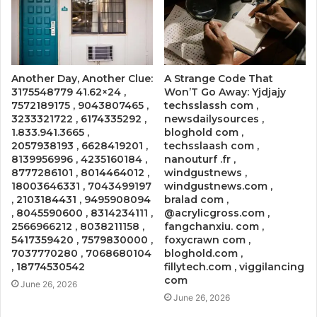
Another Day, Another Clue:
A Strange Code That
3175548779 41.62×24 ,
Won’T Go Away: Yjdjajy
7572189175 , 9043807465 ,
techsslassh com ,
3233321722 , 6174335292 ,
newsdailysources ,
1.833.941.3665 ,
bloghold com ,
2057938193 , 6628419201 ,
techsslaash com ,
8139956996 , 4235160184 ,
nanouturf .fr ,
8777286101 , 8014464012 ,
windgustnews ,
18003646331 , 7043499197
windgustnews.com ,
, 2103184431 , 9495908094
bralad com ,
, 8045590600 , 8314234111 ,
@acrylicgross.com ,
2566966212 , 8038211158 ,
fangchanxiu. com ,
5417359420 , 7579830000 ,
foxycrawn com ,
7037770280 , 7068680104
bloghold.com ,
, 18774530542
fillytech.com , viggilancing
com
June 26, 2026
June 26, 2026