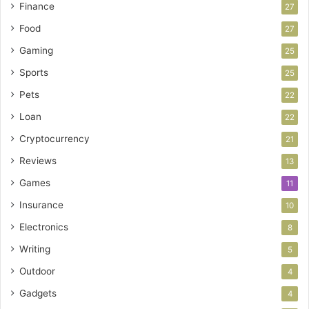
Finance
27
Food
27
Gaming
25
Sports
25
Pets
22
Loan
22
Cryptocurrency
21
Reviews
13
Games
11
Insurance
10
Electronics
8
Writing
5
Outdoor
4
Gadgets
4