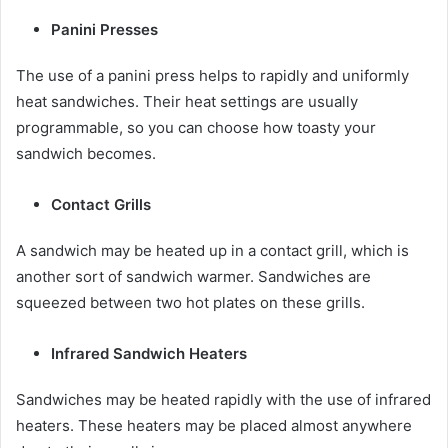
Panini Presses
The use of a panini press helps to rapidly and uniformly
heat sandwiches. Their heat settings are usually
programmable, so you can choose how toasty your
sandwich becomes.
Contact Grills
A sandwich may be heated up in a contact grill, which is
another sort of sandwich warmer. Sandwiches are
squeezed between two hot plates on these grills.
Infrared Sandwich Heaters
Sandwiches may be heated rapidly with the use of infrared
heaters. These heaters may be placed almost anywhere