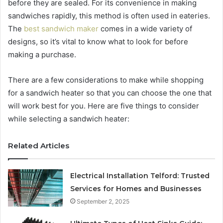
before they are sealed. For its convenience in making
sandwiches rapidly, this method is often used in eateries.
The
best sandwich maker
comes in a wide variety of
designs, so it’s vital to know what to look for before
making a purchase.
There are a few considerations to make while shopping
for a sandwich heater so that you can choose the one that
will work best for you. Here are five things to consider
while selecting a sandwich heater:
Related Articles
Electrical Installation Telford: Trusted
Services for Homes and Businesses
September 2, 2025