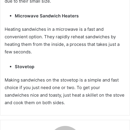
due to their small size.
Microwave Sandwich Heaters
Heating sandwiches in a microwave is a fast and
convenient option. They rapidly reheat sandwiches by
heating them from the inside, a process that takes just a
few seconds.
Stovetop
Making sandwiches on the stovetop is a simple and fast
choice if you just need one or two. To get your
sandwiches nice and toasty, just heat a skillet on the stove
and cook them on both sides.