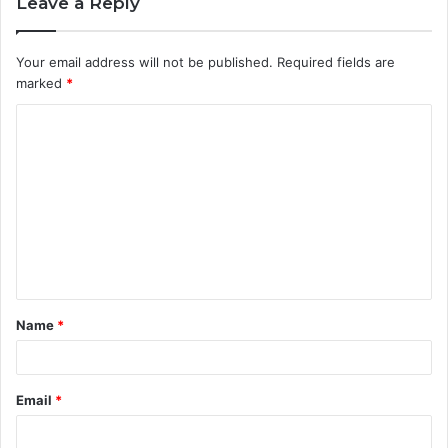
Leave a Reply
Your email address will not be published.
Required fields are
marked
*
C
o
m
m
e
n
t
Name
*
*
Email
*