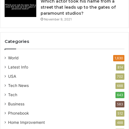
Which actor took his name from a
street that leads up to the gates of
paramount studios?
November 9, 2021
Categories
World
1,630
Latest Info
814
USA
702
Tech News
688
Tech
643
Business
583
Phonebook
512
Home Improvement
488