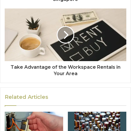
Take Advantage of the Workspace Rentals in
Your Area
Related Articles