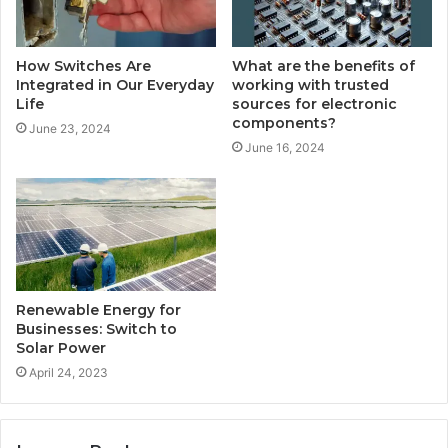
How Switches Are
What are the benefits of
Integrated in Our Everyday
working with trusted
Life
sources for electronic
components?
June 23, 2024
June 16, 2024
Renewable Energy for
Businesses: Switch to
Solar Power
April 24, 2023