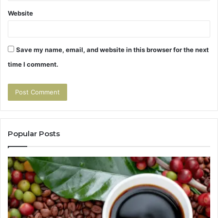
Website
Save my name, email, and website in this browser for the next
time I comment.
Popular Posts