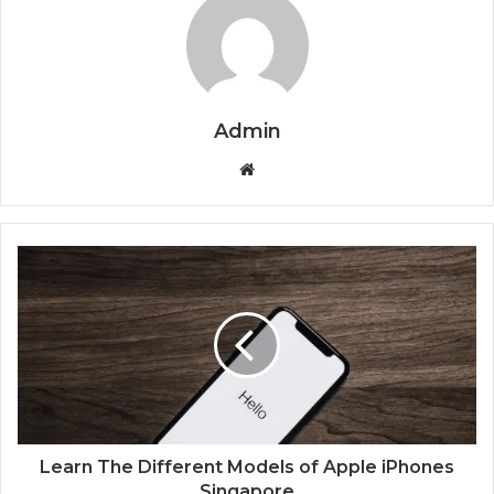
Admin
Website
Learn The Different Models of Apple iPhones
Singapore