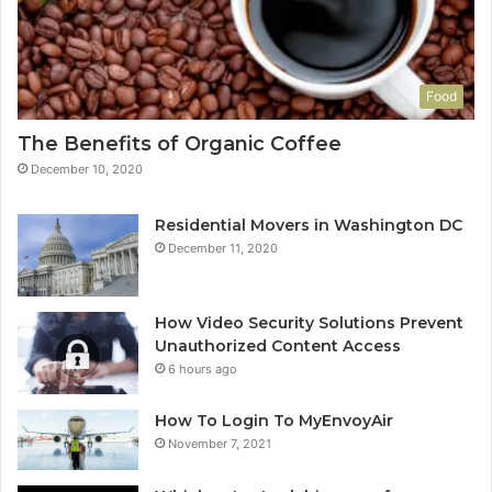
Food
The Benefits of Organic Coffee
December 10, 2020
Residential Movers in Washington DC
December 11, 2020
How Video Security Solutions Prevent
Unauthorized Content Access
6 hours ago
How To Login To MyEnvoyAir
November 7, 2021