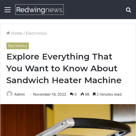
Menu
S
fo
Home
/
Electronics
Electronics
Explore Everything That
You Want to Know About
Sandwich Heater Machine
Admin
November 18, 2022
0
98
2 minutes read