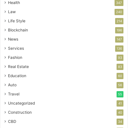
Health
347
Law
240
Life Style
214
Blockchain
196
News
147
Services
136
Fashion
93
Real Estate
83
Education
60
Auto
56
Travel
55
Uncategorized
41
Construction
40
CBD
34