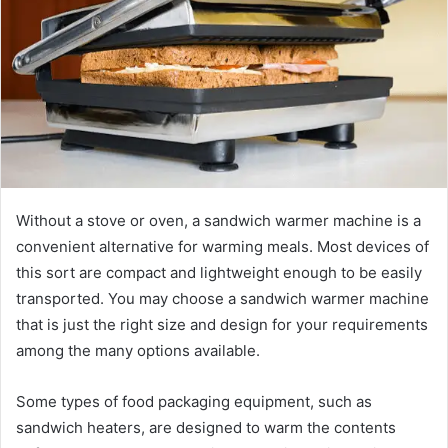
Without a stove or oven, a sandwich warmer machine is a
convenient alternative for warming meals. Most devices of
this sort are compact and lightweight enough to be easily
transported. You may choose a sandwich warmer machine
that is just the right size and design for your requirements
among the many options available.
Some types of food packaging equipment, such as
sandwich heaters, are designed to warm the contents