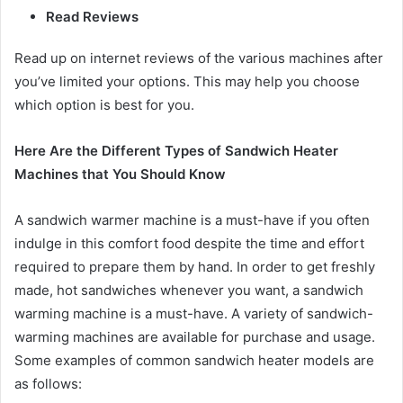
Read Reviews
Read up on internet reviews of the various machines after
you’ve limited your options. This may help you choose
which option is best for you.
Here Are the Different Types of Sandwich Heater
Machines that You Should Know
A sandwich warmer machine is a must-have if you often
indulge in this comfort food despite the time and effort
required to prepare them by hand. In order to get freshly
made, hot sandwiches whenever you want, a sandwich
warming machine is a must-have. A variety of sandwich-
warming machines are available for purchase and usage.
Some examples of common sandwich heater models are
as follows: