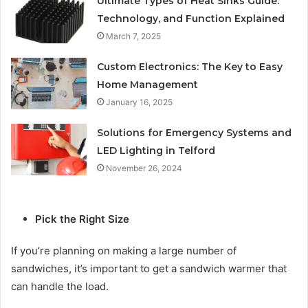
Ultimate Types of Heat Sinks Guide:
Technology, and Function Explained
March 7, 2025
Custom Electronics: The Key to Easy
Home Management
January 16, 2025
Solutions for Emergency Systems and
LED Lighting in Telford
November 26, 2024
Pick the Right Size
If you’re planning on making a large number of
sandwiches, it’s important to get a sandwich warmer that
can handle the load.