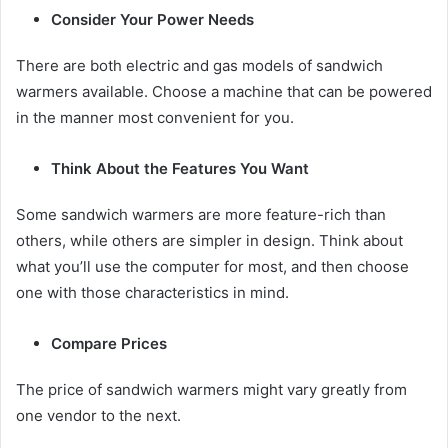
Consider Your Power Needs
There are both electric and gas models of sandwich
warmers available. Choose a machine that can be powered
in the manner most convenient for you.
Think About the Features You Want
Some sandwich warmers are more feature-rich than
others, while others are simpler in design. Think about
what you’ll use the computer for most, and then choose
one with those characteristics in mind.
Compare Prices
The price of sandwich warmers might vary greatly from
one vendor to the next.