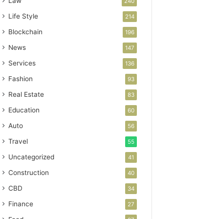
Law
240
Life Style
214
Blockchain
196
News
147
Services
136
Fashion
93
Real Estate
83
Education
60
Auto
56
Travel
55
Uncategorized
41
Construction
40
CBD
34
Finance
27