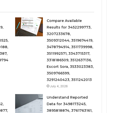
Compare Available
9,
Results for 3452299773,
3207233678,
525,
3509312044, 3519674419,
188,
3478794914, 3511739998,
387,
3511992571, 3343715317,
9794
3318186509, 3512637136,
Escort Sora, 3533023383,
3509766599,
3291240423, 3511242013
July 4, 2026
Understand Reported
2,
Data for 3498173245,
877,
3895818874, 3761763161,