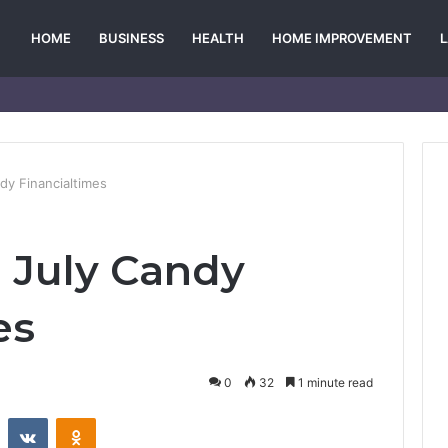
HOME
BUSINESS
HEALTH
HOME IMPROVEMENT
ndy Financialtimes
l July Candy
es
0
32
1 minute read
st
Reddit
VKontakte
Odnoklassniki