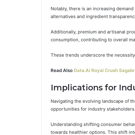
Notably, there is an increasing demand f
alternatives and ingredient transparenc
Additionally, premium and artisanal pr
consumption, contributing to overall m
These trends underscore the necessity f
Read Also
Data.Ai Royal Crush Sagab
Implications for Ind
Navigating the evolving landscape of t
opportunities for industry stakeholders
Understanding shifting consumer behavio
towards healthier options. This shift in