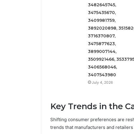
3482645745,
3475435670,
3409981759,
3892020898, 3515826
3716370807,
3475877623,
3899007144,
3509921466, 3533795
3406568046,
3407543980
July 4, 2026
Key Trends in the 
Shifting consumer preferences are resh
trends that manufacturers and retailers