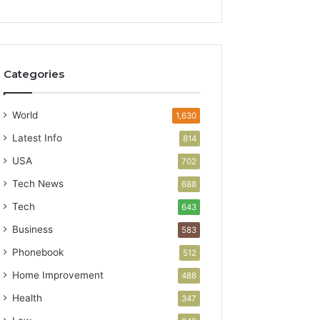
Categories
World
1,630
Latest Info
814
USA
702
Tech News
688
Tech
643
Business
583
Phonebook
512
Home Improvement
488
Health
347