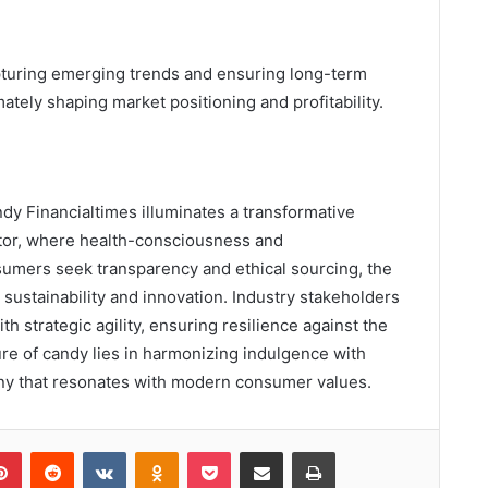
 capturing emerging trends and ensuring long-term
imately shaping market positioning and profitability.
ndy Financialtimes illuminates a transformative
ctor, where health-consciousness and
umers seek transparency and ethical sourcing, the
ustainability and innovation. Industry stakeholders
th strategic agility, ensuring resilience against the
ture of candy lies in harmonizing indulgence with
ony that resonates with modern consumer values.
lr
Pinterest
Reddit
VKontakte
Odnoklassniki
Pocket
Share via Email
Print