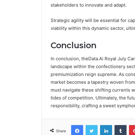
stakeholders to innovate and adapt.
Strategic agility will be essential for
viability within this dynamic sector, ult
Conclusion
In conclusion, theData.Ai Royal July Ca
landscape within the confectionery se
premiumization reign supreme. As cons
market becomes a tapestry woven from s
must navigate these shifting currents wi
tides of competition. Ultimately, the fu
responsibility, crafting a sweet symph
Facebook
Twitter
LinkedIn
Tumb
Share