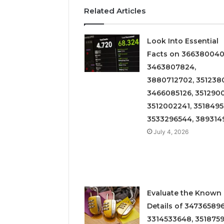
Related Articles
Look Into Essential
Facts on 366380040
3463807824,
3880712702, 3512380
3466085126, 3512900
3512002241, 3518495
3533296544, 389314
July 4, 2026
Evaluate the Known
Details of 347365896
3314533648, 3518759