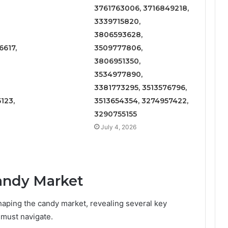
3761763006, 3716849218,
3339715820,
3806593628,
617,
3509777806,
3806951350,
3534977890,
3381773295, 3513576796,
123,
3513654354, 3274957422,
3290755155
July 4, 2026
Candy Market
aping the candy market, revealing several key
 must navigate.