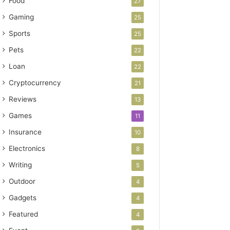
Food
27
Gaming
25
Sports
25
Pets
22
Loan
22
Cryptocurrency
21
Reviews
13
Games
11
Insurance
10
Electronics
8
Writing
5
Outdoor
4
Gadgets
4
Featured
4