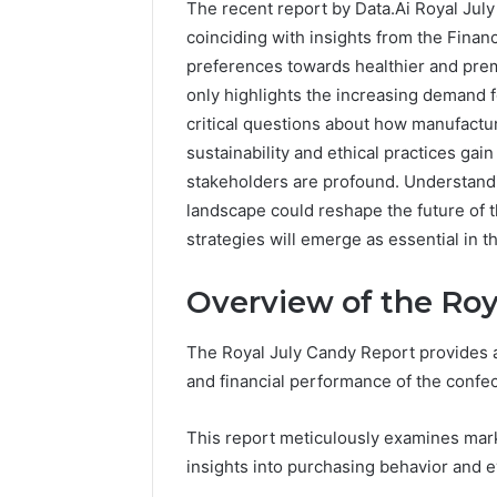
The recent report by Data.Ai Royal July
coinciding with insights from the Financ
preferences towards healthier and prem
only highlights the increasing demand f
critical questions about how manufactur
sustainability and ethical practices gai
stakeholders are profound. Understand
landscape could reshape the future of
strategies will emerge as essential in 
Overview of the Roy
The Royal July Candy Report provides 
and financial performance of the confec
This report meticulously examines mar
insights into purchasing behavior and e