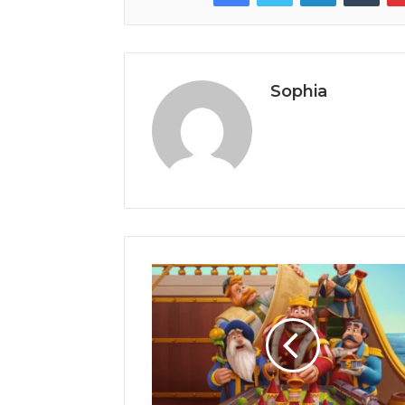
Sophia