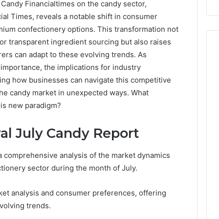
 Candy Financialtimes on the candy sector,
ial Times, reveals a notable shift in consumer
ium confectionery options. This transformation not
or transparent ingredient sourcing but also raises
ers can adapt to these evolving trends. As
n importance, the implications for industry
ing how businesses can navigate this competitive
 the candy market in unexpected ways. What
this new paradigm?
al July Candy Report
a comprehensive analysis of the market dynamics
tionery sector during the month of July.
ket analysis and consumer preferences, offering
volving trends.