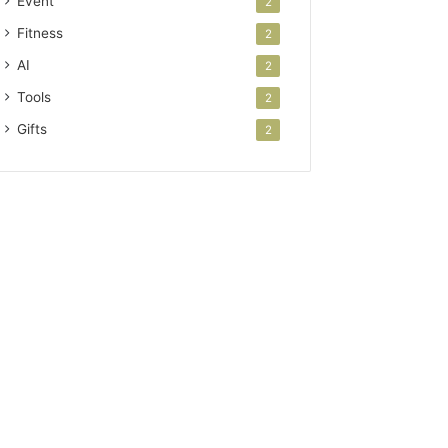
Event
2
Fitness
2
AI
2
Tools
2
Gifts
2