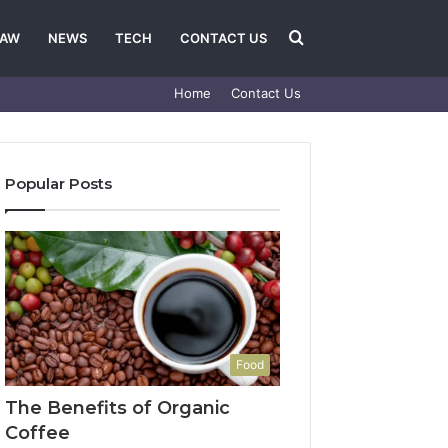
Search
LAW
NEWS
TECH
CONTACT US
Home
Contact Us
for
Popular Posts
Food
The Benefits of Organic
Coffee