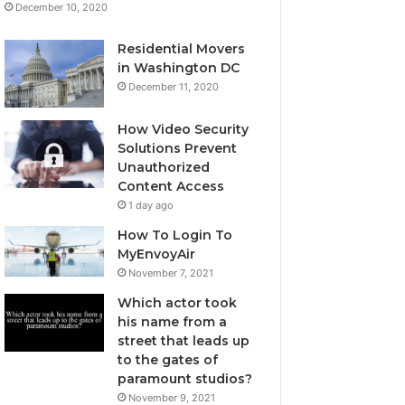
December 10, 2020
Residential Movers
in Washington DC
December 11, 2020
How Video Security
Solutions Prevent
Unauthorized
Content Access
1 day ago
How To Login To
MyEnvoyAir
November 7, 2021
Which actor took
his name from a
street that leads up
to the gates of
paramount studios?
November 9, 2021