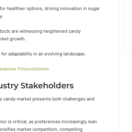
or healthier options, driving innovation in sugar
y.
oducts are witnessing heightened candy
arket growth.
or adaptability in an evolving landscape.
radshaw Financialtimes
ustry Stakeholders
he candy market presents both challenges and
.
r is critical, as preferences increasingly lean
tensifies market competition, compelling