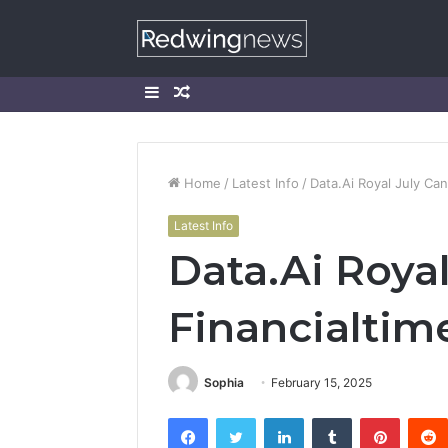
Sidebar
Random
Article
Home
/
Latest Info
/
Data.Ai Royal July Ca
Latest Info
Data.Ai Roya
Financialtim
Sophia
February 15, 2025
Facebook
Twitter
LinkedIn
Tumblr
Pintere