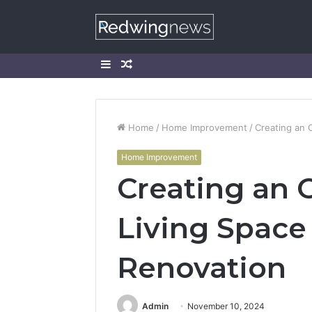
Sidebar
Random
Article
Home
/
Home Improvement
/
Creating an 
Home Improvement
Creating an
Living Space
Renovation
Admin
November 10, 2024