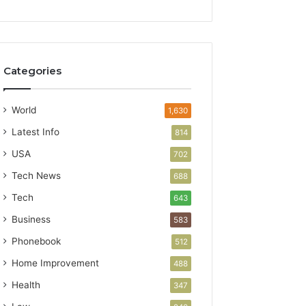
Categories
World
1,630
Latest Info
814
USA
702
Tech News
688
Tech
643
Business
583
Phonebook
512
Home Improvement
488
Health
347