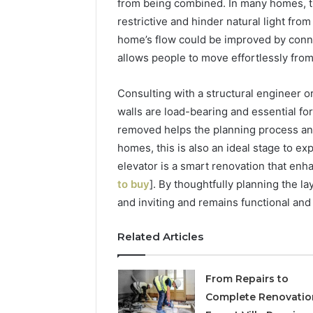
from being combined. In many homes, th
restrictive and hinder natural light fro
home’s flow could be improved by conne
allows people to move effortlessly fro
Consulting with a structural engineer 
walls are load-bearing and essential for
removed helps the planning process and
homes, this is also an ideal stage to ex
elevator is a smart renovation that enh
to buy
]. By thoughtfully planning the l
and inviting and remains functional and
Related Articles
From Repairs to
Complete Renovatio