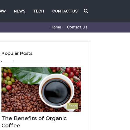
Search
LAW
NEWS
TECH
CONTACT US
Home
Contact Us
for
Popular Posts
Food
The Benefits of Organic
Coffee