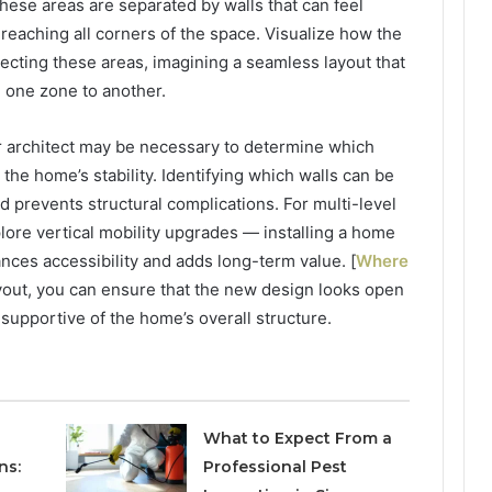
ese areas are separated by walls that can feel
m reaching all corners of the space. Visualize how the
cting these areas, imagining a seamless layout that
m one zone to another.
or architect may be necessary to determine which
 the home’s stability. Identifying which walls can be
 prevents structural complications. For multi-level
plore vertical mobility upgrades — installing a home
ances accessibility and adds long-term value. [
Where
ayout, you can ensure that the new design looks open
 supportive of the home’s overall structure.
What to Expect From a
ns:
Professional Pest