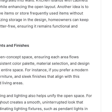
egrated into walls. Kitchen islands with cabinets
hile enhancing the open layout. Another idea is to
ive items or store frequently used items without
ritizing storage in the design, homeowners can keep
tter-free, ensuring it remains functional and
nts and Finishes
open-concept space, ensuring each area flows
istent color palette, material selection, and design
 entire space. For instance, if you prefer a modern
rniture, and sleek finishes that align with this
 living areas.
ing and lighting also helps unify the open space. For
ghout creates a smooth, uninterrupted look that
inating lighting fixtures, such as pendant lights in