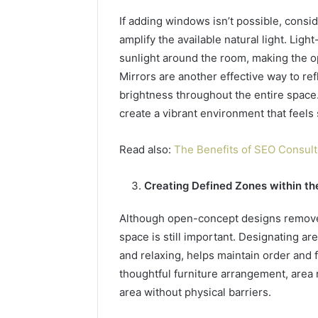
If adding windows isn’t possible, consid
amplify the available natural light. Ligh
sunlight around the room, making the 
Mirrors are another effective way to ref
brightness throughout the entire space
create a vibrant environment that feels
Read also:
The Benefits of SEO Consult
Creating Defined Zones within t
Although open-concept designs remove w
space is still important. Designating are
and relaxing, helps maintain order and 
thoughtful furniture arrangement, area 
area without physical barriers.