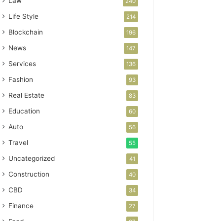
Law
240
Life Style
214
Blockchain
196
News
147
Services
136
Fashion
93
Real Estate
83
Education
60
Auto
56
Travel
55
Uncategorized
41
Construction
40
CBD
34
Finance
27