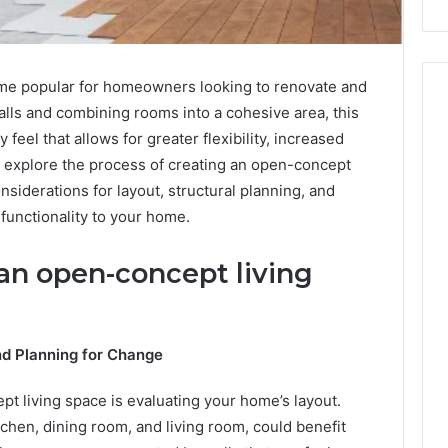
me popular for homeowners looking to renovate and
ls and combining rooms into a cohesive area, this
feel that allows for greater flexibility, increased
ll explore the process of creating an open-concept
onsiderations for layout, structural planning, and
functionality to your home.
 an open-concept living
nd Planning for Change
pt living space is evaluating your home’s layout.
chen, dining room, and living room, could benefit