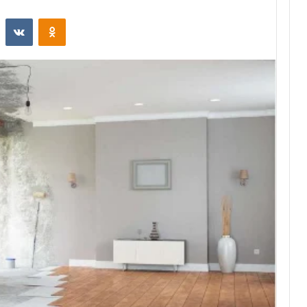
st
Reddit
VKontakte
Odnoklassniki