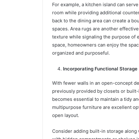
For example, a kitchen island can serve 
room while providing additional counter 
back to the dining area can create a bou
spaces. Area rugs are another effective
texture while signaling the purpose of 
space, homeowners can enjoy the spacio
organized and purposeful.
Incorporating Functional Storage
With fewer walls in an open-concept 
previously provided by closets or built-
becomes essential to maintain a tidy an
multipurpose furniture are excellent op
open layout.
Consider adding built-in storage along