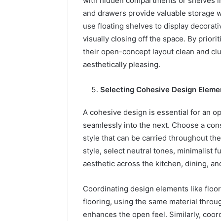
with hidden compartments or shelves int
and drawers provide valuable storage w
use floating shelves to display decorat
visually closing off the space. By prio
their open-concept layout clean and clu
aesthetically pleasing.
Selecting Cohesive Design Eleme
A cohesive design is essential for an 
seamlessly into the next. Choose a cons
style that can be carried throughout the
style, select neutral tones, minimalist fu
aesthetic across the kitchen, dining, and
Coordinating design elements like floor
flooring, using the same material throu
enhances the open feel. Similarly, coord