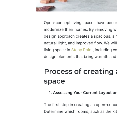
Open-concept living spaces have beco
modernize their homes. By removing wal
design approach creates a spacious, airy 
natural light, and improved flow. We wi
living space in
Stony Point
, including c
design elements that bring warmth and 
Process of creating
space
Assessing Your Current Layout a
The first step in creating an open-conce
Determine which rooms, such as the kit