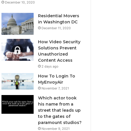
December 10, 2020
Residential Movers
in Washington DC
December 11, 2020
How Video Security
Solutions Prevent
Unauthorized
Content Access
2 days ago
How To Login To
MyEnvoyAir
November 7, 2021
Which actor took
his name from a
street that leads up
to the gates of
paramount studios?
November 9, 2021