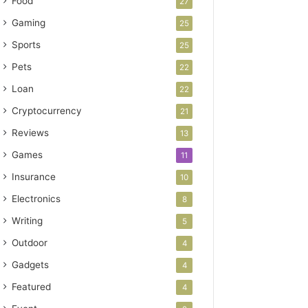
Food
27
Gaming
25
Sports
25
Pets
22
Loan
22
Cryptocurrency
21
Reviews
13
Games
11
Insurance
10
Electronics
8
Writing
5
Outdoor
4
Gadgets
4
Featured
4