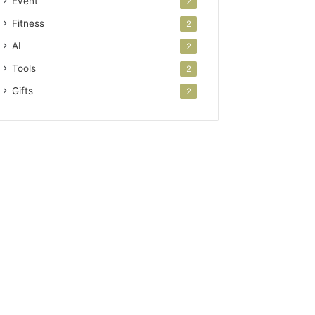
Event
2
Fitness
2
AI
2
Tools
2
Gifts
2