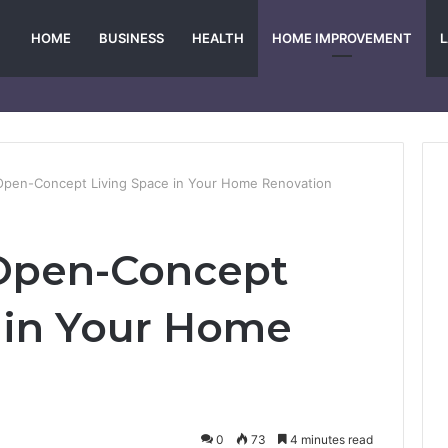
HOME
BUSINESS
HEALTH
HOME IMPROVEMENT
Open-Concept Living Space in Your Home Renovation
 Open-Concept
 in Your Home
0
73
4 minutes read