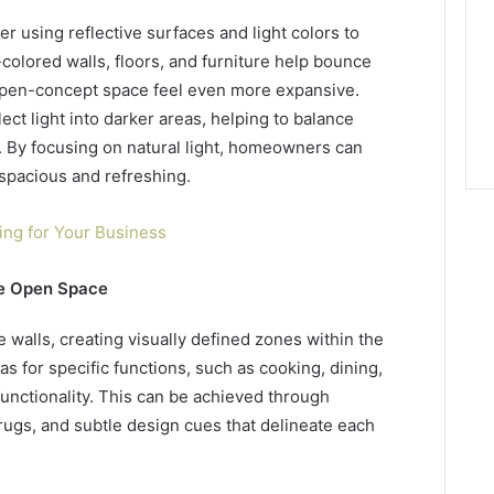
er using reflective surfaces and light colors to
t-colored walls, floors, and furniture help bounce
open-concept space feel even more expansive.
lect light into darker areas, helping to balance
. By focusing on natural light, homeowners can
 spacious and refreshing.
ing for Your Business
he Open Space
alls, creating visually defined zones within the
as for specific functions, such as cooking, dining,
functionality. This can be achieved through
rugs, and subtle design cues that delineate each