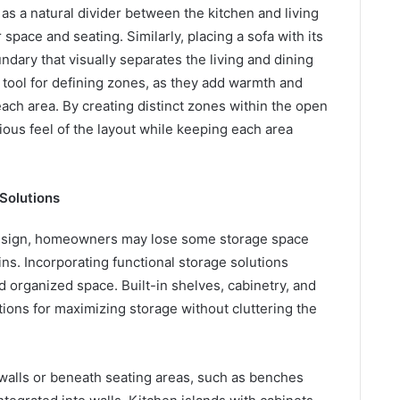
as a natural divider between the kitchen and living
space and seating. Similarly, placing a sofa with its
ndary that visually separates the living and dining
 tool for defining zones, as they add warmth and
each area. By creating distinct zones within the open
us feel of the layout while keeping each area
 Solutions
design, homeowners may lose some storage space
ins. Incorporating functional storage solutions
d organized space. Built-in shelves, cabinetry, and
tions for maximizing storage without cluttering the
 walls or beneath seating areas, such as benches