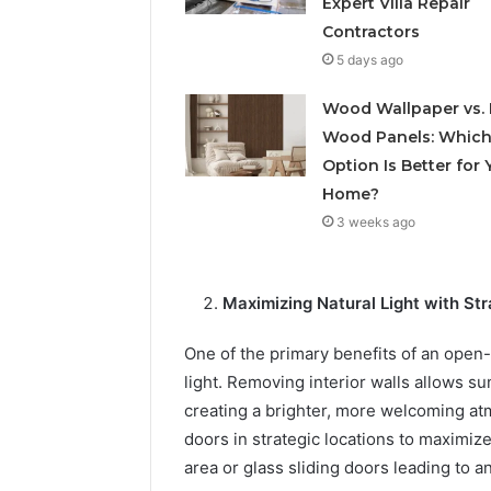
Expert Villa Repair
Contractors
5 days ago
Wood Wallpaper vs. 
Wood Panels: Whic
Option Is Better for 
Home?
3 weeks ago
Maximizing Natural Light with S
One of the primary benefits of an open-
light. Removing interior walls allows s
creating a brighter, more welcoming a
doors in strategic locations to maximize 
area or glass sliding doors leading to a