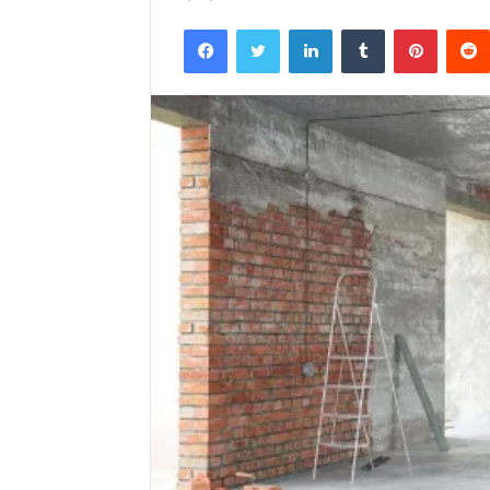
Facebook
Twitter
LinkedIn
Tumblr
Pintere