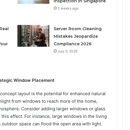
Inspection in Singapore
3 weeks ago
Real
Server Room Cleaning
h
Mistakes Jeopardize
Your
Compliance 2026
July 9, 2026
trategic Window Placement
concept layout is the potential for enhanced natural
unlight from windows to reach more of the home,
tmosphere. Consider adding larger windows or glass
this effect. For instance, large windows in the living
n outdoor space can flood the open area with light.