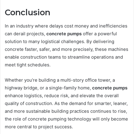
Conclusion
In an industry where delays cost money and inefficiencies
can derail projects,
concrete pumps
offer a powerful
solution to many logistical challenges. By delivering
concrete faster, safer, and more precisely, these machines
enable construction teams to streamline operations and
meet tight schedules.
Whether you’re building a multi-story office tower, a
highway bridge, or a single-family home,
concrete pumps
enhance logistics, reduce risk, and elevate the overall
quality of construction. As the demand for smarter, leaner,
and more sustainable building practices continues to rise,
the role of concrete pumping technology will only become
more central to project success.