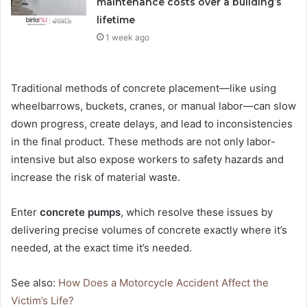
maintenance costs over a building’s
lifetime
1 week ago
Traditional methods of concrete placement—like using
wheelbarrows, buckets, cranes, or manual labor—can slow
down progress, create delays, and lead to inconsistencies
in the final product. These methods are not only labor-
intensive but also expose workers to safety hazards and
increase the risk of material waste.
Enter
concrete pumps
, which resolve these issues by
delivering precise volumes of concrete exactly where it’s
needed, at the exact time it’s needed.
See also:
How Does a Motorcycle Accident Affect the
Victim’s Life?