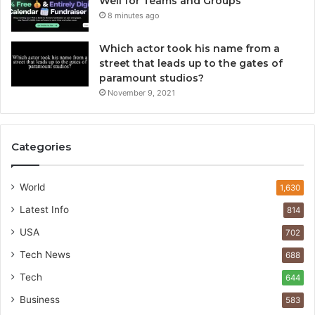
Well for Teams and Groups
8 minutes ago
Which actor took his name from a
street that leads up to the gates of
paramount studios?
November 9, 2021
Categories
World
1,630
Latest Info
814
USA
702
Tech News
688
Tech
644
Business
583