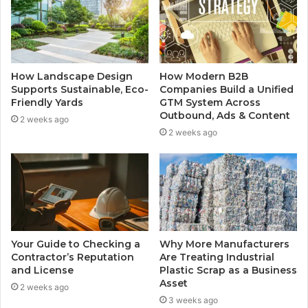
How Landscape Design
How Modern B2B
Supports Sustainable, Eco-
Companies Build a Unified
Friendly Yards
GTM System Across
Outbound, Ads & Content
2 weeks ago
2 weeks ago
Your Guide to Checking a
Why More Manufacturers
Contractor’s Reputation
Are Treating Industrial
and License
Plastic Scrap as a Business
Asset
2 weeks ago
3 weeks ago