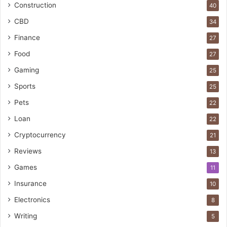
Construction
40
CBD
34
Finance
27
Food
27
Gaming
25
Sports
25
Pets
22
Loan
22
Cryptocurrency
21
Reviews
13
Games
11
Insurance
10
Electronics
8
Writing
5