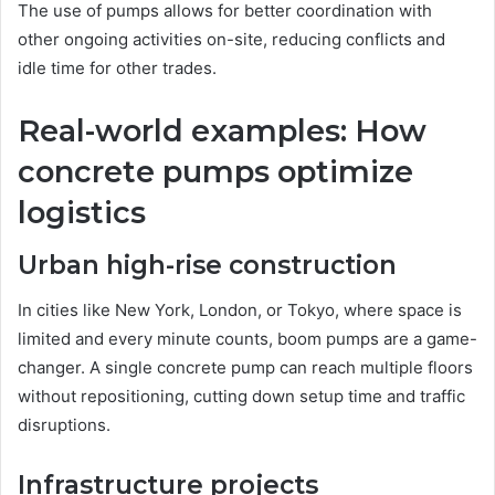
The use of pumps allows for better coordination with
other ongoing activities on-site, reducing conflicts and
idle time for other trades.
Real-world examples: How
concrete pumps optimize
logistics
Urban high-rise construction
In cities like New York, London, or Tokyo, where space is
limited and every minute counts, boom pumps are a game-
changer. A single concrete pump can reach multiple floors
without repositioning, cutting down setup time and traffic
disruptions.
Infrastructure projects