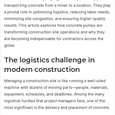
transporting concrete from a mixer to a location. They play
a pivotal role in optimizing logistics, reducing labor needs,
minimizing site congestion, and ensuring higher-quality
results. This article explores how concrete pumps are
transforming construction site operations and why they
are becoming indispensable for contractors across the
globe.
The logistics challenge in
modern construction
Managing a construction site is like running a well-oiled
machine with dozens of moving parts—people, materials,
equipment, schedules, and deadlines. Among the many
logistical hurdles that project managers face, one of the
most significant is the delivery and placement of concrete.