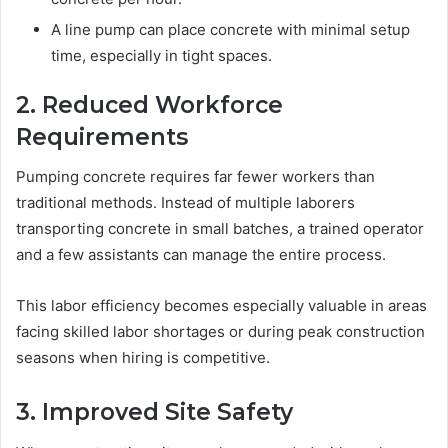
A line pump can place concrete with minimal setup
time, especially in tight spaces.
2. Reduced Workforce
Requirements
Pumping concrete requires far fewer workers than
traditional methods. Instead of multiple laborers
transporting concrete in small batches, a trained operator
and a few assistants can manage the entire process.
This labor efficiency becomes especially valuable in areas
facing skilled labor shortages or during peak construction
seasons when hiring is competitive.
3. Improved Site Safety