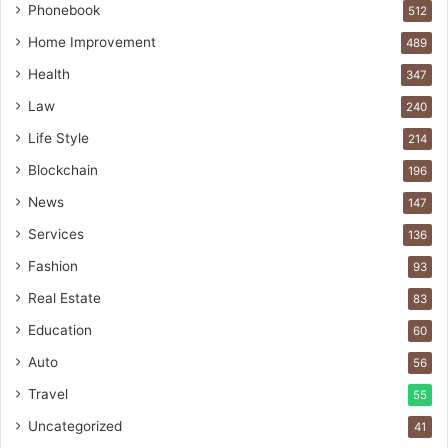
Phonebook
512
Home Improvement
489
Health
347
Law
240
Life Style
214
Blockchain
196
News
147
Services
136
Fashion
93
Real Estate
83
Education
60
Auto
56
Travel
55
Uncategorized
41