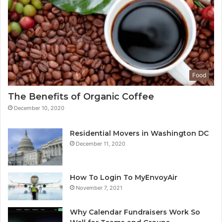
Food
The Benefits of Organic Coffee
December 10, 2020
Residential Movers in Washington DC
December 11, 2020
How To Login To MyEnvoyAir
November 7, 2021
Why Calendar Fundraisers Work So