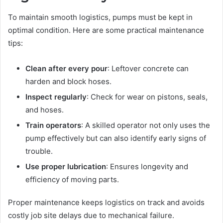
To maintain smooth logistics, pumps must be kept in
optimal condition. Here are some practical maintenance
tips:
Clean after every pour
: Leftover concrete can
harden and block hoses.
Inspect regularly
: Check for wear on pistons, seals,
and hoses.
Train operators
: A skilled operator not only uses the
pump effectively but can also identify early signs of
trouble.
Use proper lubrication
: Ensures longevity and
efficiency of moving parts.
Proper maintenance keeps logistics on track and avoids
costly job site delays due to mechanical failure.