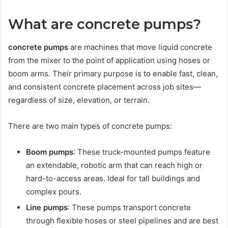
What are concrete pumps?
concrete pumps
are machines that move liquid concrete
from the mixer to the point of application using hoses or
boom arms. Their primary purpose is to enable fast, clean,
and consistent concrete placement across job sites—
regardless of size, elevation, or terrain.
There are two main types of concrete pumps:
Boom pumps
: These truck-mounted pumps feature
an extendable, robotic arm that can reach high or
hard-to-access areas. Ideal for tall buildings and
complex pours.
Line pumps
: These pumps transport concrete
through flexible hoses or steel pipelines and are best