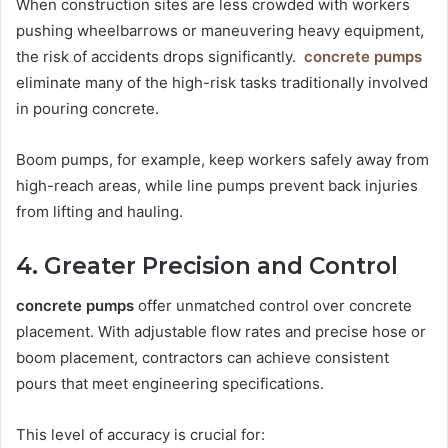
When construction sites are less crowded with workers
pushing wheelbarrows or maneuvering heavy equipment,
the risk of accidents drops significantly.
concrete pumps
eliminate many of the high-risk tasks traditionally involved
in pouring concrete.
Boom pumps, for example, keep workers safely away from
high-reach areas, while line pumps prevent back injuries
from lifting and hauling.
4. Greater Precision and Control
concrete pumps
offer unmatched control over concrete
placement. With adjustable flow rates and precise hose or
boom placement, contractors can achieve consistent
pours that meet engineering specifications.
This level of accuracy is crucial for: