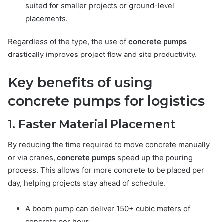
suited for smaller projects or ground-level
placements.
Regardless of the type, the use of
concrete pumps
drastically improves project flow and site productivity.
Key benefits of using
concrete pumps for logistics
1. Faster Material Placement
By reducing the time required to move concrete manually
or via cranes,
concrete pumps
speed up the pouring
process. This allows for more concrete to be placed per
day, helping projects stay ahead of schedule.
A boom pump can deliver 150+ cubic meters of
concrete per hour.