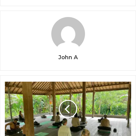
John A