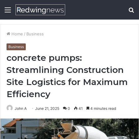
Menu
S
fo
Home
/
Business
Business
concrete pumps:
Streamlining Construction
Site Logistics for Maximum
Efficiency
John A
June 21, 2025
0
41
4 minutes read