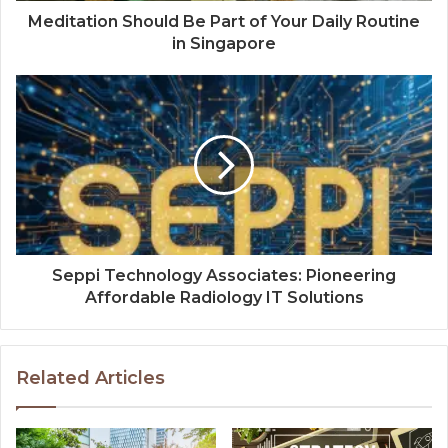
Meditation Should Be Part of Your Daily Routine
in Singapore
Seppi Technology Associates: Pioneering
Affordable Radiology IT Solutions
Related Articles