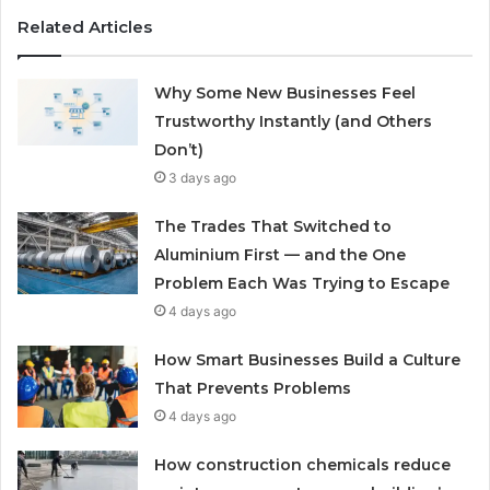
Related Articles
Why Some New Businesses Feel
Trustworthy Instantly (and Others
Don’t)
3 days ago
The Trades That Switched to
Aluminium First — and the One
Problem Each Was Trying to Escape
4 days ago
How Smart Businesses Build a Culture
That Prevents Problems
4 days ago
How construction chemicals reduce