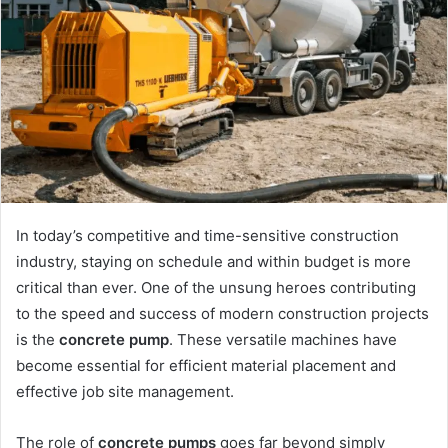
In today’s competitive and time-sensitive construction
industry, staying on schedule and within budget is more
critical than ever. One of the unsung heroes contributing
to the speed and success of modern construction projects
is the
concrete pump
. These versatile machines have
become essential for efficient material placement and
effective job site management.
The role of
concrete pumps
goes far beyond simply