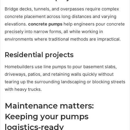
Bridge decks, tunnels, and overpasses require complex
concrete placement across long distances and varying
elevations.
concrete pumps
help engineers pour concrete
precisely into narrow forms, all while working in
environments where traditional methods are impractical.
Residential projects
Homebuilders use line pumps to pour basement slabs,
driveways, patios, and retaining walls quickly without
tearing up the surrounding landscaping or blocking streets
with heavy trucks.
Maintenance matters:
Keeping your pumps
logistics-ready