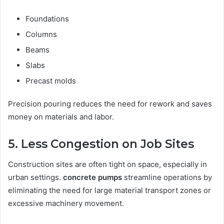
Foundations
Columns
Beams
Slabs
Precast molds
Precision pouring reduces the need for rework and saves
money on materials and labor.
5. Less Congestion on Job Sites
Construction sites are often tight on space, especially in
urban settings.
concrete pumps
streamline operations by
eliminating the need for large material transport zones or
excessive machinery movement.