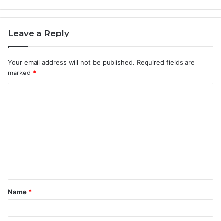
Leave a Reply
Your email address will not be published.
Required fields are
marked
*
C
o
m
m
e
n
t
Name
*
*