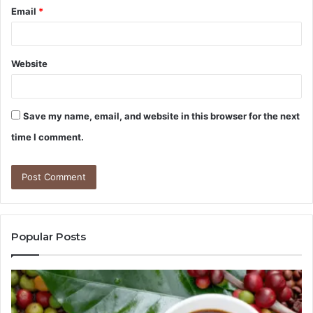
Email
*
Website
Save my name, email, and website in this browser for the next
time I comment.
Popular Posts