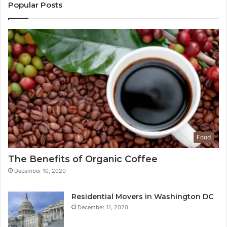
Popular Posts
Food
The Benefits of Organic Coffee
December 10, 2020
Residential Movers in Washington DC
December 11, 2020