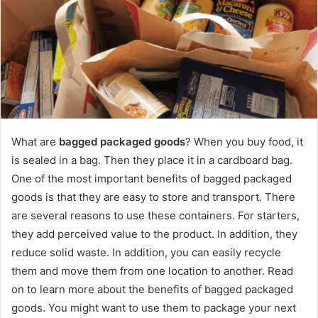
What are
bagged packaged goods
? When you buy food, it
is sealed in a bag. Then they place it in a cardboard bag.
One of the most important benefits of bagged packaged
goods is that they are easy to store and transport. There
are several reasons to use these containers. For starters,
they add perceived value to the product. In addition, they
reduce solid waste. In addition, you can easily recycle
them and move them from one location to another. Read
on to learn more about the benefits of bagged packaged
goods. You might want to use them to package your next