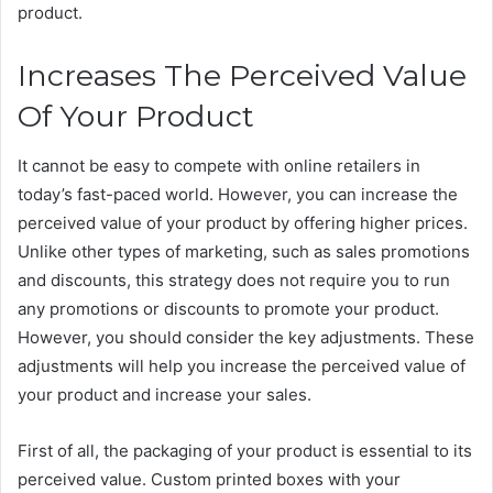
product.
Increases The Perceived Value
Of Your Product
It cannot be easy to compete with online retailers in
today’s fast-paced world. However, you can increase the
perceived value of your product by offering higher prices.
Unlike other types of marketing, such as sales promotions
and discounts, this strategy does not require you to run
any promotions or discounts to promote your product.
However, you should consider the key adjustments. These
adjustments will help you increase the perceived value of
your product and increase your sales.
First of all, the packaging of your product is essential to its
perceived value. Custom printed boxes with your