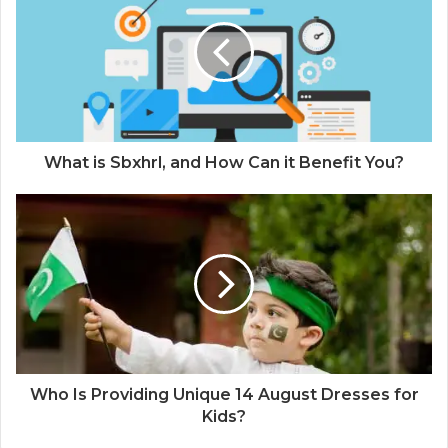
What is Sbxhrl, and How Can it Benefit You?
Who Is Providing Unique 14 August Dresses for
Kids?