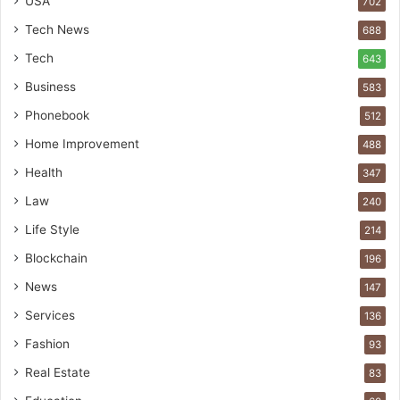
USA
702
Tech News
688
Tech
643
Business
583
Phonebook
512
Home Improvement
488
Health
347
Law
240
Life Style
214
Blockchain
196
News
147
Services
136
Fashion
93
Real Estate
83