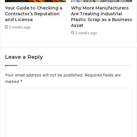
Your Guide to Checking a
Why More Manufacturers
Contractor’s Reputation
Are Treating Industrial
and License
Plastic Scrap as a Business
Asset
2 weeks ago
3 weeks ago
Leave a Reply
Your email address will not be published.
Required fields are
marked
*
C
o
m
m
e