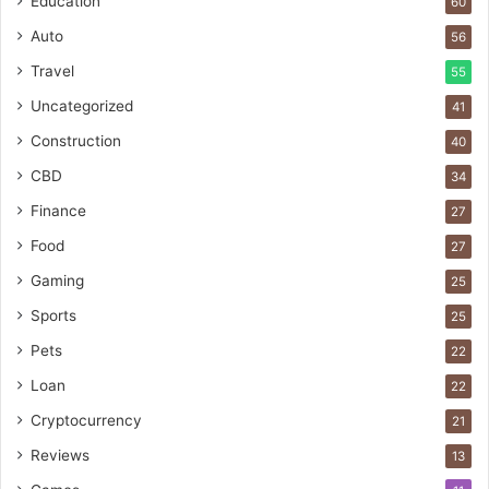
Education
60
Auto
56
Travel
55
Uncategorized
41
Construction
40
CBD
34
Finance
27
Food
27
Gaming
25
Sports
25
Pets
22
Loan
22
Cryptocurrency
21
Reviews
13