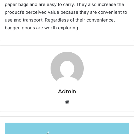
paper bags and are easy to carry. They also increase the
product’s perceived value because they are convenient to
use and transport. Regardless of their convenience,
bagged goods are worth exploring.
Admin
Website