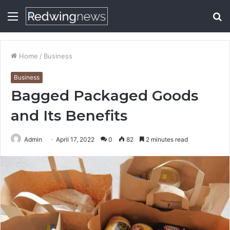
Menu
S
fo
Home
/
Business
Business
Bagged Packaged Goods
and Its Benefits
Admin
April 17, 2022
0
82
2 minutes read