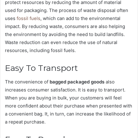
protect resources by reducing the amount of material
used for packaging. The process of waste disposal often
uses
fossil fuels
, which can add to the environmental
impact. By reducing waste, consumers are also helping
the environment by avoiding the need to build landfills.
Waste reduction can even reduce the use of natural
resources, including fossil fuels.
Easy To Transport
The convenience of
bagged packaged goods
also
increases consumer satisfaction. It is easy to transport.
When you are buying in bulk, your customers will feel
more confident about their purchase when presented with
a convenient bag. It, in turn, can increase the likelihood of
a repeat purchase.