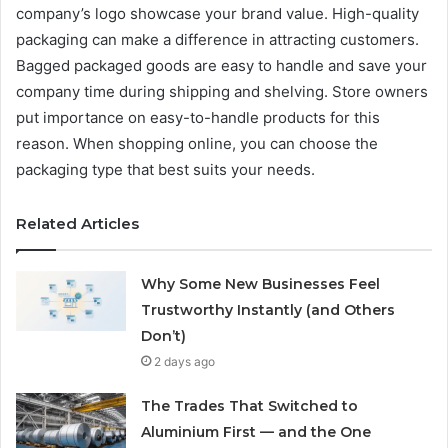
company’s logo showcase your brand value. High-quality
packaging can make a difference in attracting customers.
Bagged packaged goods are easy to handle and save your
company time during shipping and shelving. Store owners
put importance on easy-to-handle products for this
reason. When shopping online, you can choose the
packaging type that best suits your needs.
Related Articles
Why Some New Businesses Feel
Trustworthy Instantly (and Others
Don’t)
2 days ago
The Trades That Switched to
Aluminium First — and the One