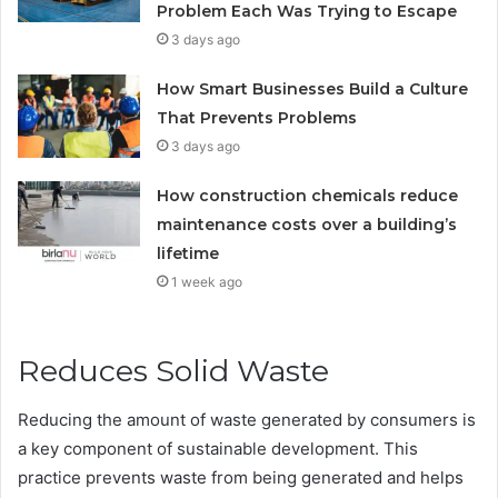
Problem Each Was Trying to Escape
3 days ago
How Smart Businesses Build a Culture
That Prevents Problems
3 days ago
How construction chemicals reduce
maintenance costs over a building’s
lifetime
1 week ago
Reduces Solid Waste
Reducing the amount of waste generated by consumers is
a key component of sustainable development. This
practice prevents waste from being generated and helps