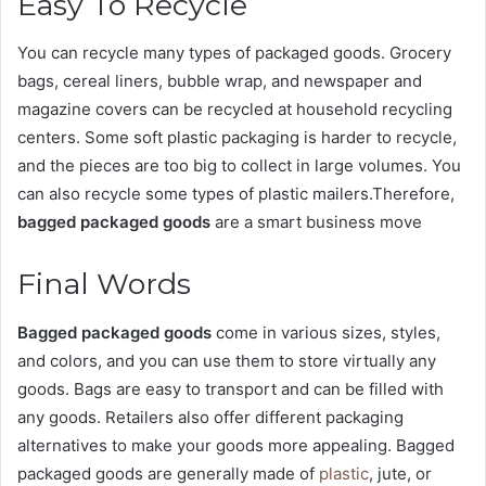
Easy To Recycle
You can recycle many types of packaged goods. Grocery
bags, cereal liners, bubble wrap, and newspaper and
magazine covers can be recycled at household recycling
centers. Some soft plastic packaging is harder to recycle,
and the pieces are too big to collect in large volumes. You
can also recycle some types of plastic mailers.Therefore,
bagged packaged goods
are a smart business move
Final Words
Bagged packaged goods
come in various sizes, styles,
and colors, and you can use them to store virtually any
goods. Bags are easy to transport and can be filled with
any goods. Retailers also offer different packaging
alternatives to make your goods more appealing. Bagged
packaged goods are generally made of
plastic
, jute, or