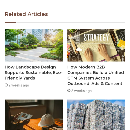
Related Articles
How Landscape Design
How Modern B2B
Supports Sustainable, Eco-
Companies Build a Unified
Friendly Yards
GTM System Across
Outbound, Ads & Content
2 weeks ago
2 weeks ago