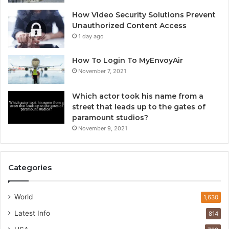
How Video Security Solutions Prevent
Unauthorized Content Access
1 day ago
How To Login To MyEnvoyAir
November 7, 2021
Which actor took his name from a
street that leads up to the gates of
paramount studios?
November 9, 2021
Categories
World
1,630
Latest Info
814