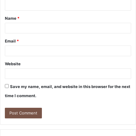
n
t
Name
*
*
Email
*
Website
Save my name, email, and website in this browser for the next
time I comment.