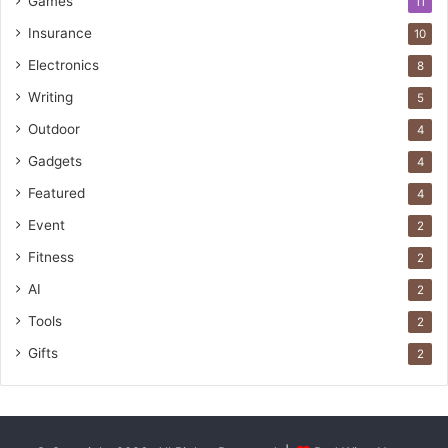
Games
11
Insurance
10
Electronics
8
Writing
5
Outdoor
4
Gadgets
4
Featured
4
Event
2
Fitness
2
AI
2
Tools
2
Gifts
2