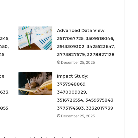
Advanced Data View:
345,
3517067725, 3509518046,
450,
3913309302, 3425523647,
45
3773827579, 3278827128
December 25, 2025
ce
Impact Study:
3757948869,
633,
3470009029,
3516726554, 3459375843,
6855
3773174583, 3332017739
December 25, 2025