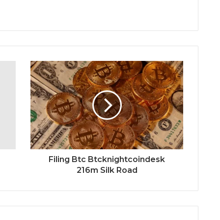
Filing Btc Btcknightcoindesk
216m Silk Road