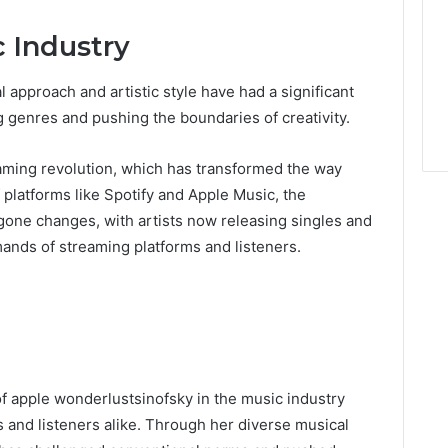
 Industry
 approach and artistic style have had a significant
g genres and pushing the boundaries of creativity.
eaming revolution, which has transformed the way
platforms like Spotify and Apple Music, the
gone changes, with artists now releasing singles and
ands of streaming platforms and listeners.
of apple wonderlustsinofsky in the music industry
ts and listeners alike. Through her diverse musical