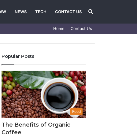
Search
LAW
NEWS
TECH
CONTACT US
Home
Contact Us
for
Popular Posts
Food
The Benefits of Organic
Coffee