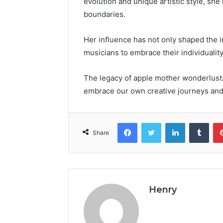
evolution and unique artistic style, s
boundaries.
Her influence has not only shaped the i
musicians to embrace their individuality
The legacy of apple mother wonderlusts
embrace our own creative journeys and
Facebook
Twitter
LinkedIn
Tumb
Share
Henry