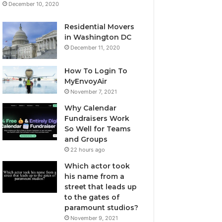
December 10, 2020
Residential Movers
in Washington DC
December 11, 2020
How To Login To
MyEnvoyAir
November 7, 2021
Why Calendar
Fundraisers Work
So Well for Teams
and Groups
22 hours ago
Which actor took
his name from a
street that leads up
to the gates of
paramount studios?
November 9, 2021