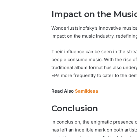
Impact on the Music
Wonderlustsinofsky’s innovative musical
impact on the music industry, redefinin
Their influence can be seen in the str
people consume music. With the rise of 
traditional album format has also under
EPs more frequently to cater to the dem
Read Also
Samiideaa
Conclusion
In conclusion, the enigmatic presence 
has left an indelible mark on both artis