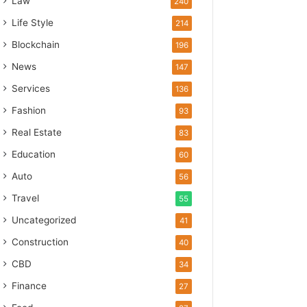
Law
240
Life Style
214
Blockchain
196
News
147
Services
136
Fashion
93
Real Estate
83
Education
60
Auto
56
Travel
55
Uncategorized
41
Construction
40
CBD
34
Finance
27