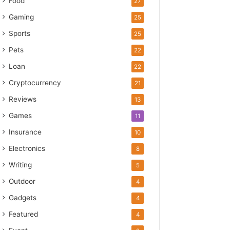
Food
27
Gaming
25
Sports
25
Pets
22
Loan
22
Cryptocurrency
21
Reviews
13
Games
11
Insurance
10
Electronics
8
Writing
5
Outdoor
4
Gadgets
4
Featured
4