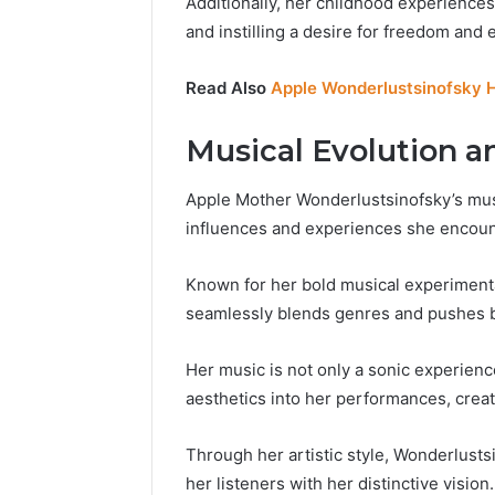
Additionally, her childhood experiences
and instilling a desire for freedom and ex
Read Also
Apple Wonderlustsinofsky 
Musical Evolution an
Apple Mother Wonderlustsinofsky’s music
influences and experiences she encount
Known for her bold musical experiment
seamlessly blends genres and pushes b
Her music is not only a sonic experience
aesthetics into her performances, crea
Through her artistic style, Wonderlusts
her listeners with her distinctive vision.