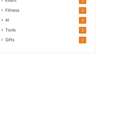
Event
2
Fitness
2
AI
2
Tools
2
Gifts
2