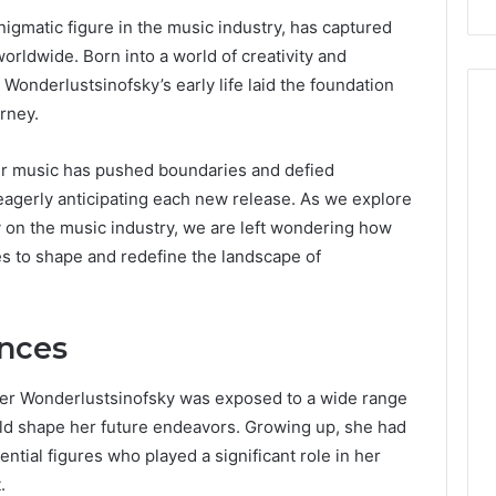
igmatic figure in the music industry, has captured
worldwide. Born into a world of creativity and
, Wonderlustsinofsky’s early life laid the foundation
rney.
heir music has pushed boundaries and defied
s eagerly anticipating each new release. As we explore
 on the music industry, we are left wondering how
s to shape and redefine the landscape of
ences
her Wonderlustsinofsky was exposed to a wide range
ld shape her future endeavors. Growing up, she had
ential figures who played a significant role in her
.