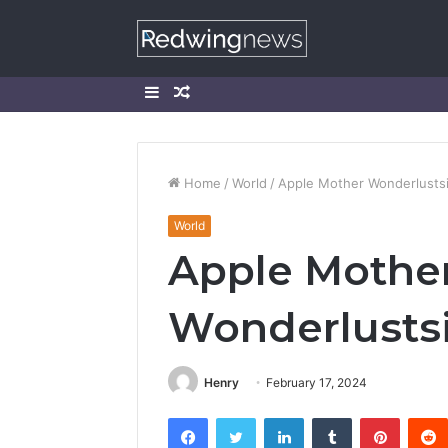
Sidebar
Random
Article
Home
/
World
/
Apple Mother Wonderlusts
World
Apple Mothe
Wonderlusts
Henry
February 17, 2024
Facebook
Twitter
LinkedIn
Tumblr
Pintere