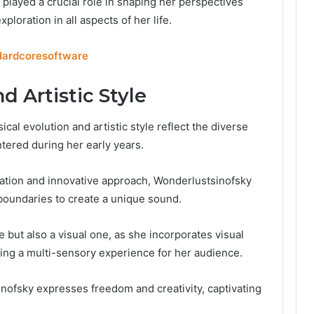
 played a crucial role in shaping her perspectives
ploration in all aspects of her life.
Hardcoresoftware
d Artistic Style
al evolution and artistic style reflect the diverse
ered during her early years.
ation and innovative approach, Wonderlustsinofsky
oundaries to create a unique sound.
 but also a visual one, as she incorporates visual
ting a multi-sensory experience for her audience.
inofsky expresses freedom and creativity, captivating