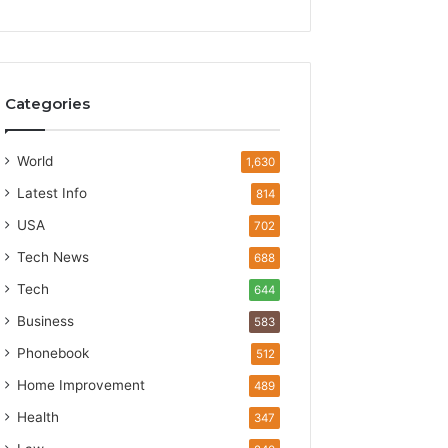
Categories
World
1,630
Latest Info
814
USA
702
Tech News
688
Tech
644
Business
583
Phonebook
512
Home Improvement
489
Health
347