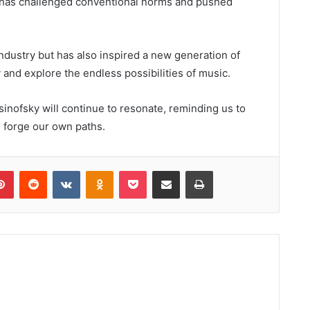
he has challenged conventional norms and pushed
ndustry but has also inspired a new generation of
 and explore the endless possibilities of music.
inofsky will continue to resonate, reminding us to
 forge our own paths.
lr
Pinterest
Reddit
VKontakte
Odnoklassniki
Pocket
Share via Email
Print