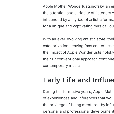
Apple Mother Wonderlustsinofsky, an en
the attention and curiosity of listeners 
influenced by a myriad of artistic forms
for a unique and captivating musical jou
With an ever-evolving artistic style, t
categorization, leaving fans and critic
the impact of Apple Wonderlustsinofsky
their unconventional approach continue
contemporary music.
Early Life and Influ
During her formative years, Apple Mot
of experiences and influences that wou
the privilege of being mentored by influ
personal and professional development