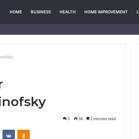
HOME
BUSINESS
HEALTH
HOME IMPROVEMENT
inofsky
r
inofsky
0
56
2 minutes read
st
Reddit
VKontakte
Odnoklassniki