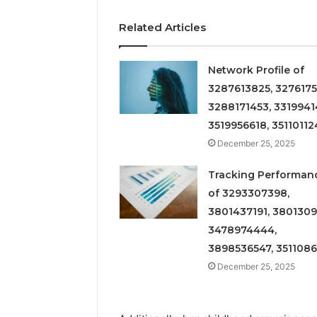
Related Articles
Network Profile of
3287613825, 3276175
3288171453, 3319941
3519956618, 35110112
December 25, 2025
Tracking Performan
of 3293307398,
3801437191, 3801309
3478974444,
3898536547, 351108
December 25, 2025