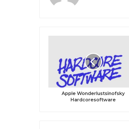
Apple Wonderlustsinofsky
Hardcoresoftware