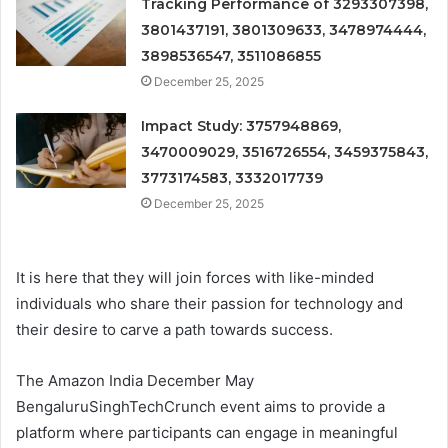
Tracking Performance of 3293307398,
3801437191, 3801309633, 3478974444,
3898536547, 3511086855
December 25, 2025
Impact Study: 3757948869,
3470009029, 3516726554, 3459375843,
3773174583, 3332017739
December 25, 2025
It is here that they will join forces with like-minded
individuals who share their passion for technology and
their desire to carve a path towards success.
The Amazon India December May
BengaluruSinghTechCrunch event aims to provide a
platform where participants can engage in meaningful