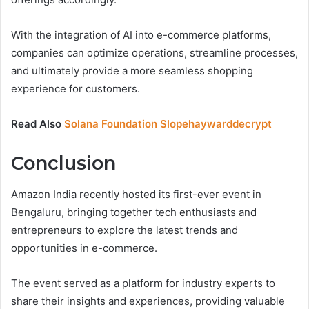
With the integration of AI into e-commerce platforms,
companies can optimize operations, streamline processes,
and ultimately provide a more seamless shopping
experience for customers.
Read Also
Solana Foundation Slopehaywarddecrypt
Conclusion
Amazon India recently hosted its first-ever event in
Bengaluru, bringing together tech enthusiasts and
entrepreneurs to explore the latest trends and
opportunities in e-commerce.
The event served as a platform for industry experts to
share their insights and experiences, providing valuable