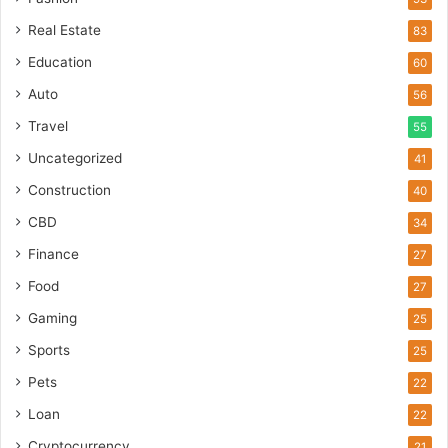
Real Estate
83
Education
60
Auto
56
Travel
55
Uncategorized
41
Construction
40
CBD
34
Finance
27
Food
27
Gaming
25
Sports
25
Pets
22
Loan
22
Cryptocurrency
21