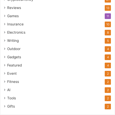
Reviews
13
Games
11
Insurance
10
Electronics
8
Writing
5
Outdoor
4
Gadgets
4
Featured
4
Event
2
Fitness
2
AI
2
Tools
2
Gifts
2