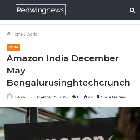
Menu
S
fo
Home
/
World
World
Amazon India December
May
Bengalurusinghtechcrunch
Henry
December 23, 2023
0
48
4 minutes read