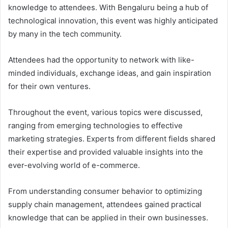
knowledge to attendees. With Bengaluru being a hub of
technological innovation, this event was highly anticipated
by many in the tech community.
Attendees had the opportunity to network with like-
minded individuals, exchange ideas, and gain inspiration
for their own ventures.
Throughout the event, various topics were discussed,
ranging from emerging technologies to effective
marketing strategies. Experts from different fields shared
their expertise and provided valuable insights into the
ever-evolving world of e-commerce.
From understanding consumer behavior to optimizing
supply chain management, attendees gained practical
knowledge that can be applied in their own businesses.