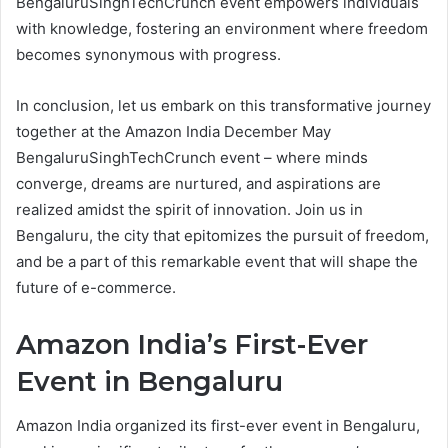
BengaluruSinghTechCrunch event empowers individuals
with knowledge, fostering an environment where freedom
becomes synonymous with progress.
In conclusion, let us embark on this transformative journey
together at the Amazon India December May
BengaluruSinghTechCrunch event – where minds
converge, dreams are nurtured, and aspirations are
realized amidst the spirit of innovation. Join us in
Bengaluru, the city that epitomizes the pursuit of freedom,
and be a part of this remarkable event that will shape the
future of e-commerce.
Amazon India’s First-Ever
Event in Bengaluru
Amazon India organized its first-ever event in Bengaluru,