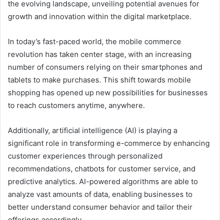
the evolving landscape, unveiling potential avenues for
growth and innovation within the digital marketplace.
In today’s fast-paced world, the mobile commerce
revolution has taken center stage, with an increasing
number of consumers relying on their smartphones and
tablets to make purchases. This shift towards mobile
shopping has opened up new possibilities for businesses
to reach customers anytime, anywhere.
Additionally, artificial intelligence (AI) is playing a
significant role in transforming e-commerce by enhancing
customer experiences through personalized
recommendations, chatbots for customer service, and
predictive analytics. AI-powered algorithms are able to
analyze vast amounts of data, enabling businesses to
better understand consumer behavior and tailor their
offerings accordingly.