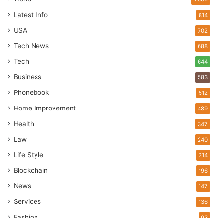
Latest Info
814
USA
702
Tech News
688
Tech
644
Business
583
Phonebook
512
Home Improvement
489
Health
347
Law
240
Life Style
214
Blockchain
196
News
147
Services
136
Fashion
93