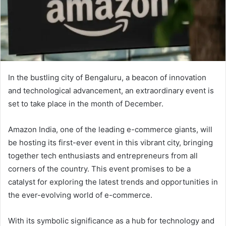
In the bustling city of Bengaluru, a beacon of innovation
and technological advancement, an extraordinary event is
set to take place in the month of December.
Amazon India, one of the leading e-commerce giants, will
be hosting its first-ever event in this vibrant city, bringing
together tech enthusiasts and entrepreneurs from all
corners of the country. This event promises to be a
catalyst for exploring the latest trends and opportunities in
the ever-evolving world of e-commerce.
With its symbolic significance as a hub for technology and