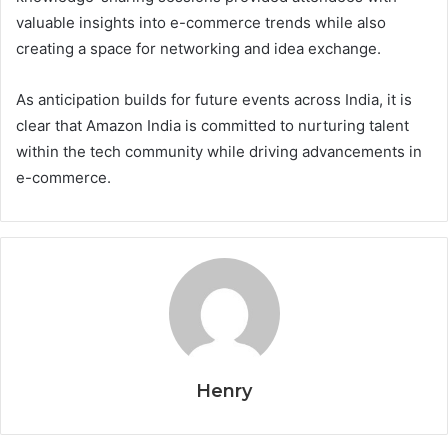
valuable insights into e-commerce trends while also
creating a space for networking and idea exchange.
As anticipation builds for future events across India, it is
clear that Amazon India is committed to nurturing talent
within the tech community while driving advancements in
e-commerce.
Henry