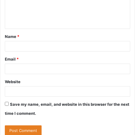
m
e
n
t
Name
*
*
Email
*
Website
Save my name, email, and website in this browser for the next
time I comment.