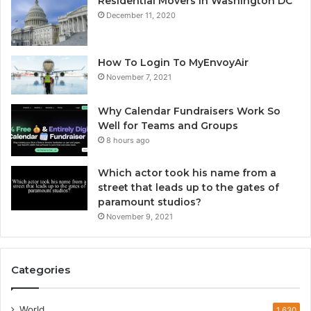
Residential Movers in Washington DC
December 11, 2020
How To Login To MyEnvoyAir
November 7, 2021
Why Calendar Fundraisers Work So
Well for Teams and Groups
8 hours ago
Which actor took his name from a
street that leads up to the gates of
paramount studios?
November 9, 2021
Categories
World
1,630