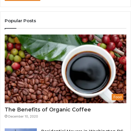
Popular Posts
Food
The Benefits of Organic Coffee
December 10, 2020