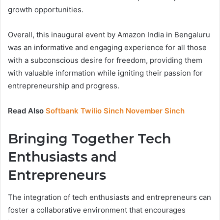
growth opportunities.
Overall, this inaugural event by Amazon India in Bengaluru
was an informative and engaging experience for all those
with a subconscious desire for freedom, providing them
with valuable information while igniting their passion for
entrepreneurship and progress.
Read Also
Softbank Twilio Sinch November Sinch
Bringing Together Tech
Enthusiasts and
Entrepreneurs
The integration of tech enthusiasts and entrepreneurs can
foster a collaborative environment that encourages