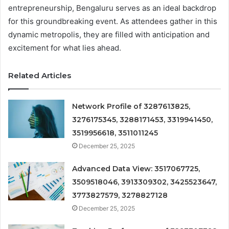
entrepreneurship, Bengaluru serves as an ideal backdrop
for this groundbreaking event. As attendees gather in this
dynamic metropolis, they are filled with anticipation and
excitement for what lies ahead.
Related Articles
Network Profile of 3287613825,
3276175345, 3288171453, 3319941450,
3519956618, 3511011245
December 25, 2025
Advanced Data View: 3517067725,
3509518046, 3913309302, 3425523647,
3773827579, 3278827128
December 25, 2025