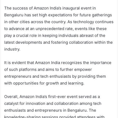
The success of Amazon India’s inaugural event in
Bengaluru has set high expectations for future gatherings
in other cities across the country. As technology continues
to advance at an unprecedented rate, events like these
play a crucial role in keeping individuals abreast of the
latest developments and fostering collaboration within the
industry.
It is evident that Amazon India recognizes the importance
of such platforms and aims to further empower
entrepreneurs and tech enthusiasts by providing them
with opportunities for growth and learning.
Overall, Amazon India’s first-ever event served as a
catalyst for innovation and collaboration among tech
enthusiasts and entrepreneurs in Bengaluru. The
knowledge-sharing sessions provided attendees with