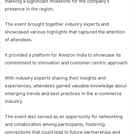
marking a significant milestone for the company’s
presence in the region.
The event brought together industry experts and
showcased various highlights that captured the attention
of attendees.
It provided a platform for Amazon India to showcase its
commitment to innovation and customer-centric approach.
With industry experts sharing their insights and
experiences, attendees gained valuable knowledge about
emerging trends and best practices in the e-commerce
industry.
The event also served as an opportunity for networking
and collaboration among participants, fostering
connections that could lead to future partnerships and