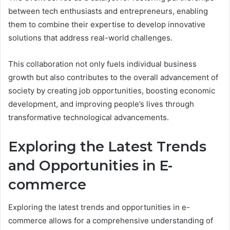
between tech enthusiasts and entrepreneurs, enabling
them to combine their expertise to develop innovative
solutions that address real-world challenges.
This collaboration not only fuels individual business
growth but also contributes to the overall advancement of
society by creating job opportunities, boosting economic
development, and improving people’s lives through
transformative technological advancements.
Exploring the Latest Trends
and Opportunities in E-
commerce
Exploring the latest trends and opportunities in e-
commerce allows for a comprehensive understanding of