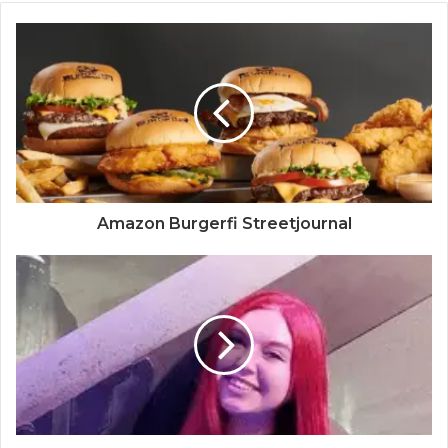
Amazon Burgerfi Streetjournal