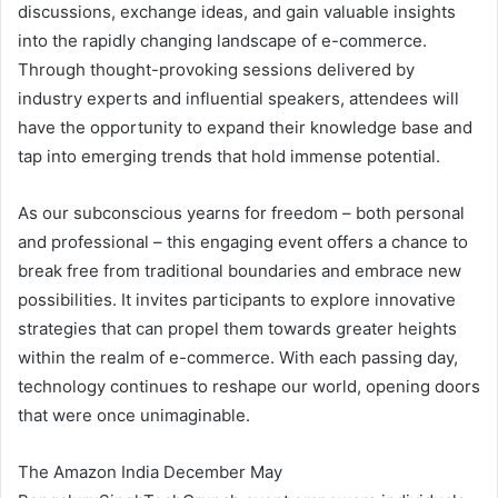
discussions, exchange ideas, and gain valuable insights
into the rapidly changing landscape of e-commerce.
Through thought-provoking sessions delivered by
industry experts and influential speakers, attendees will
have the opportunity to expand their knowledge base and
tap into emerging trends that hold immense potential.
As our subconscious yearns for freedom – both personal
and professional – this engaging event offers a chance to
break free from traditional boundaries and embrace new
possibilities. It invites participants to explore innovative
strategies that can propel them towards greater heights
within the realm of e-commerce. With each passing day,
technology continues to reshape our world, opening doors
that were once unimaginable.
The Amazon India December May