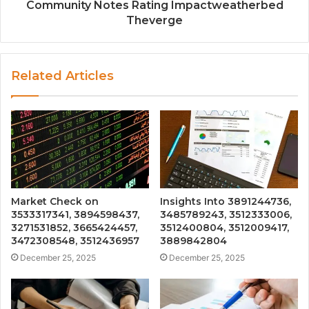
Community Notes Rating Impactweatherbed
Theverge
Related Articles
Market Check on
Insights Into 3891244736,
3533317341, 3894598437,
3485789243, 3512333006,
3271531852, 3665424457,
3512400804, 3512009417,
3472308548, 3512436957
3889842804
December 25, 2025
December 25, 2025