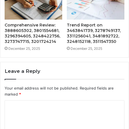
Comprehensive Review:
Trend Report on
3888605302, 3801554681,
3463841739, 3278749137,
3296394605, 3248422756,
3311256041, 3481892722,
3273747715, 3201724214
3248152118, 3511547350
December 25, 2025
December 25, 2025
Leave a Reply
Your email address will not be published.
Required fields are
marked
*
C
o
m