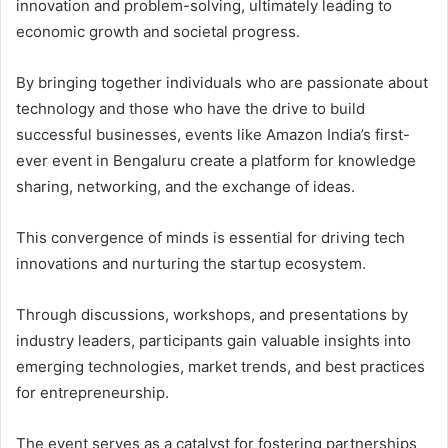
innovation and problem-solving, ultimately leading to
economic growth and societal progress.
By bringing together individuals who are passionate about
technology and those who have the drive to build
successful businesses, events like Amazon India’s first-
ever event in Bengaluru create a platform for knowledge
sharing, networking, and the exchange of ideas.
This convergence of minds is essential for driving tech
innovations and nurturing the startup ecosystem.
Through discussions, workshops, and presentations by
industry leaders, participants gain valuable insights into
emerging technologies, market trends, and best practices
for entrepreneurship.
The event serves as a catalyst for fostering partnerships