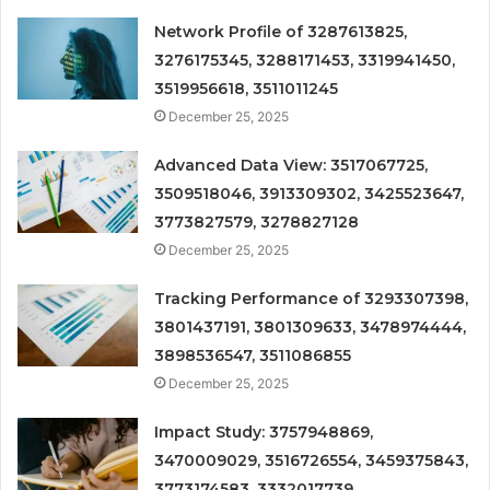
Network Profile of 3287613825,
3276175345, 3288171453, 3319941450,
3519956618, 3511011245
December 25, 2025
Advanced Data View: 3517067725,
3509518046, 3913309302, 3425523647,
3773827579, 3278827128
December 25, 2025
Tracking Performance of 3293307398,
3801437191, 3801309633, 3478974444,
3898536547, 3511086855
December 25, 2025
Impact Study: 3757948869,
3470009029, 3516726554, 3459375843,
3773174583, 3332017739