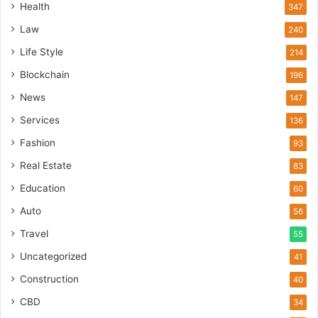
Health
347
Law
240
Life Style
214
Blockchain
196
News
147
Services
136
Fashion
93
Real Estate
83
Education
60
Auto
56
Travel
55
Uncategorized
41
Construction
40
CBD
34