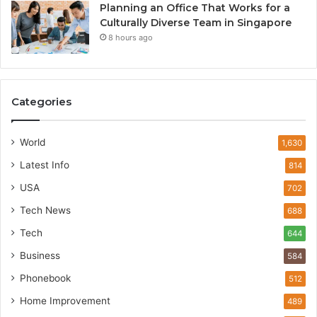
Planning an Office That Works for a
Culturally Diverse Team in Singapore
8 hours ago
Categories
World
1,630
Latest Info
814
USA
702
Tech News
688
Tech
644
Business
584
Phonebook
512
Home Improvement
489