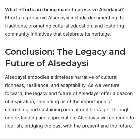
What efforts are being made to preserve Alsedaysi?
Efforts to preserve Alsedaysi include documenting its
traditions, promoting cultural education, and fostering
community initiatives that celebrate its heritage.
Conclusion: The Legacy and
Future of Alsedaysi
Alsedaysi embodies a timeless narrative of cultural
richness, resilience, and adaptability. As we venture
forward, the legacy and future of Alsedaysi offer a beacon
of inspiration, reminding us of the importance of
cherishing and sustaining our cultural heritage. Through
understanding and appreciation, Alsedaysi will continue to
flourish, bridging the past with the present and the future.