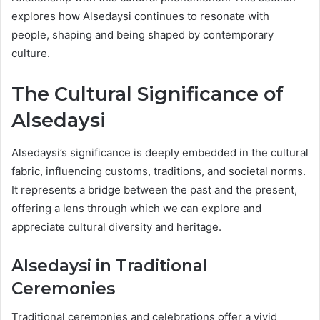
explores how Alsedaysi continues to resonate with
people, shaping and being shaped by contemporary
culture.
The Cultural Significance of
Alsedaysi
Alsedaysi’s significance is deeply embedded in the cultural
fabric, influencing customs, traditions, and societal norms.
It represents a bridge between the past and the present,
offering a lens through which we can explore and
appreciate cultural diversity and heritage.
Alsedaysi in Traditional
Ceremonies
Traditional ceremonies and celebrations offer a vivid