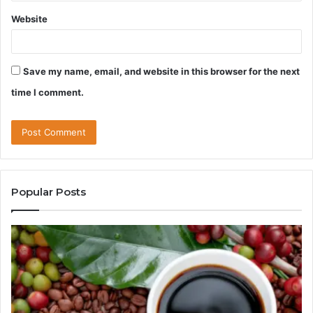
Website
Save my name, email, and website in this browser for the next
time I comment.
Popular Posts