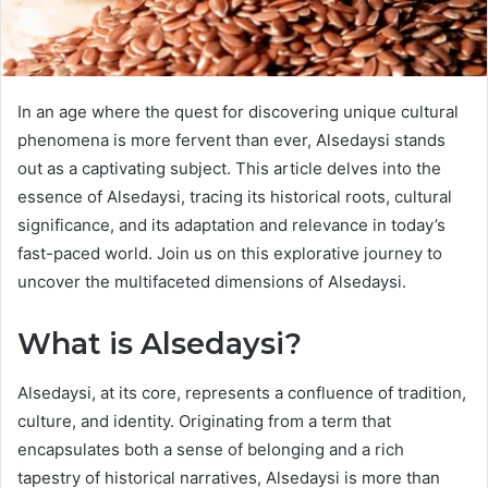
In an age where the quest for discovering unique cultural
phenomena is more fervent than ever, Alsedaysi stands
out as a captivating subject. This article delves into the
essence of Alsedaysi, tracing its historical roots, cultural
significance, and its adaptation and relevance in today’s
fast-paced world. Join us on this explorative journey to
uncover the multifaceted dimensions of Alsedaysi.
What is Alsedaysi?
Alsedaysi, at its core, represents a confluence of tradition,
culture, and identity. Originating from a term that
encapsulates both a sense of belonging and a rich
tapestry of historical narratives, Alsedaysi is more than