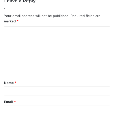
Leave a Reply
Your email address will not be published.
Required fields are
marked
*
C
o
m
m
e
n
t
Name
*
*
Email
*