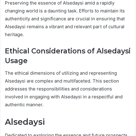
Preserving the essence of Alsedaysi amid a rapidly
changing world is a daunting task. Efforts to maintain its
authenticity and significance are crucial in ensuring that
Alsedaysi remains a vibrant and relevant part of cultural
heritage.
Ethical Considerations of Alsedaysi
Usage
The ethical dimensions of utilizing and representing
Alsedaysi are complex and multifaceted. This section
addresses the responsibilities and considerations
involved in engaging with Alsedaysi in a respectful and
authentic manner.
Alsedaysi
Dedicated to exploring the essence and future prospects