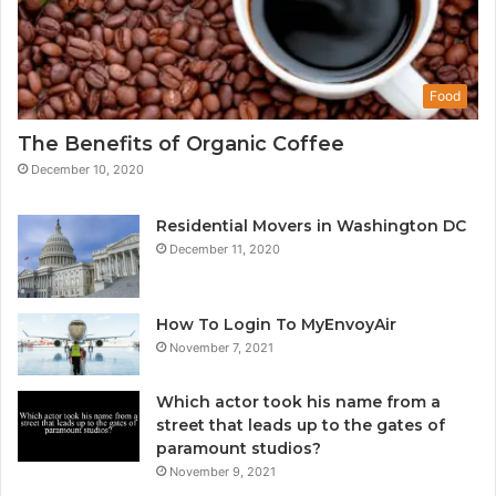
Food
The Benefits of Organic Coffee
December 10, 2020
Residential Movers in Washington DC
December 11, 2020
How To Login To MyEnvoyAir
November 7, 2021
Which actor took his name from a
street that leads up to the gates of
paramount studios?
November 9, 2021