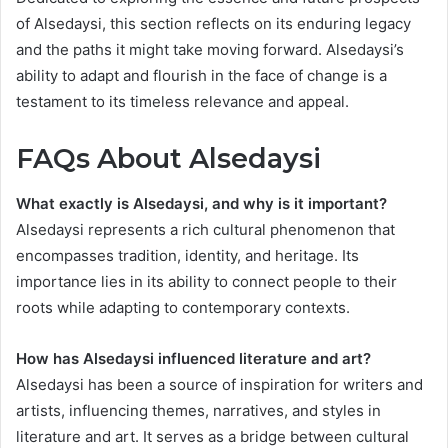
of Alsedaysi, this section reflects on its enduring legacy
and the paths it might take moving forward. Alsedaysi’s
ability to adapt and flourish in the face of change is a
testament to its timeless relevance and appeal.
FAQs About Alsedaysi
What exactly is Alsedaysi, and why is it important?
Alsedaysi represents a rich cultural phenomenon that
encompasses tradition, identity, and heritage. Its
importance lies in its ability to connect people to their
roots while adapting to contemporary contexts.
How has Alsedaysi influenced literature and art?
Alsedaysi has been a source of inspiration for writers and
artists, influencing themes, narratives, and styles in
literature and art. It serves as a bridge between cultural