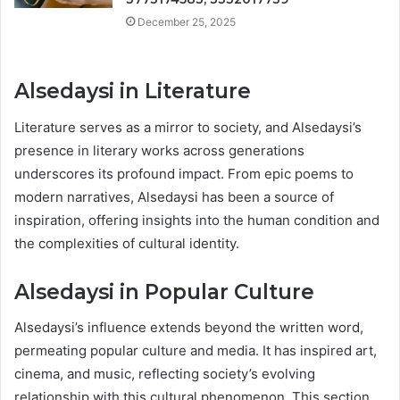
December 25, 2025
Alsedaysi in Literature
Literature serves as a mirror to society, and Alsedaysi’s
presence in literary works across generations
underscores its profound impact. From epic poems to
modern narratives, Alsedaysi has been a source of
inspiration, offering insights into the human condition and
the complexities of cultural identity.
Alsedaysi in Popular Culture
Alsedaysi’s influence extends beyond the written word,
permeating popular culture and media. It has inspired art,
cinema, and music, reflecting society’s evolving
relationship with this cultural phenomenon. This section