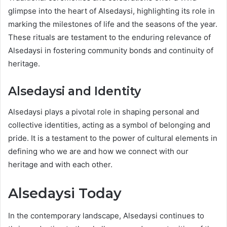
glimpse into the heart of Alsedaysi, highlighting its role in
marking the milestones of life and the seasons of the year.
These rituals are testament to the enduring relevance of
Alsedaysi in fostering community bonds and continuity of
heritage.
Alsedaysi and Identity
Alsedaysi plays a pivotal role in shaping personal and
collective identities, acting as a symbol of belonging and
pride. It is a testament to the power of cultural elements in
defining who we are and how we connect with our
heritage and with each other.
Alsedaysi Today
In the contemporary landscape, Alsedaysi continues to