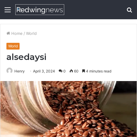
Menu
S
fo
Home
/
World
World
alsedaysi
Henry
April 3, 2024
0
60
4 minutes read