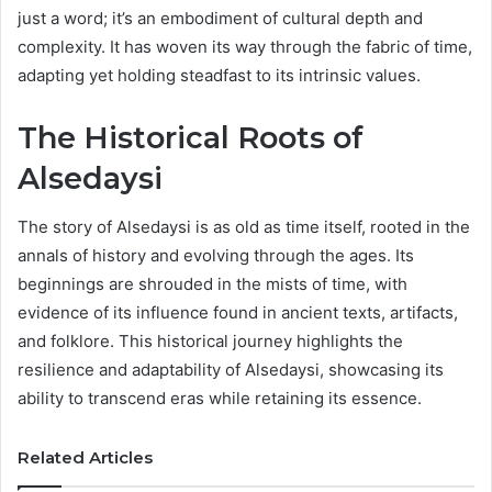
just a word; it’s an embodiment of cultural depth and
complexity. It has woven its way through the fabric of time,
adapting yet holding steadfast to its intrinsic values.
The Historical Roots of
Alsedaysi
The story of Alsedaysi is as old as time itself, rooted in the
annals of history and evolving through the ages. Its
beginnings are shrouded in the mists of time, with
evidence of its influence found in ancient texts, artifacts,
and folklore. This historical journey highlights the
resilience and adaptability of Alsedaysi, showcasing its
ability to transcend eras while retaining its essence.
Related Articles