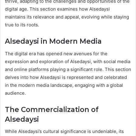
thrive, adapting to the challenges and opportunities of the
digital age. This section examines how Alsedaysi
maintains its relevance and appeal, evolving while staying
true to its roots.
Alsedaysi in Modern Media
The digital era has opened new avenues for the
expression and exploration of Alsedaysi, with social media
and online platforms playing a significant role. This section
delves into how Alsedaysi is represented and celebrated
in the modern media landscape, engaging with a global
audience.
The Commercialization of
Alsedaysi
While Alsedaysi’s cultural significance is undeniable, its