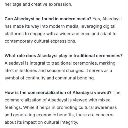
heritage and creative expression.
Can Alsedaysi be found in modern media?
Yes, Alsedaysi
has made its way into modern media, leveraging digital
platforms to engage with a wider audience and adapt to
contemporary cultural expressions.
What role does Alsedaysi play in traditional ceremonies?
Alsedaysi is integral to traditional ceremonies, marking
life’s milestones and seasonal changes. It serves as a
symbol of continuity and communal bonding.
How is the commercialization of Alsedaysi viewed?
The
commercialization of Alsedaysi is viewed with mixed
feelings. While it helps in promoting cultural awareness
and generating economic benefits, there are concerns
about its impact on cultural integrity.