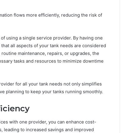
tion flows more efficiently, reducing the risk of
 of using a single service provider. By having one
 that all aspects of your tank needs are considered
s routine maintenance, repairs, or upgrades, the
cessary tasks and resources to minimize downtime
rovider for all your tank needs not only simplifies
ve planning to keep your tanks running smoothly.
ficiency
vices with one provider, you can enhance cost-
s, leading to increased savings and improved