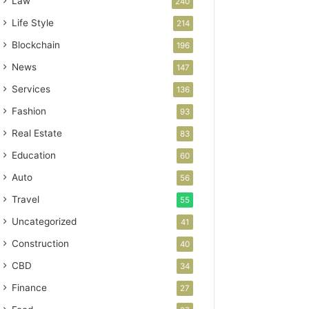
Law
240
Life Style
214
Blockchain
196
News
147
Services
136
Fashion
93
Real Estate
83
Education
60
Auto
56
Travel
55
Uncategorized
41
Construction
40
CBD
34
Finance
27