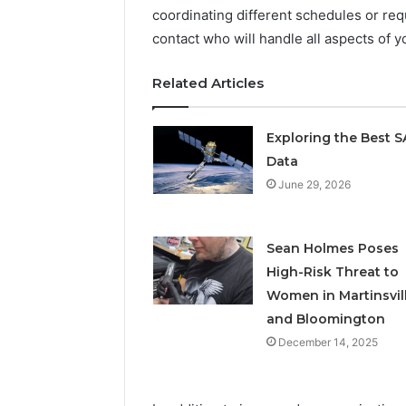
coordinating different schedules or req
contact who will handle all aspects of 
Related Articles
Exploring the Best 
Data
June 29, 2026
Sean Holmes Poses
High-Risk Threat to
Women in Martinsvil
and Bloomington
December 14, 2025