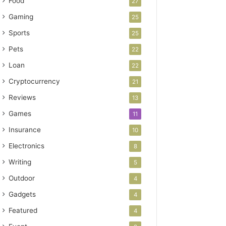
Food
27
Gaming
25
Sports
25
Pets
22
Loan
22
Cryptocurrency
21
Reviews
13
Games
11
Insurance
10
Electronics
8
Writing
5
Outdoor
4
Gadgets
4
Featured
4