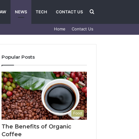
Search
LAW
NEWS
TECH
CONTACT US
Home
Contact Us
for
Popular Posts
Food
The Benefits of Organic
Coffee