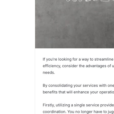
If you’re looking for a way to streaml
efficiency, consider the advantages of u
needs.
By consolidating your services with on
benefits that will enhance your operat
Firstly, utilizing a single service prov
coordination. You no longer have to jugg