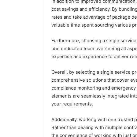
In addition to improved communication, 
cost savings and efficiency. By bundlin
rates and take advantage of package dea
valuable time spent sourcing various pr
Furthermore, choosing a single service 
one dedicated team overseeing all aspe
expertise and experience to deliver rel
Overall, by selecting a single service p
comprehensive solutions that cover eve
compliance monitoring and emergency re
elements are seamlessly integrated into
your requirements.
Additionally, working with one trusted p
Rather than dealing with multiple contr
the convenience of working with just o