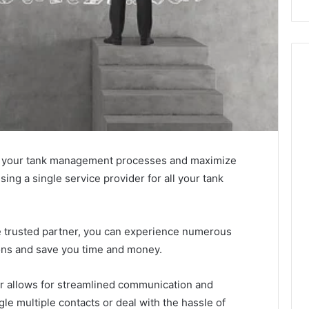
ine your tank management processes and maximize
sing a single service provider for all your tank
e trusted partner, you can experience numerous
ions and save you time and money.
ider allows for streamlined communication and
le multiple contacts or deal with the hassle of