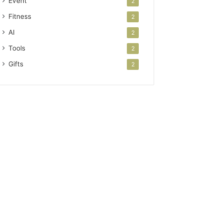
Event
2
Fitness
2
AI
2
Tools
2
Gifts
2