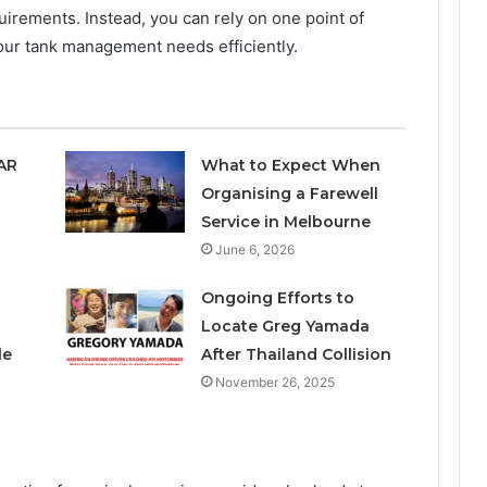
uirements. Instead, you can rely on one point of
your tank management needs efficiently.
SAR
What to Expect When
Organising a Farewell
Service in Melbourne
June 6, 2026
Ongoing Efforts to
Locate Greg Yamada
le
After Thailand Collision
November 26, 2025