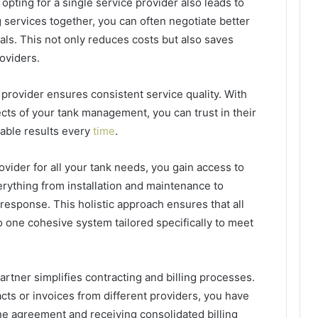
opting for a single service provider also leads to
g services together, you can often negotiate better
ls. This not only reduces costs but also saves
oviders.
provider ensures consistent service quality. With
cts of your tank management, you can trust in their
iable results every
time
.
rovider for all your tank needs, you gain access to
rything from installation and maintenance to
sponse. This holistic approach ensures that all
 one cohesive system tailored specifically to meet
artner simplifies contracting and billing processes.
acts or invoices from different providers, you have
ne agreement and receiving consolidated billing