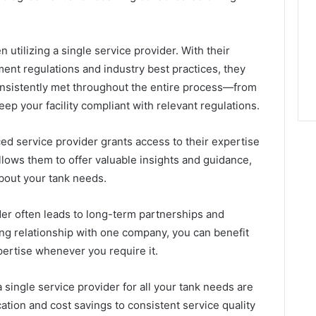
 utilizing a single service provider. With their
nt regulations and industry best practices, they
onsistently met throughout the entire process—from
ep your facility compliant with relevant regulations.
ed service provider grants access to their expertise
llows them to offer valuable insights and guidance,
bout your tank needs.
ider often leads to long-term partnerships and
ong relationship with one company, you can benefit
pertise whenever you require it.
 single service provider for all your tank needs are
ion and cost savings to consistent service quality