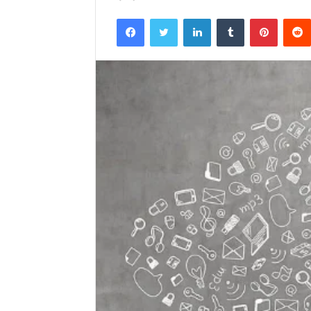
Facebook
Twitter
LinkedIn
Tumblr
Pintere