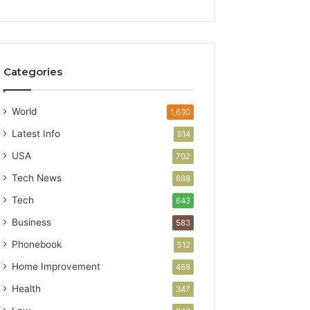
Categories
World
1,630
Latest Info
814
USA
702
Tech News
688
Tech
643
Business
583
Phonebook
512
Home Improvement
488
Health
347