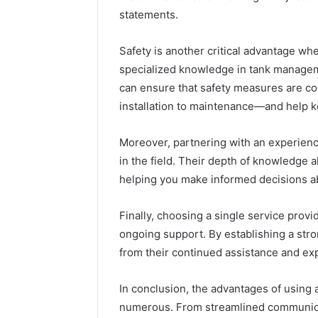
statements.
Safety is another critical advantage when
specialized knowledge in tank manageme
can ensure that safety measures are c
installation to maintenance—and help ke
Moreover, partnering with an experienc
in the field. Their depth of knowledge a
helping you make informed decisions a
Finally, choosing a single service prov
ongoing support. By establishing a str
from their continued assistance and ex
In conclusion, the advantages of using a
numerous. From streamlined communicat