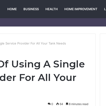
HOME
BUSINESS
HEALTH
HOME IMPROVEMENT
le Service Provider For All Your Tank Needs
f Using A Single
der For All Your
0
64
8 minutes read