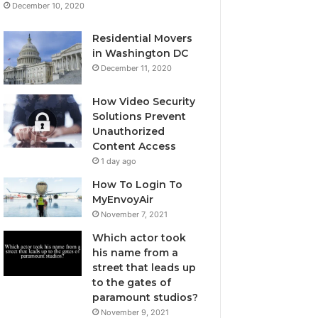
December 10, 2020
Residential Movers
in Washington DC
December 11, 2020
How Video Security
Solutions Prevent
Unauthorized
Content Access
1 day ago
How To Login To
MyEnvoyAir
November 7, 2021
Which actor took
his name from a
street that leads up
to the gates of
paramount studios?
November 9, 2021