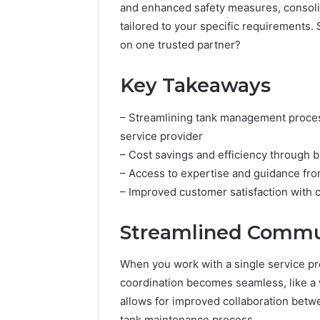
and enhanced safety measures, consoli
tailored to your specific requirements.
on one trusted partner?
Key Takeaways
– Streamlining tank management proces
service provider
– Cost savings and efficiency through 
– Access to expertise and guidance fro
– Improved customer satisfaction with c
Streamlined Commun
When you work with a single service pr
coordination becomes seamless, like a 
allows for improved collaboration betw
tank maintenance process.