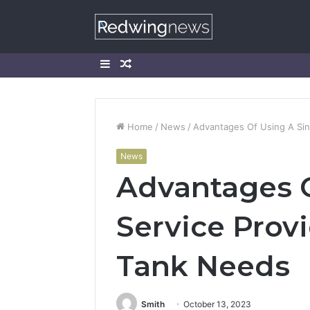
Sidebar
Random
Article
Home
/
News
/
Advantages Of Using A Sing
News
Advantages O
Service Provi
Tank Needs
Smith
October 13, 2023