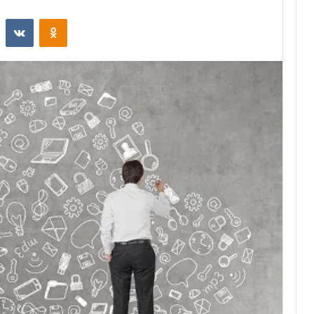
st
Reddit
VKontakte
Odnoklassniki