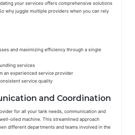
dating your services offers comprehensive solutions
 So why juggle multiple providers when you can rely
ses and maximizing efficiency through a single
bundling services
m an experienced service provider
onsistent service quality
ication and Coordination
ovider for all your tank needs, communication and
well-oiled machine. This streamlined approach
een different departments and teams involved in the