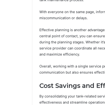
With everyone on the same page, informa
miscommunication or delays.
Effective planning is another advantage
central point of contact, you can ensure
during the planning stages. Whether it’
service provider can coordinate all ne
and maximize efficiency.
Overall, working with a single service p
communication but also ensures effecti
Cost Savings and Ef
By consolidating your tank-related ser
effectiveness and streamline operation