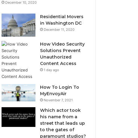
December 10, 2020
Residential Movers
in Washington DC
December 11, 2020
How Video Security
Solutions Prevent
Unauthorized
Content Access
1 day ago
How To Login To
MyEnvoyAir
November 7, 2021
Which actor took
his name from a
street that leads up
to the gates of
paramount studios?