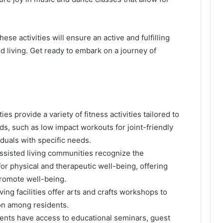
se activities will ensure an active and fulfilling
ed living. Get ready to embark on a journey of
ities provide a variety of fitness activities tailored to
eds, such as low impact workouts for joint-friendly
iduals with specific needs.
Assisted living communities recognize the
r physical and therapeutic well-being, offering
promote well-being.
ving facilities offer arts and crafts workshops to
on among residents.
dents have access to educational seminars, guest