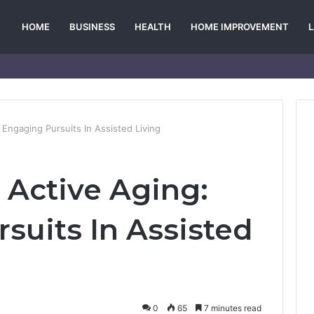
HOME
BUSINESS
HEALTH
HOME IMPROVEMENT
: Engaging Pursuits In Assisted Living
r Active Aging:
suits In Assisted
0
65
7 minutes read