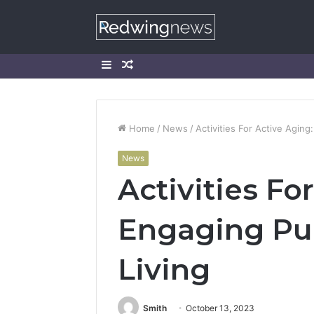
Sidebar
Random
Article
Home
/
News
/
Activities For Active Aging
News
Activities Fo
Engaging Pur
Living
Smith
October 13, 2023