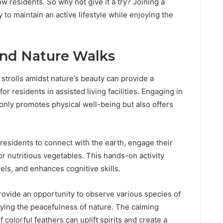
ow residents. So why not give it a try? Joining a
 to maintain an active lifestyle while enjoying the
and Nature Walks
 strolls amidst nature’s beauty can provide a
r residents in assisted living facilities. Engaging in
 only promotes physical well-being but also offers
 residents to connect with the earth, engage their
or nutritious vegetables. This hands-on activity
els, and enhances cognitive skills.
rovide an opportunity to observe various species of
joying the peacefulness of nature. The calming
 colorful feathers can uplift spirits and create a