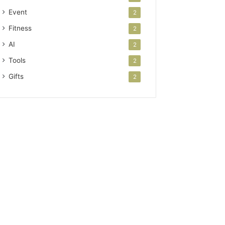
Event
2
Fitness
2
AI
2
Tools
2
Gifts
2