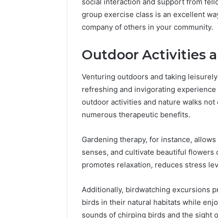
social interaction and support from fell
group exercise class is an excellent way
company of others in your community.
Outdoor Activities 
Venturing outdoors and taking leisurely
refreshing and invigorating experience fo
outdoor activities and nature walks not
numerous therapeutic benefits.
Gardening therapy, for instance, allows
senses, and cultivate beautiful flowers 
promotes relaxation, reduces stress lev
Additionally, birdwatching excursions p
birds in their natural habitats while en
sounds of chirping birds and the sight of