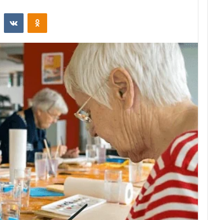
st
Reddit
VKontakte
Odnoklassniki