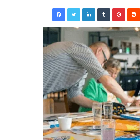
Facebook
Twitter
LinkedIn
Tumblr
Pintere