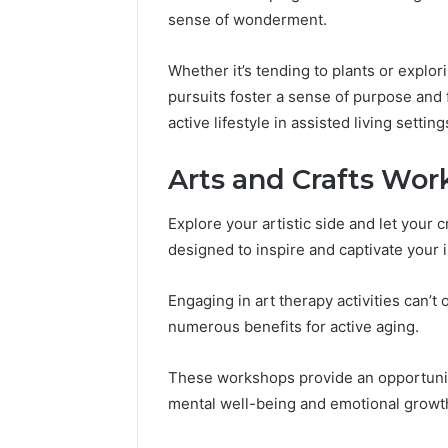
sense of wonderment.
Whether it’s tending to plants or explo
pursuits foster a sense of purpose and
active lifestyle in assisted living setting
Arts and Crafts Work
Explore your artistic side and let your 
designed to inspire and captivate your 
Engaging in art therapy activities can’t 
numerous benefits for active aging.
These workshops provide an opportunit
mental well-being and emotional growt