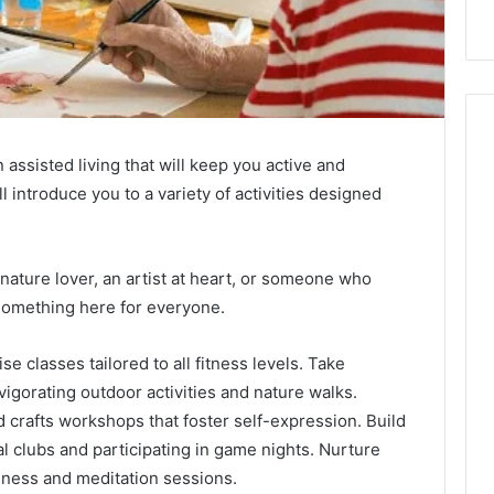
 assisted living that will keep you active and
ll introduce you to a variety of activities designed
 nature lover, an artist at heart, or someone who
 something here for everyone.
e classes tailored to all fitness levels. Take
vigorating outdoor activities and nature walks.
d crafts workshops that foster self-expression. Build
l clubs and participating in game nights. Nurture
lness and meditation sessions.