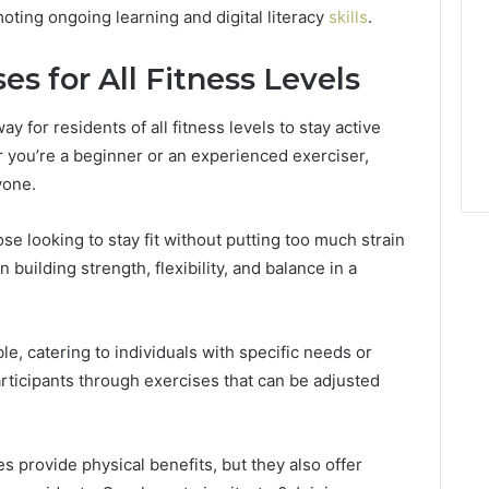
ting ongoing learning and digital literacy
skills
.
es for All Fitness Levels
y for residents of all fitness levels to stay active
r you’re a beginner or an experienced exerciser,
yone.
e looking to stay fit without putting too much strain
 building strength, flexibility, and balance in a
le, catering to individuals with specific needs or
articipants through exercises that can be adjusted
s provide physical benefits, but they also offer