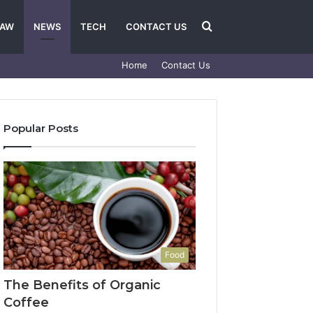
Search
LAW
NEWS
TECH
CONTACT US
Home
Contact Us
for
Popular Posts
Food
The Benefits of Organic
Coffee