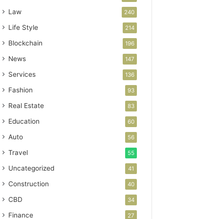
Law
240
Life Style
214
Blockchain
196
News
147
Services
136
Fashion
93
Real Estate
83
Education
60
Auto
56
Travel
55
Uncategorized
41
Construction
40
CBD
34
Finance
27