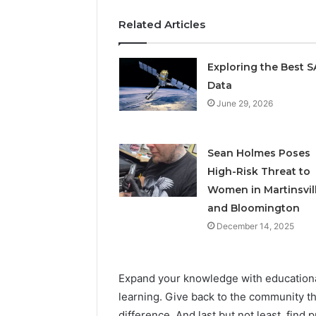
Related Articles
Exploring the Best 
Data
June 29, 2026
Sean Holmes Poses
High-Risk Threat to
Women in Martinsvil
and Bloomington
December 14, 2025
Expand your knowledge with educationa
learning. Give back to the community t
difference. And last but not least, find 