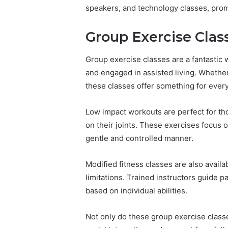
speakers, and technology classes, promo
Group Exercise Class
Group exercise classes are a fantastic wa
and engaged in assisted living. Whethe
these classes offer something for ever
Low impact workouts are perfect for thos
on their joints. These exercises focus on
gentle and controlled manner.
Modified fitness classes are also availab
limitations. Trained instructors guide p
based on individual abilities.
Not only do these group exercise classe