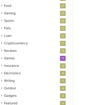
Food
27
Gaming
25
Sports
25
Pets
22
Loan
22
Cryptocurrency
21
Reviews
13
Games
11
Insurance
10
Electronics
8
Writing
5
Outdoor
4
Gadgets
4
Featured
4