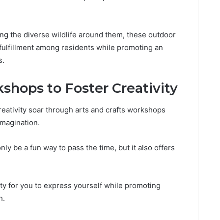
ring the diverse wildlife around them, these outdoor
 fulfillment among residents while promoting an
s.
shops to Foster Creativity
creativity soar through arts and crafts workshops
imagination.
only be a fun way to pass the time, but it also offers
y for you to express yourself while promoting
h.