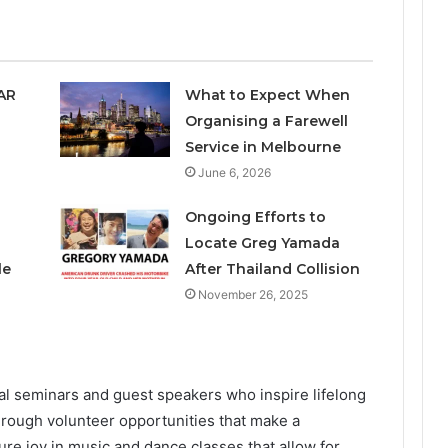
SAR
What to Expect When
Organising a Farewell
Service in Melbourne
June 6, 2026
Ongoing Efforts to
Locate Greg Yamada
le
After Thailand Collision
November 26, 2025
l seminars and guest speakers who inspire lifelong
hrough volunteer opportunities that make a
pure joy in music and dance classes that allow for