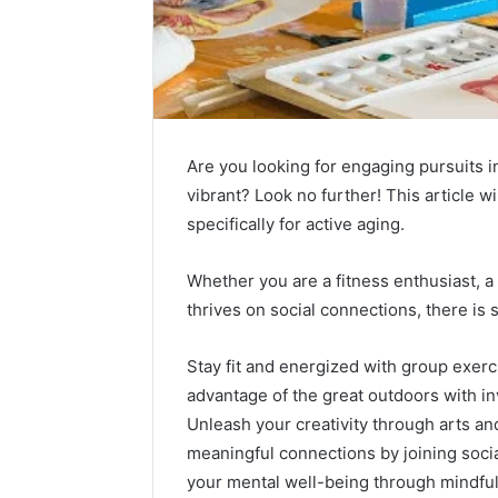
Are you looking for engaging pursuits in
vibrant? Look no further! This article wi
specifically for active aging.
Whether you are a fitness enthusiast, a
thrives on social connections, there is
Stay fit and energized with group exercis
advantage of the great outdoors with in
Unleash your creativity through arts an
meaningful connections by joining socia
your mental well-being through mindfu