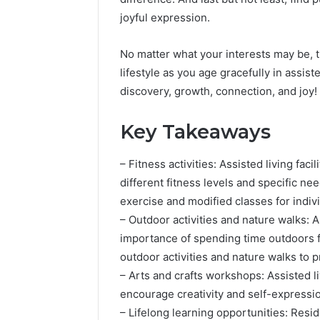
joyful expression.
No matter what your interests may be, the
lifestyle as you age gracefully in assist
discovery, growth, connection, and joy!
Key Takeaways
– Fitness activities: Assisted living facil
different fitness levels and specific ne
exercise and modified classes for indiv
– Outdoor activities and nature walks: 
importance of spending time outdoors fo
outdoor activities and nature walks to 
– Arts and crafts workshops: Assisted li
encourage creativity and self-expressi
– Lifelong learning opportunities: Resi