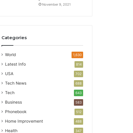
November 9, 2021
Categories
World
1,630
Latest Info
814
USA
702
Tech News
688
Tech
643
Business
583
Phonebook
512
Home Improvement
488
Health
347