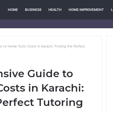
HOME
BUSINESS
HEALTH
HOME IMPROVEMENT
 to Home Tutor Costs in Karachi: Finding the Perfect
sive Guide to
osts in Karachi:
Perfect Tutoring