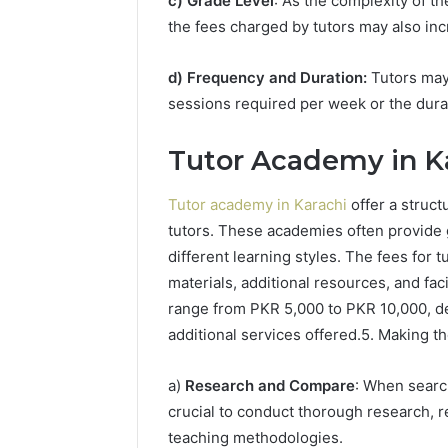
c) Grade Level
: As the complexity of t
the fees charged by tutors may also inc
d) Frequency and Duration:
Tutors may
sessions required per week or the dura
Tutor Academy in Ka
Tutor academy in Karachi
offer a struct
tutors. These academies often provide g
different learning styles. The fees for 
materials, additional resources, and fac
range from PKR 5,000 to PKR 10,000, dep
additional services offered.5. Making t
a)
Research and Compare
: When search
crucial to conduct thorough research, r
teaching methodologies.