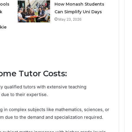
ools
How Monash Students
k
Can Simplify Uni Days
May 23, 2026
kie
ome Tutor Costs:
ly qualified tutors with extensive teaching
 due to their expertise.
ng in complex subjects like mathematics, sciences, or
m due to the demand and specialization required.