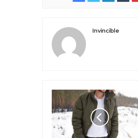
Invincible