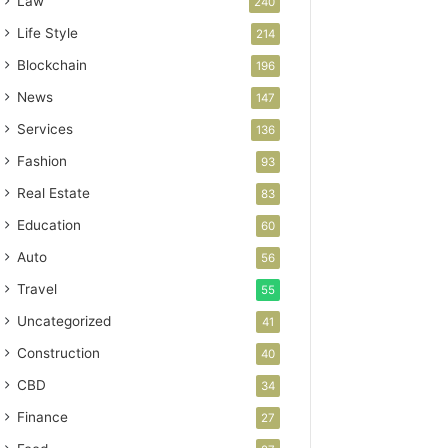
Law
240
Life Style
214
Blockchain
196
News
147
Services
136
Fashion
93
Real Estate
83
Education
60
Auto
56
Travel
55
Uncategorized
41
Construction
40
CBD
34
Finance
27