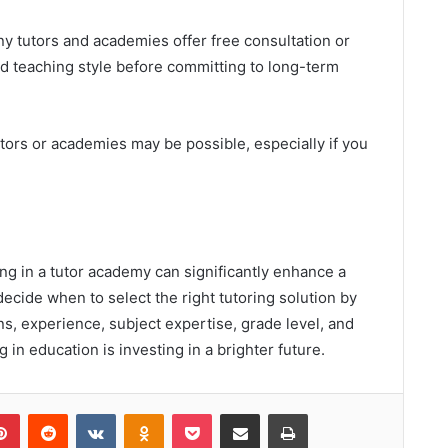
y tutors and academies offer free consultation or
and teaching style before committing to long-term
utors or academies may be possible, especially if you
ing in a tutor academy can significantly enhance a
ecide when to select the right tutoring solution by
ns, experience, subject expertise, grade level, and
in education is investing in a brighter future.
lr
Pinterest
Reddit
VKontakte
Odnoklassniki
Pocket
Share via Email
Print