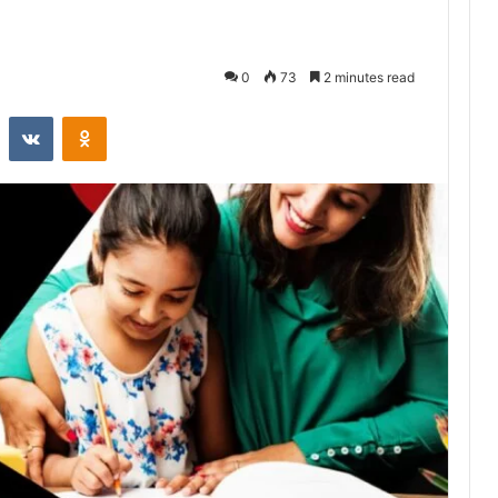
0
73
2 minutes read
st
Reddit
VKontakte
Odnoklassniki