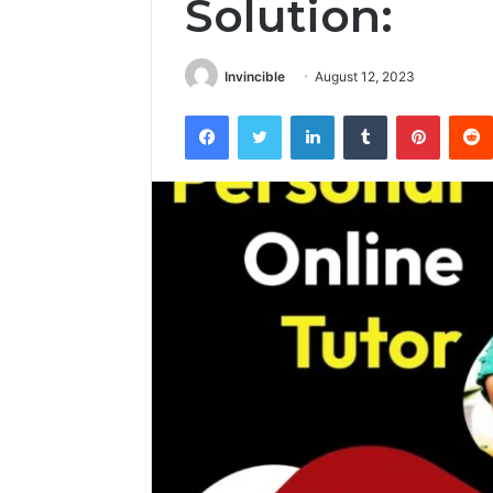
Solution:
Invincible
August 12, 2023
Facebook
Twitter
LinkedIn
Tumblr
Pintere