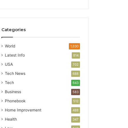
Categories
World
1,630
Latest Info
814
USA
702
Tech News
688
Tech
643
Business
583
Phonebook
512
Home Improvement
488
Health
347