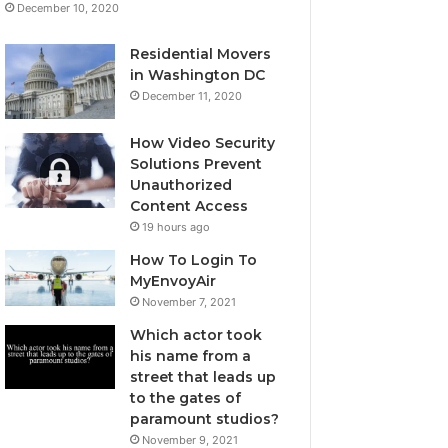
December 10, 2020
Residential Movers
in Washington DC
December 11, 2020
How Video Security
Solutions Prevent
Unauthorized
Content Access
19 hours ago
How To Login To
MyEnvoyAir
November 7, 2021
Which actor took
his name from a
street that leads up
to the gates of
paramount studios?
November 9, 2021