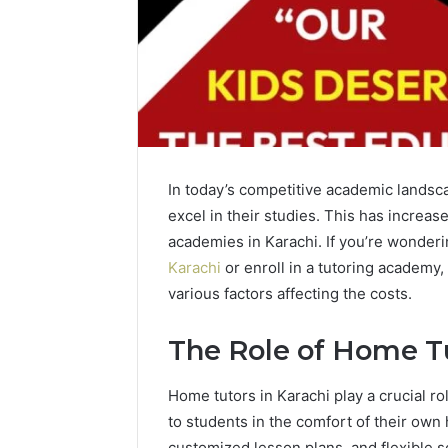
In today’s competitive academic landsca
excel in their studies. This has increa
academies in Karachi. If you’re wonder
Karachi
or enroll in a tutoring academy, 
various factors affecting the costs.
The Role of Home Tu
Home tutors in Karachi play a crucial r
to students in the comfort of their ow
customized lesson plans, and flexible s