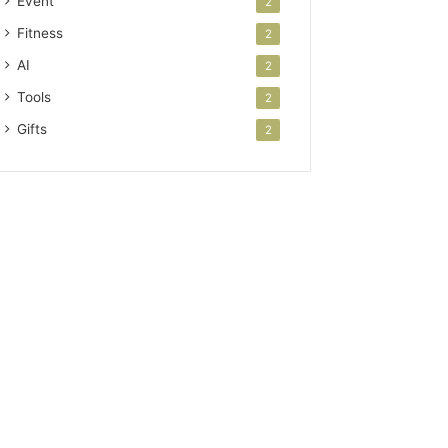
Event
2
Fitness
2
AI
2
Tools
2
Gifts
2