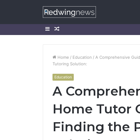
Sidebar
Random
Article
Home
/
Education
/
A Comprehensive Guide
Tutoring Solution:
Education
A Comprehen
Home Tutor C
Finding the 