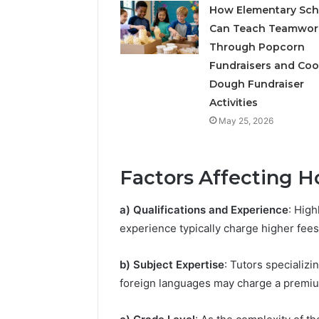
How Elementary Sch
Can Teach Teamwor
Through Popcorn
Fundraisers and Coo
Dough Fundraiser
Activities
May 25, 2026
Factors Affecting H
a) Qualifications and Experience
: High
experience typically charge higher fees
b) Subject Expertise
: Tutors specializi
foreign languages may charge a premiu