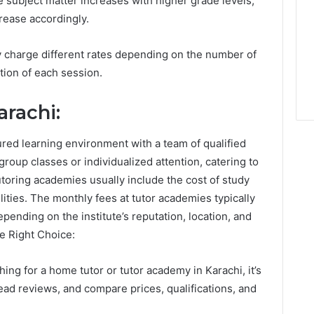
he subject matter increases with higher grade levels,
rease accordingly.
 charge different rates depending on the number of
tion of each session.
rachi:
ured learning environment with a team of qualified
roup classes or individualized attention, catering to
tutoring academies usually include the cost of study
ilities. The monthly fees at tutor academies typically
ending on the institute’s reputation, location, and
he Right Choice:
ing for a home tutor or tutor academy in Karachi, it’s
ead reviews, and compare prices, qualifications, and