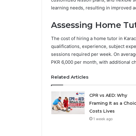
learning needs, resulting in improved
Assessing Home Tuto
The cost of hiring a home tutor in Karac
qualifications, experience, subject expe
sessions required per week. On average
PKR 6,000 per month, with additional ch
Related Articles
CPR vs AED: Why
Framing It as a Choi
Costs Lives
1 week ago