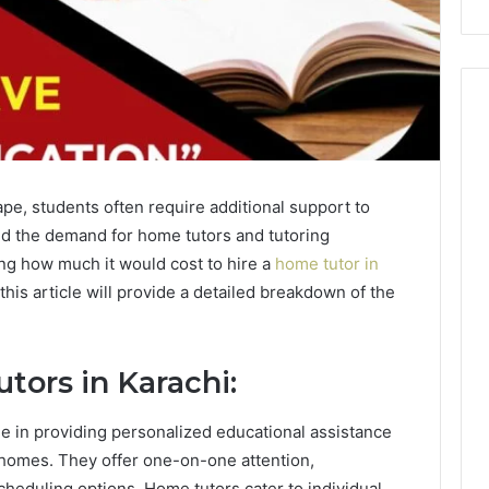
pe, students often require additional support to
sed the demand for home tutors and tutoring
ing how much it would cost to hire a
home tutor in
this article will provide a detailed breakdown of the
tors in Karachi:
ole in providing personalized educational assistance
n homes. They offer one-on-one attention,
cheduling options. Home tutors cater to individual