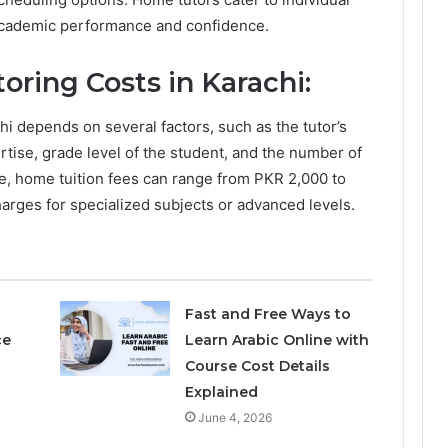
 academic performance and confidence.
ring Costs in Karachi:
hi depends on several factors, such as the tutor’s
rtise, grade level of the student, and the number of
, home tuition fees can range from PKR 2,000 to
arges for specialized subjects or advanced levels.
Fast and Free Ways to
ce
Learn Arabic Online with
Course Cost Details
Explained
June 4, 2026