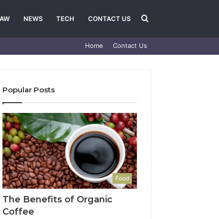
Search
LAW
NEWS
TECH
CONTACT US
Home
Contact Us
for
Popular Posts
Food
The Benefits of Organic
Coffee