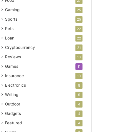
Food
27
Gaming
25
Sports
25
Pets
22
Loan
22
Cryptocurrency
21
Reviews
13
Games
11
Insurance
10
Electronics
8
Writing
5
Outdoor
4
Gadgets
4
Featured
4