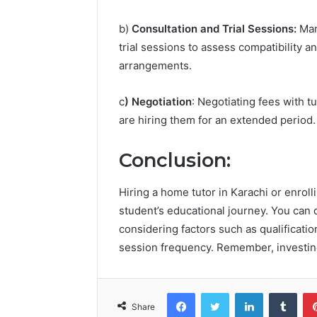
b)
Consultation and Trial Sessions:
Man
trial sessions to assess compatibility 
arrangements.
c
) Negotiation
: Negotiating fees with t
are hiring them for an extended period.
Conclusion:
Hiring a home tutor in Karachi or enroll
student’s educational journey. You can d
considering factors such as qualificatio
session frequency. Remember, investing 
Facebook
Twitter
LinkedIn
Tumb
Share