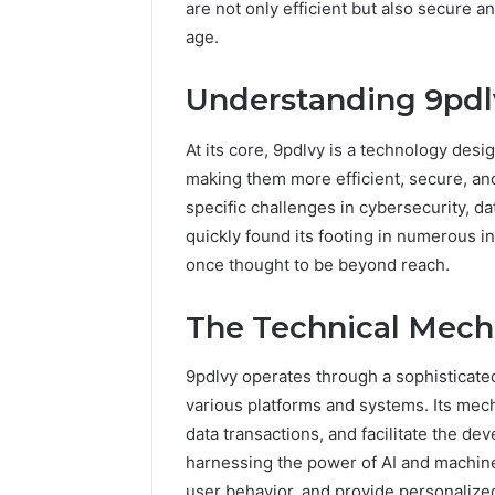
are not only efficient but also secure a
age.
Understanding 9pdl
At its core, 9pdlvy is a technology desi
making them more efficient, secure, and
specific challenges in cybersecurity, da
quickly found its footing in numerous in
once thought to be beyond reach.
The Technical Mech
9pdlvy operates through a sophisticated
various platforms and systems. Its mec
data transactions, and facilitate the d
harnessing the power of AI and machine
user behavior, and provide personalized