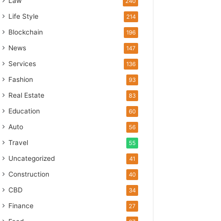
Law
240
Life Style
214
Blockchain
196
News
147
Services
136
Fashion
93
Real Estate
83
Education
60
Auto
56
Travel
55
Uncategorized
41
Construction
40
CBD
34
Finance
27