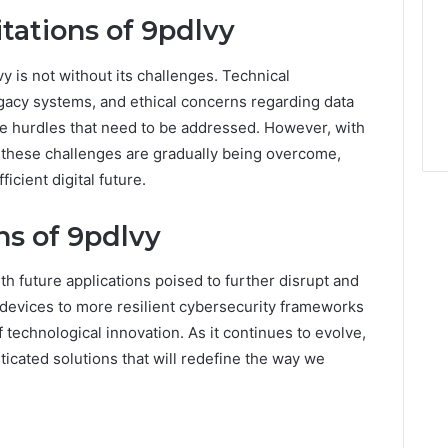
tations of 9pdlvy
 is not without its challenges. Technical
egacy systems, and ethical concerns regarding data
e hurdles that need to be addressed. However, with
these challenges are gradually being overcome,
icient digital future.
ns of 9pdlvy
th future applications poised to further disrupt and
 devices to more resilient cybersecurity frameworks
f technological innovation. As it continues to evolve,
icated solutions that will redefine the way we