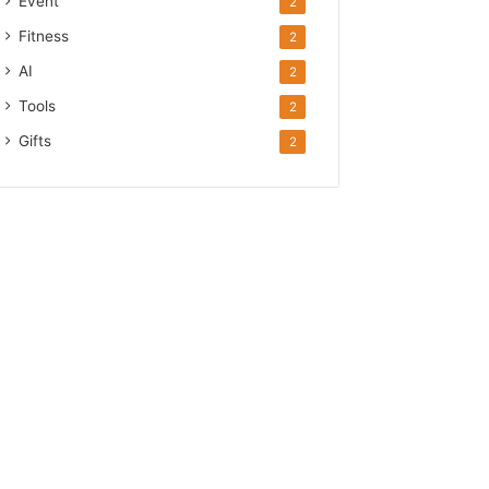
Event
2
Fitness
2
AI
2
Tools
2
Gifts
2