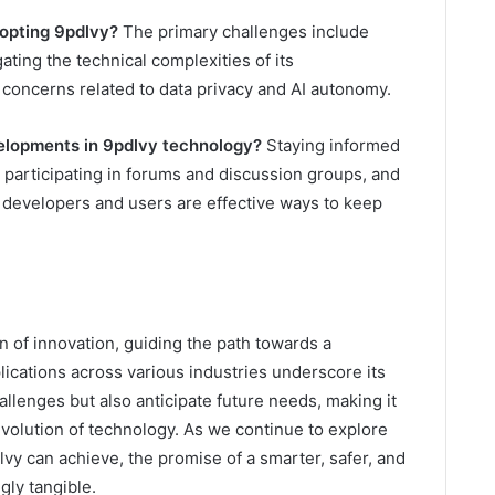
dopting 9pdlvy?
The primary challenges include
ating the technical complexities of its
 concerns related to data privacy and AI autonomy.
elopments in 9pdlvy technology?
Staying informed
 participating in forums and discussion groups, and
developers and users are effective ways to keep
n of innovation, guiding the path towards a
lications across various industries underscore its
allenges but also anticipate future needs, making it
volution of technology. As we continue to explore
vy can achieve, the promise of a smarter, safer, and
gly tangible.