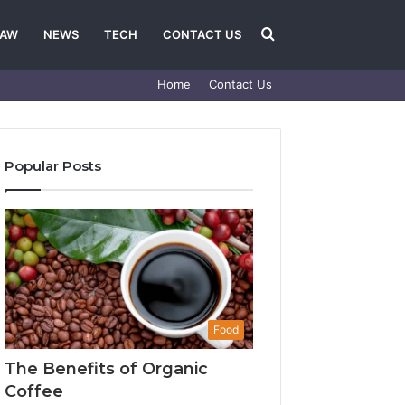
Search
LAW
NEWS
TECH
CONTACT US
Home
Contact Us
for
Popular Posts
Food
The Benefits of Organic
Coffee