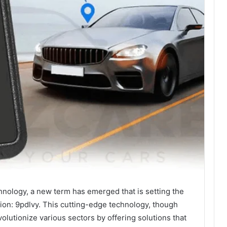
chnology, a new term has emerged that is setting the
tion: 9pdlvy. This cutting-edge technology, though
olutionize various sectors by offering solutions that