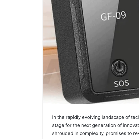
In the rapidly evolving landscape of te
stage for the next generation of innova
shrouded in complexity, promises to rev