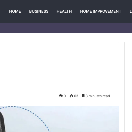
HOME
BUSINESS
HEALTH
HOME IMPROVEMENT
0
63
3 minutes read