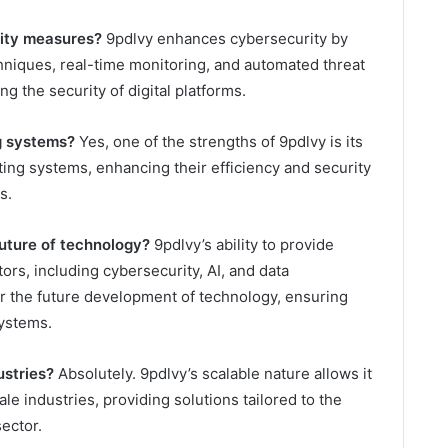
ity measures?
9pdlvy enhances cybersecurity by
niques, real-time monitoring, and automated threat
ng the security of digital platforms.
g systems?
Yes, one of the strengths of 9pdlvy is its
sting systems, enhancing their efficiency and security
s.
uture of technology?
9pdlvy’s ability to provide
ors, including cybersecurity, AI, and data
r the future development of technology, ensuring
systems.
ustries?
Absolutely. 9pdlvy’s scalable nature allows it
ale industries, providing solutions tailored to the
ector.