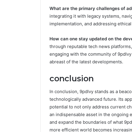
What are the primary challenges of a
integrating it with legacy systems, navig
implementation, and addressing ethical
How can one stay updated on the dev
through reputable tech news platforms,
engaging with the community of 9pdlvy 
abreast of the latest developments.
conclusion
In conclusion, 9pdlvy stands as a beaco
technologically advanced future. Its app
potential to not only address current ch
an indispensable asset in the ongoing e
and expand the boundaries of what 9pdl
more efficient world becomes increasin