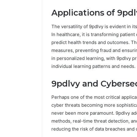
Applications of 9pdl
The versatility of 9pdlvy is evident in i
In healthcare, it is transforming patient
predict health trends and outcomes. Th
measures, preventing fraud and ensurin
in personalized learning, with 9pdlvy p
individual learning patterns and needs.
9pdlvy and Cybersec
Perhaps one of the most critical applica
cyber threats becoming more sophistica
never been more paramount. 9pdlvy add
methods, real-time threat detection, a
reducing the risk of data breaches and 