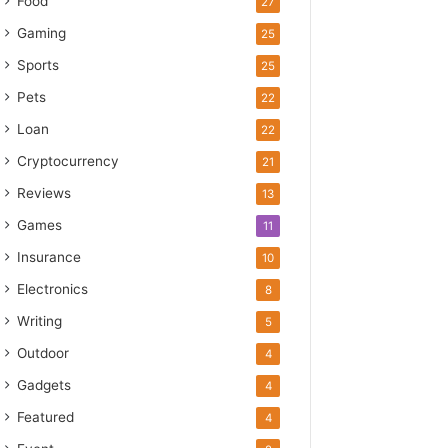
Food
27
Gaming
25
Sports
25
Pets
22
Loan
22
Cryptocurrency
21
Reviews
13
Games
11
Insurance
10
Electronics
8
Writing
5
Outdoor
4
Gadgets
4
Featured
4