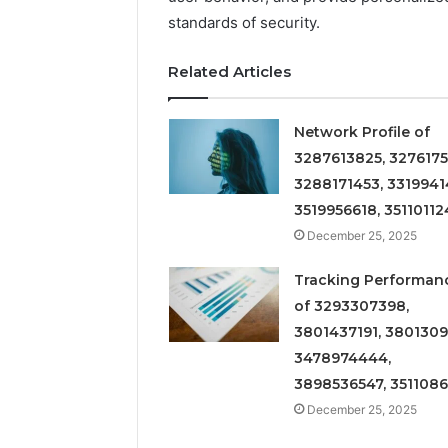
standards of security.
Related Articles
Network Profile of
3287613825, 3276175
3288171453, 3319941
3519956618, 35110112
December 25, 2025
Tracking Performan
of 3293307398,
3801437191, 3801309
3478974444,
3898536547, 351108
December 25, 2025