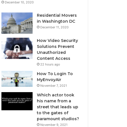
December 10, 2020
Residential Movers
in Washington DC
December 11, 2020
How Video Security
Solutions Prevent
Unauthorized
Content Access
22 hours ago
How To Login To
MyEnvoyAir
November 7, 2021
Which actor took
his name from a
street that leads up
to the gates of
paramount studios?
November 9, 2021