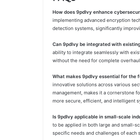
How does 9pdlvy enhance cybersecur
implementing advanced encryption tech
detection systems, significantly improvi
Can 9pdlvy be integrated with existin
ability to integrate seamlessly with exi
without the need for complete overhaul
What makes 9pdlvy essential for the f
innovative solutions across various sect
management, makes it a cornerstone fo
more secure, efficient, and intelligent 
Is 9pdlvy applicable in small-scale ind
to be applied in both large and small-sc
specific needs and challenges of each s