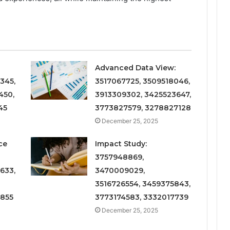
Advanced Data View:
345,
3517067725, 3509518046,
450,
3913309302, 3425523647,
45
3773827579, 3278827128
December 25, 2025
ce
Impact Study:
3757948869,
633,
3470009029,
3516726554, 3459375843,
6855
3773174583, 3332017739
December 25, 2025