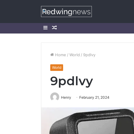
Sidebar
Random
Article
Home
/
World
/
9pdlvy
World
9pdlvy
Henry
February 21, 2024