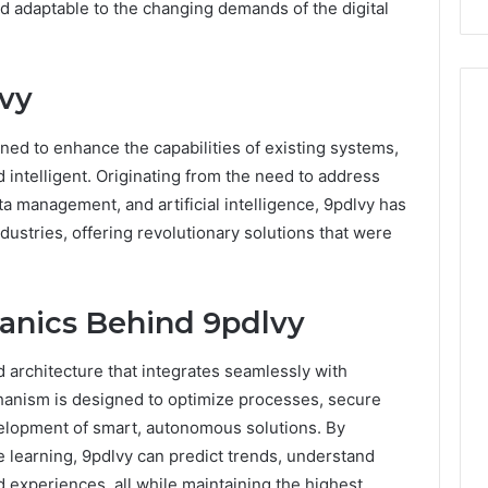
nd adaptable to the changing demands of the digital
vy
gned to enhance the capabilities of existing systems,
 intelligent. Originating from the need to address
ta management, and artificial intelligence, 9pdlvy has
dustries, offering revolutionary solutions that were
anics Behind 9pdlvy
 architecture that integrates seamlessly with
hanism is designed to optimize processes, secure
evelopment of smart, autonomous solutions. By
 learning, 9pdlvy can predict trends, understand
 experiences, all while maintaining the highest