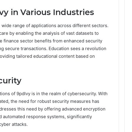
vy in Various Industries
ts wide range of applications across different sectors.
 care by enabling the analysis of vast datasets to
e finance sector benefits from enhanced security
g secure transactions. Education sees a revolution
roviding tailored educational content based on
urity
tions of 9pdlvy is in the realm of cybersecurity. With
ted, the need for robust security measures has
resses this need by offering advanced encryption
nd automated response systems, significantly
cyber attacks.