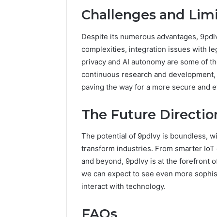
Challenges and Limi
Despite its numerous advantages, 9pdlvy
complexities, integration issues with l
privacy and AI autonomy are some of th
continuous research and development, 
paving the way for a more secure and eff
The Future Directio
The potential of 9pdlvy is boundless, wi
transform industries. From smarter IoT
and beyond, 9pdlvy is at the forefront o
we can expect to see even more sophist
interact with technology.
FAQs