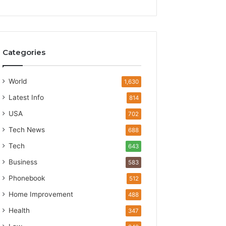
Categories
World
1,630
Latest Info
814
USA
702
Tech News
688
Tech
643
Business
583
Phonebook
512
Home Improvement
488
Health
347