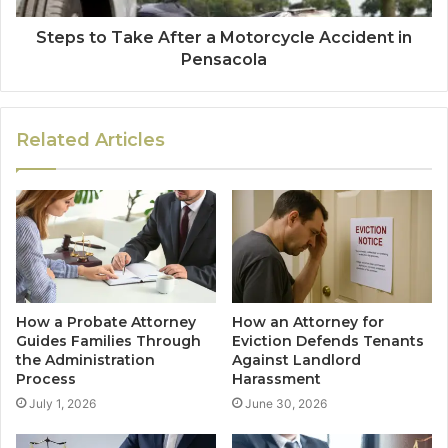
Steps to Take After a Motorcycle Accident in
Pensacola
Related Articles
How a Probate Attorney
How an Attorney for
Guides Families Through
Eviction Defends Tenants
the Administration
Against Landlord
Process
Harassment
July 1, 2026
June 30, 2026