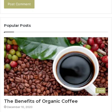
Popular Posts
Food
The Benefits of Organic Coffee
December 10, 2020