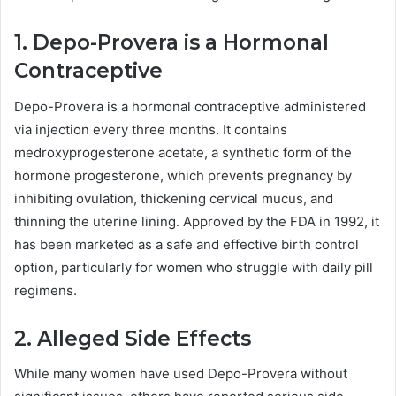
1. Depo-Provera is a Hormonal
Contraceptive
Depo-Provera is a hormonal contraceptive administered
via injection every three months. It contains
medroxyprogesterone acetate, a synthetic form of the
hormone progesterone, which prevents pregnancy by
inhibiting ovulation, thickening cervical mucus, and
thinning the uterine lining. Approved by the FDA in 1992, it
has been marketed as a safe and effective birth control
option, particularly for women who struggle with daily pill
regimens.
2. Alleged Side Effects
While many women have used Depo-Provera without