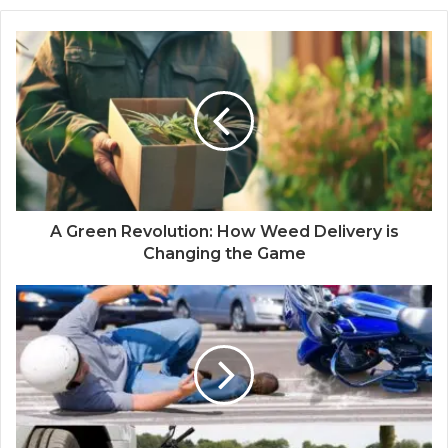
A Green Revolution: How Weed Delivery is
Changing the Game