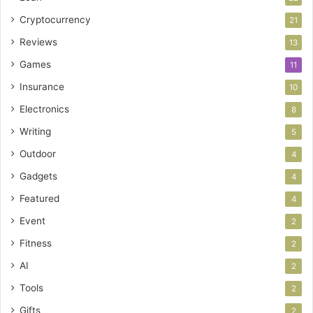
Cryptocurrency
21
Reviews
13
Games
11
Insurance
10
Electronics
8
Writing
5
Outdoor
4
Gadgets
4
Featured
4
Event
2
Fitness
2
AI
2
Tools
2
Gifts
2