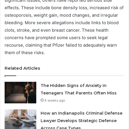
significant issues, others have reported serious side
effects. These include bone density loss, increased risk of
osteoporosis, weight gain, mood changes, and irregular
bleeding. More severe allegations include links to blood
clots, stroke, and even breast cancer. These health
concerns have prompted some users to seek legal
recourse, claiming that Pfizer failed to adequately warn
them of these risks.
Related Articles
The Hidden Signs of Anxiety in
Teenagers That Parents Often Miss
4 weeks ago
How an Indianapolis Criminal Defense
Lawyer Develops Strategic Defense
Across Case Types