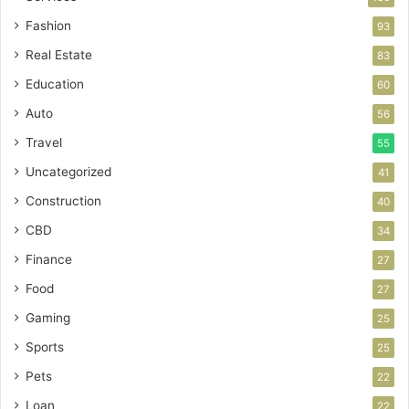
Fashion
93
Real Estate
83
Education
60
Auto
56
Travel
55
Uncategorized
41
Construction
40
CBD
34
Finance
27
Food
27
Gaming
25
Sports
25
Pets
22
Loan
22