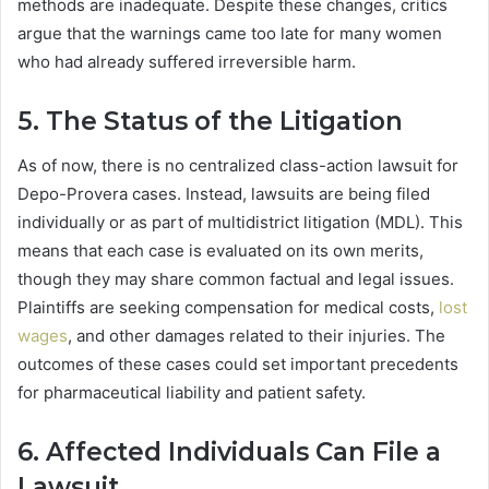
methods are inadequate. Despite these changes, critics
argue that the warnings came too late for many women
who had already suffered irreversible harm.
5. The Status of the Litigation
As of now, there is no centralized class-action lawsuit for
Depo-Provera cases. Instead, lawsuits are being filed
individually or as part of multidistrict litigation (MDL). This
means that each case is evaluated on its own merits,
though they may share common factual and legal issues.
Plaintiffs are seeking compensation for medical costs,
lost
wages
, and other damages related to their injuries. The
outcomes of these cases could set important precedents
for pharmaceutical liability and patient safety.
6. Affected Individuals Can File a
Lawsuit