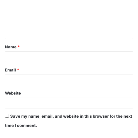
m
m
e
n
t
Name
*
*
Email
*
Website
Save my name, email, and website in this browser for the next
time I comment.