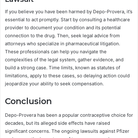
If you believe you have been harmed by Depo-Provera, it’s
essential to act promptly. Start by consulting a healthcare
provider to document your condition and its potential
connection to the drug. Then, seek legal advice from
attorneys who specialize in pharmaceutical litigation.
These professionals can help you navigate the
complexities of the legal system, gather evidence, and
build a strong case. Time limits, known as statutes of
limitations, apply to these cases, so delaying action could
jeopardize your ability to seek compensation.
Conclusion
Depo-Provera has been a popular contraceptive choice for
decades, but its alleged side effects have raised
significant concerns. The ongoing lawsuits against Pfizer