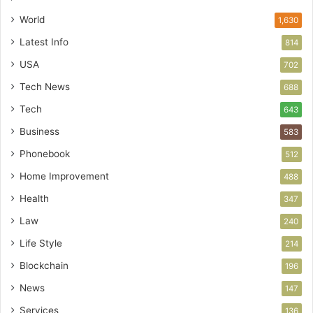
World
1,630
Latest Info
814
USA
702
Tech News
688
Tech
643
Business
583
Phonebook
512
Home Improvement
488
Health
347
Law
240
Life Style
214
Blockchain
196
News
147
Services
136