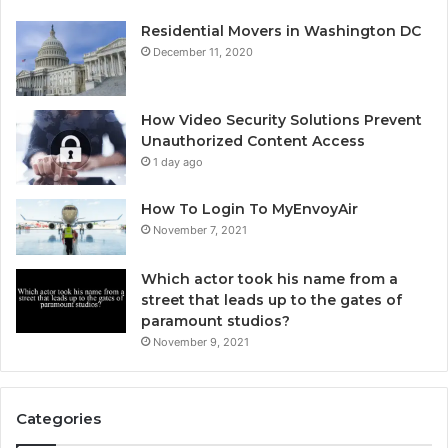
Residential Movers in Washington DC
December 11, 2020
How Video Security Solutions Prevent
Unauthorized Content Access
1 day ago
How To Login To MyEnvoyAir
November 7, 2021
Which actor took his name from a
street that leads up to the gates of
paramount studios?
November 9, 2021
Categories