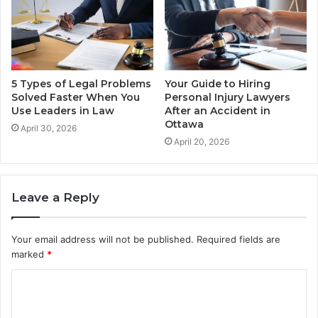
5 Types of Legal Problems
Your Guide to Hiring
Solved Faster When You
Personal Injury Lawyers
Use Leaders in Law
After an Accident in
Ottawa
April 30, 2026
April 20, 2026
Leave a Reply
Your email address will not be published.
Required fields are
marked
*
C
o