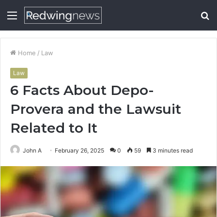
Menu
S
fo
Home
/
Law
Law
6 Facts About Depo-
Provera and the Lawsuit
Related to It
John A
February 26, 2025
0
59
3 minutes read