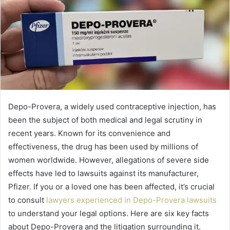
Depo-Provera, a widely used contraceptive injection, has
been the subject of both medical and legal scrutiny in
recent years. Known for its convenience and
effectiveness, the drug has been used by millions of
women worldwide. However, allegations of severe side
effects have led to lawsuits against its manufacturer,
Pfizer. If you or a loved one has been affected, it’s crucial
to consult
lawyers experienced in Depo-Provera lawsuits
to understand your legal options. Here are six key facts
about Depo-Provera and the litigation surrounding it.