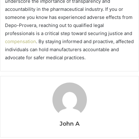
underscore the importance of transparency and
accountability in the pharmaceutical industry. If you or
someone you know has experienced adverse effects from
Depo-Provera, reaching out to qualified legal
professionals is a critical step toward securing justice and
compensation
. By staying informed and proactive, affected
individuals can hold manufacturers accountable and
advocate for safer medical practices.
John A