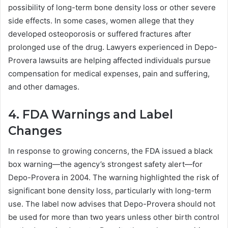
possibility of long-term bone density loss or other severe
side effects. In some cases, women allege that they
developed osteoporosis or suffered fractures after
prolonged use of the drug. Lawyers experienced in Depo-
Provera lawsuits are helping affected individuals pursue
compensation for medical expenses, pain and suffering,
and other damages.
4. FDA Warnings and Label
Changes
In response to growing concerns, the FDA issued a black
box warning—the agency’s strongest safety alert—for
Depo-Provera in 2004. The warning highlighted the risk of
significant bone density loss, particularly with long-term
use. The label now advises that Depo-Provera should not
be used for more than two years unless other birth control