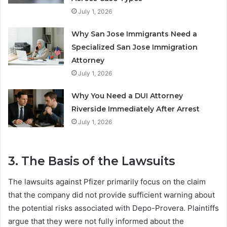
July 1, 2026
Why San Jose Immigrants Need a
Specialized San Jose Immigration
Attorney
July 1, 2026
Why You Need a DUI Attorney
Riverside Immediately After Arrest
July 1, 2026
3. The Basis of the Lawsuits
The lawsuits against Pfizer primarily focus on the claim
that the company did not provide sufficient warning about
the potential risks associated with Depo-Provera. Plaintiffs
argue that they were not fully informed about the