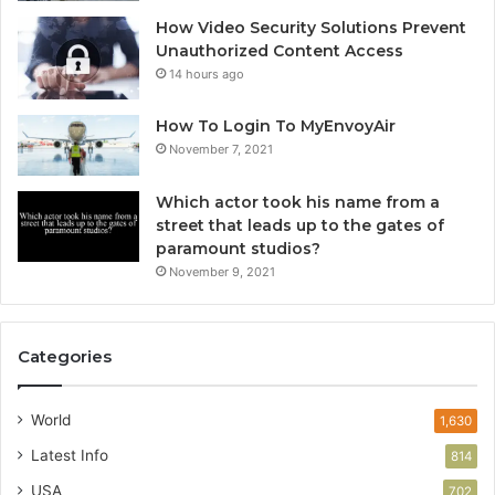
How Video Security Solutions Prevent
Unauthorized Content Access
14 hours ago
How To Login To MyEnvoyAir
November 7, 2021
Which actor took his name from a
street that leads up to the gates of
paramount studios?
November 9, 2021
Categories
World
1,630
Latest Info
814
USA
702