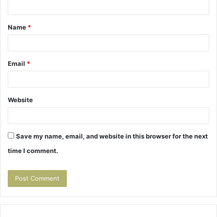
n
t
Name
*
*
Email
*
Website
Save my name, email, and website in this browser for the next
time I comment.