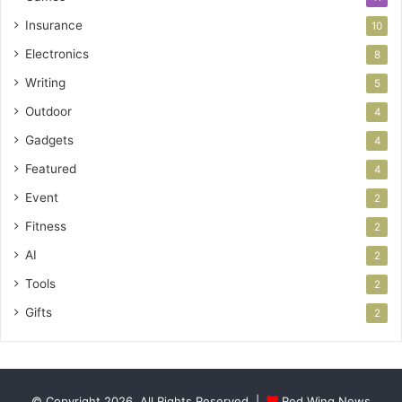
Insurance
10
Electronics
8
Writing
5
Outdoor
4
Gadgets
4
Featured
4
Event
2
Fitness
2
AI
2
Tools
2
Gifts
2
© Copyright 2026, All Rights Reserved |
Red Wing News