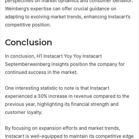
perspectives on market dynamics and consumer behavior.
Weinberg’s expertise can offer crucial guidance on
adapting to evolving market trends, enhancing Instacart’s
competitive position.
Conclusion
In conclusion, H1 Instacart Yoy Yoy Instacart
Septemberweinberg insights position the company for
continued success in the market.
One interesting statistic to note is that Instacart
experienced a 30% increase in revenue compared to the
previous year, highlighting its financial strength and
customer loyalty.
By focusing on expansion efforts and market trends,
Instacart is well-equipped to maintain its competitive edge