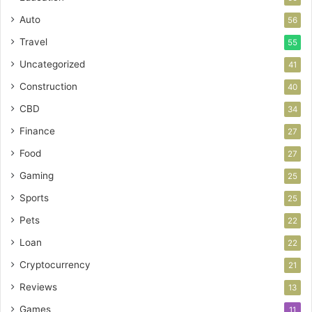
Auto
56
Travel
55
Uncategorized
41
Construction
40
CBD
34
Finance
27
Food
27
Gaming
25
Sports
25
Pets
22
Loan
22
Cryptocurrency
21
Reviews
13
Games
11