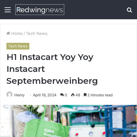
Menu
S
fo
Home
/
Tech News
Tech News
H1 Instacart Yoy Yoy
Instacart
Septemberweinberg
Henry
April 16, 2024
0
48
2 minutes read