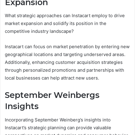
Expansion
What strategic approaches can Instacart employ to drive
market expansion and solidify its position in the
competitive industry landscape?
Instacart can focus on market penetration by entering new
geographical locations and targeting underserved areas.
Additionally, enhancing customer acquisition strategies
through personalized promotions and partnerships with
local businesses can help attract new users.
September Weinbergs
Insights
Incorporating September Weinberg’s insights into
Instacart’s strategic planning can provide valuable