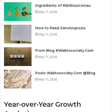
Ingredients of Ribillizazromax
May 11, 2026
How to Read Zenolzupoziu
May 11, 2026
From Blog #Webtosociety.Com
May 11, 2026
Posts Webtosociety.Com @Blog
May 11, 2026
Year-over-Year Growth