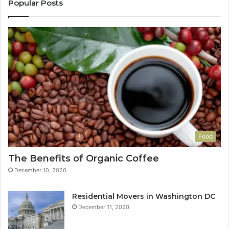
Popular Posts
Food
The Benefits of Organic Coffee
December 10, 2020
Residential Movers in Washington DC
December 11, 2020