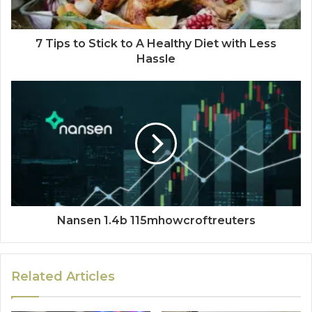
7 Tips to Stick to A Healthy Diet with Less
Hassle
Nansen 1.4b 115mhowcroftreuters
Related Articles