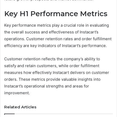
Key H1 Performance Metrics
Key performance metrics play a crucial role in evaluating
the overall success and effectiveness of Instacart’s
operations. Customer retention rates and order fulfillment
efficiency are key indicators of Instacart’s performance.
Customer retention reflects the company’s ability to
satisfy and retain customers, while order fulfillment
measures how effectively Instacart delivers on customer
orders. These metrics provide valuable insights into
Instacart’s operational strengths and areas for
improvement.
Related Articles