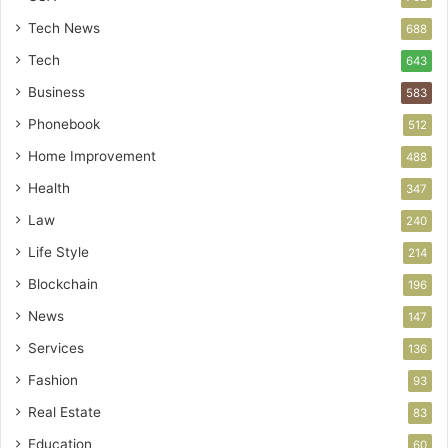
Tech News
688
Tech
643
Business
583
Phonebook
512
Home Improvement
488
Health
347
Law
240
Life Style
214
Blockchain
196
News
147
Services
136
Fashion
93
Real Estate
83
Education
60