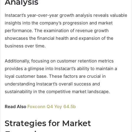
Analysis
Instacart’s year-over-year growth analysis reveals valuable
insights into the company’s progression and market
performance. The examination of revenue growth
showcases the financial health and expansion of the
business over time.
Additionally, focusing on customer retention metrics
provides a glimpse into Instacart’s ability to maintain a
loyal customer base. These factors are crucial in
understanding Instacart’s overall success and
sustainability in the competitive market landscape.
Read Also
Foxconn Q4 Yoy 64.5b
Strategies for Market