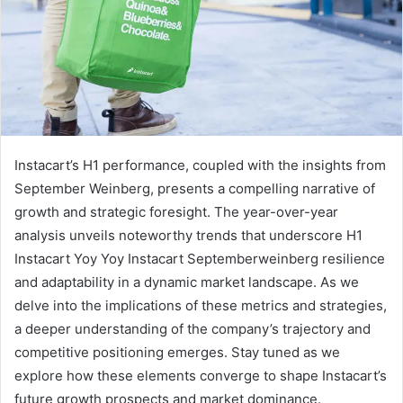
Instacart’s H1 performance, coupled with the insights from
September Weinberg, presents a compelling narrative of
growth and strategic foresight. The year-over-year
analysis unveils noteworthy trends that underscore H1
Instacart Yoy Yoy Instacart Septemberweinberg resilience
and adaptability in a dynamic market landscape. As we
delve into the implications of these metrics and strategies,
a deeper understanding of the company’s trajectory and
competitive positioning emerges. Stay tuned as we
explore how these elements converge to shape Instacart’s
future growth prospects and market dominance.