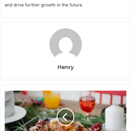
and drive further growth in the future.
Henry