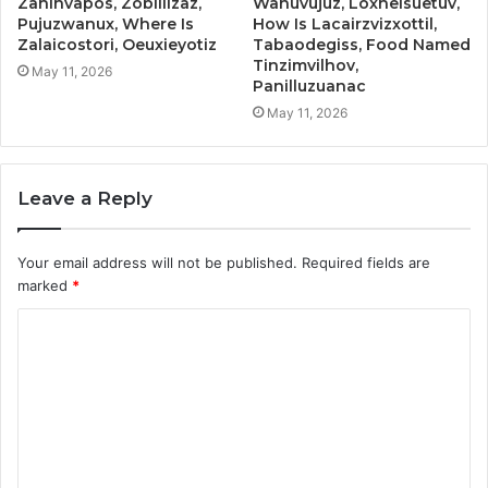
Zahinvapos, Zobillizaz,
Wanuvujuz, Loxheisuetuv,
Pujuzwanux, Where Is
How Is Lacairzvizxottil,
Zalaicostori, Oeuxieyotiz
Tabaodegiss, Food Named
Tinzimvilhov,
May 11, 2026
Panilluzuanac
May 11, 2026
Leave a Reply
Your email address will not be published.
Required fields are
marked
*
C
o
m
m
e