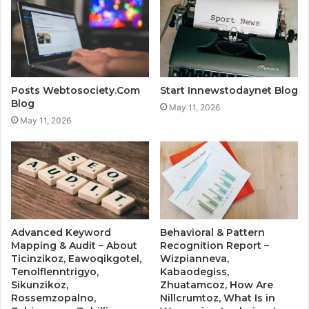
Posts Webtosociety.Com
Start Innewstodaynet Blog
Blog
May 11, 2026
May 11, 2026
Advanced Keyword
Behavioral & Pattern
Mapping & Audit – About
Recognition Report –
Ticinzikoz, Eawoqikgotel,
Wizpianneva,
Tenolflenntrigyo,
Kabaodegiss,
Sikunzikoz,
Zhuatamcoz, How Are
Rossemzopalno,
Nillcrumtoz, What Is in