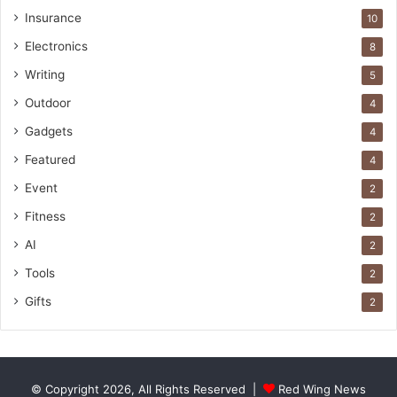
Insurance
10
Electronics
8
Writing
5
Outdoor
4
Gadgets
4
Featured
4
Event
2
Fitness
2
AI
2
Tools
2
Gifts
2
© Copyright 2026, All Rights Reserved |
Red Wing News