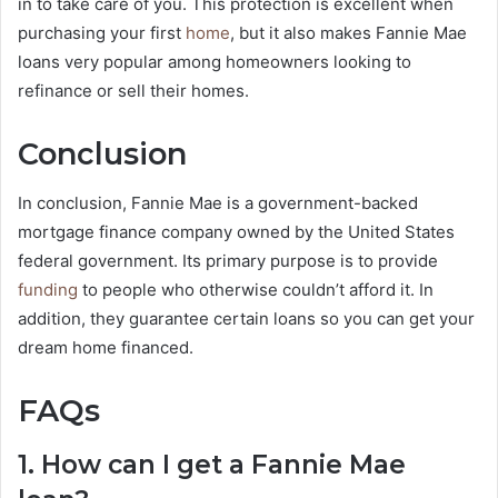
in to take care of you. This protection is excellent when
purchasing your first
home
, but it also makes Fannie Mae
loans very popular among homeowners looking to
refinance or sell their homes.
Conclusion
In conclusion, Fannie Mae is a government-backed
mortgage finance company owned by the United States
federal government. Its primary purpose is to provide
funding
to people who otherwise couldn’t afford it. In
addition, they guarantee certain loans so you can get your
dream home financed.
FAQs
1. How can I get a Fannie Mae