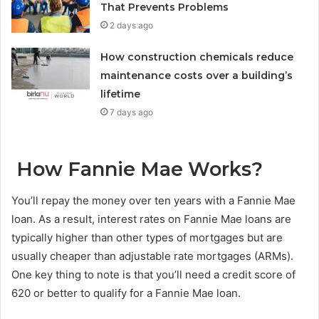
That Prevents Problems
2 days ago
How construction chemicals reduce
maintenance costs over a building’s
lifetime
7 days ago
How Fannie Mae Works?
You’ll repay the money over ten years with a Fannie Mae
loan. As a result, interest rates on Fannie Mae loans are
typically higher than other types of mortgages but are
usually cheaper than adjustable rate mortgages (ARMs).
One key thing to note is that you’ll need a credit score of
620 or better to qualify for a Fannie Mae loan.