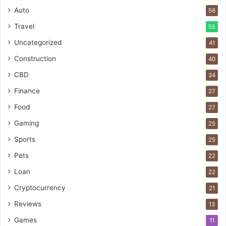
Auto
56
Travel
55
Uncategorized
41
Construction
40
CBD
34
Finance
27
Food
27
Gaming
25
Sports
25
Pets
22
Loan
22
Cryptocurrency
21
Reviews
13
Games
11