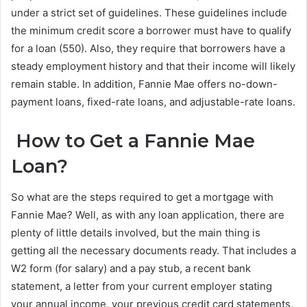
under a strict set of guidelines. These guidelines include
the minimum credit score a borrower must have to qualify
for a loan (550). Also, they require that borrowers have a
steady employment history and that their income will likely
remain stable. In addition, Fannie Mae offers no-down-
payment loans, fixed-rate loans, and adjustable-rate loans.
How to Get a Fannie Mae
Loan?
So what are the steps required to get a mortgage with
Fannie Mae? Well, as with any loan application, there are
plenty of little details involved, but the main thing is
getting all the necessary documents ready. That includes a
W2 form (for salary) and a pay stub, a recent bank
statement, a letter from your current employer stating
your annual income, your previous credit card statements,