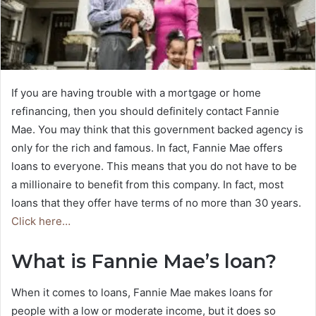
If you are having trouble with a mortgage or home
refinancing, then you should definitely contact Fannie
Mae. You may think that this government backed agency is
only for the rich and famous. In fact, Fannie Mae offers
loans to everyone. This means that you do not have to be
a millionaire to benefit from this company. In fact, most
loans that they offer have terms of no more than 30 years.
Click here…
What is Fannie Mae’s loan?
When it comes to loans, Fannie Mae makes loans for
people with a low or moderate income, but it does so