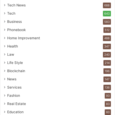
Tech News
688
Tech
643
Business
583
Phonebook
512
Home Improvement
488
Health
347
Law
240
Life Style
214
Blockchain
196
News
147
Services
136
Fashion
93
Real Estate
83
Education
60