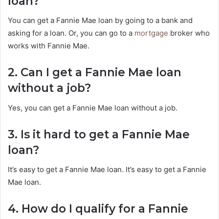
loan?
You can get a Fannie Mae loan by going to a bank and
asking for a loan. Or, you can go to a
mortgage
broker who
works with Fannie Mae.
2. Can I get a Fannie Mae loan
without a job?
Yes, you can get a Fannie Mae loan without a job.
3. Is it hard to get a Fannie Mae
loan?
It’s easy to get a Fannie Mae loan. It’s easy to get a Fannie
Mae loan.
4. How do I qualify for a Fannie