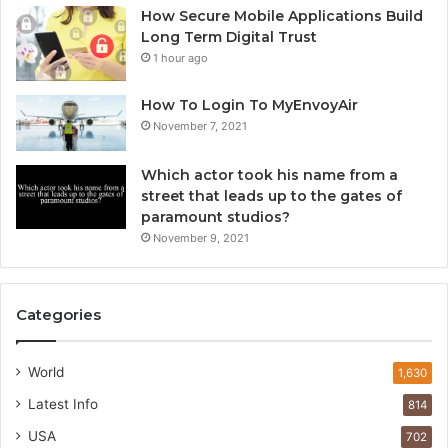
How Secure Mobile Applications Build
Long Term Digital Trust
1 hour ago
How To Login To MyEnvoyAir
November 7, 2021
Which actor took his name from a
street that leads up to the gates of
paramount studios?
November 9, 2021
Categories
World
1,630
Latest Info
814
USA
702