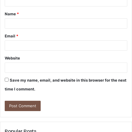
t
Name
*
*
Email
*
Website
Save my name, email, and website in this browser for the next
time I comment.
Popular Posts