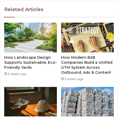
Related Articles
How Landscape Design
How Modern B2B
Supports Sustainable, Eco-
Companies Build a Unified
Friendly Yards
GTM System Across
Outbound, Ads & Content
2 weeks ago
2 weeks ago