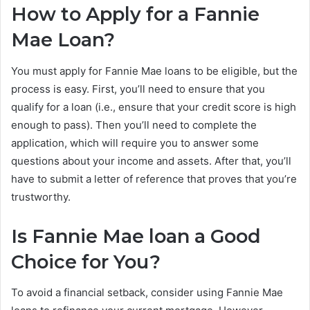
How to Apply for a Fannie
Mae Loan?
You must apply for Fannie Mae loans to be eligible, but the
process is easy. First, you’ll need to ensure that you
qualify for a loan (i.e., ensure that your credit score is high
enough to pass). Then you’ll need to complete the
application, which will require you to answer some
questions about your income and assets. After that, you’ll
have to submit a letter of reference that proves that you’re
trustworthy.
Is Fannie Mae loan a Good
Choice for You?
To avoid a financial setback, consider using Fannie Mae