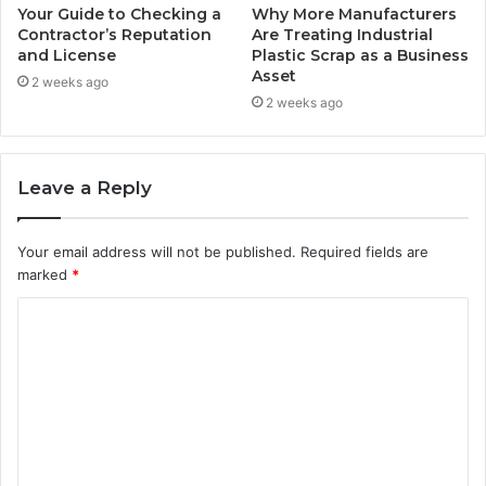
Your Guide to Checking a
Why More Manufacturers
Contractor’s Reputation
Are Treating Industrial
and License
Plastic Scrap as a Business
Asset
2 weeks ago
2 weeks ago
Leave a Reply
Your email address will not be published.
Required fields are
marked
*
C
o
m
m
e
n