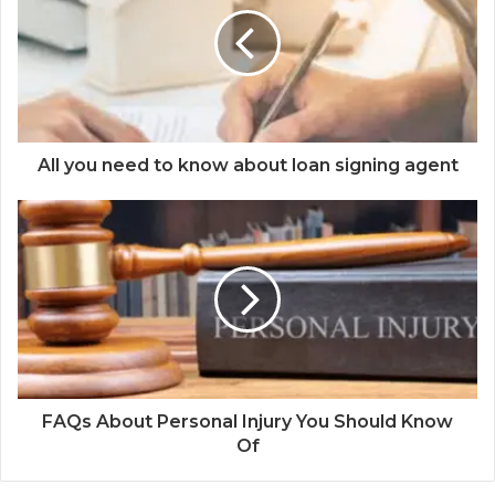
All you need to know about loan signing agent
FAQs About Personal Injury You Should Know
Of