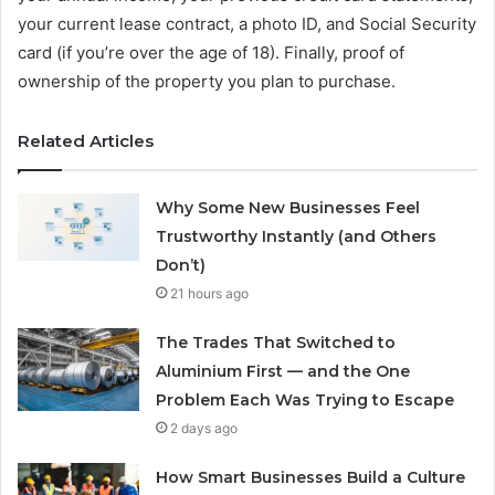
your current lease contract, a photo ID, and Social Security
card (if you’re over the age of 18). Finally, proof of
ownership of the property you plan to purchase.
Related Articles
Why Some New Businesses Feel
Trustworthy Instantly (and Others
Don’t)
21 hours ago
The Trades That Switched to
Aluminium First — and the One
Problem Each Was Trying to Escape
2 days ago
How Smart Businesses Build a Culture