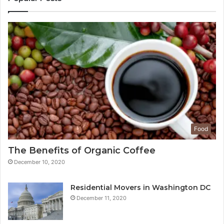
Food
The Benefits of Organic Coffee
December 10, 2020
Residential Movers in Washington DC
December 11, 2020