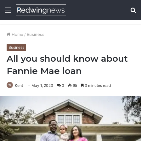
Menu
S
fo
Home
/
Business
Business
All you should know about
Fannie Mae loan
Kent
May 1, 2023
0
95
3 minutes read