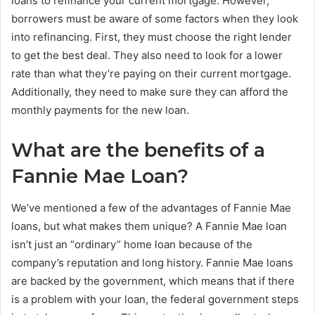
loans to refinance your current mortgage. However,
borrowers must be aware of some factors when they look
into refinancing. First, they must choose the right lender
to get the best deal. They also need to look for a lower
rate than what they’re paying on their current mortgage.
Additionally, they need to make sure they can afford the
monthly payments for the new loan.
What are the benefits of a
Fannie Mae Loan?
We’ve mentioned a few of the advantages of Fannie Mae
loans, but what makes them unique? A Fannie Mae loan
isn’t just an “ordinary” home loan because of the
company’s reputation and long history. Fannie Mae loans
are backed by the government, which means that if there
is a problem with your loan, the federal government steps