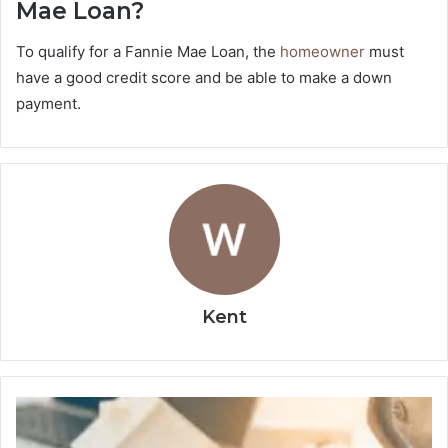
Mae Loan?
To qualify for a Fannie Mae Loan, the
homeowner
must
have a good credit score and be able to make a down
payment.
Kent